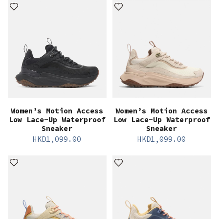
Women’s Motion Access
Women’s Motion Access
Low Lace-Up Waterproof
Low Lace-Up Waterproof
Sneaker
Sneaker
HKD
1,099.00
HKD
1,099.00