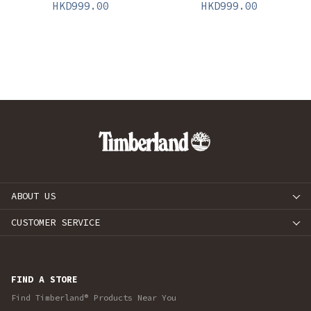
HKD
999.00
HKD
999.00
ABOUT US
CUSTOMER SERVICE
FIND A STORE
Find Timberland® Products Near You