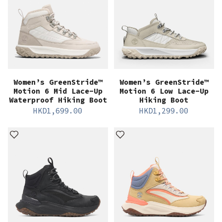
Women’s GreenStride™
Women’s GreenStride™
Motion 6 Mid Lace-Up
Motion 6 Low Lace-Up
Waterproof Hiking Boot
Hiking Boot
HKD
1,699.00
HKD
1,299.00