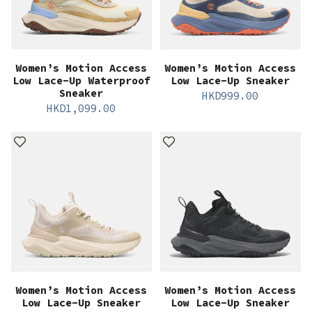
Women’s Motion Access
Women’s Motion Access
Low Lace-Up Waterproof
Low Lace-Up Sneaker
Sneaker
HKD
999.00
HKD
1,099.00
Women’s Motion Access
Women’s Motion Access
Low Lace-Up Sneaker
Low Lace-Up Sneaker