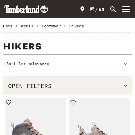
繁
EN
Home
>
Women
>
Footwear
>
Hikers
HIKERS
Sort By:
OPEN FILTERS