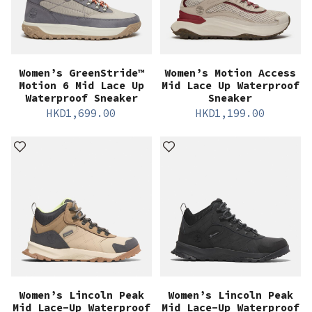
Women’s GreenStride™
Women’s Motion Access
Motion 6 Mid Lace Up
Mid Lace Up Waterproof
Waterproof Sneaker
Sneaker
HKD
1,699.00
HKD
1,199.00
Women’s Lincoln Peak
Women’s Lincoln Peak
Mid Lace-Up Waterproof
Mid Lace-Up Waterproof