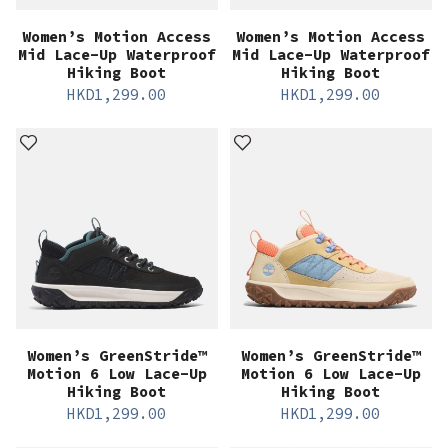
Women’s Motion Access
Women’s Motion Access
Mid Lace-Up Waterproof
Mid Lace-Up Waterproof
Hiking Boot
Hiking Boot
HKD
1,299.00
HKD
1,299.00
Women’s GreenStride™
Women’s GreenStride™
Motion 6 Low Lace-Up
Motion 6 Low Lace-Up
Hiking Boot
Hiking Boot
HKD
1,299.00
HKD
1,299.00