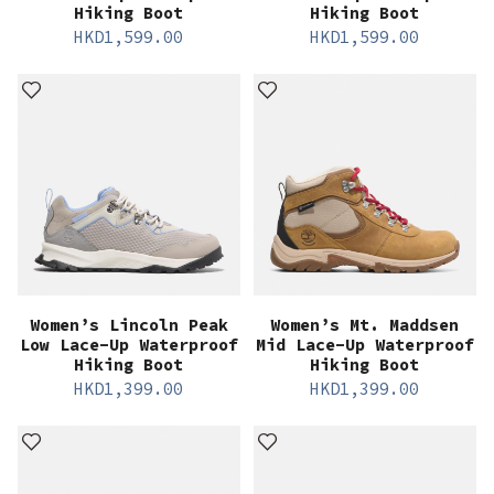
Hiking Boot
Hiking Boot
HKD
1,599.00
HKD
1,599.00
Women’s Lincoln Peak
Women’s Mt. Maddsen
Low Lace-Up Waterproof
Mid Lace-Up Waterproof
Hiking Boot
Hiking Boot
HKD
1,399.00
HKD
1,399.00