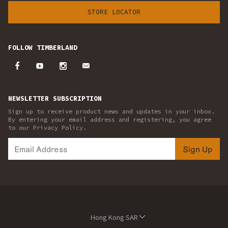
STORE LOCATOR
FOLLOW TIMBERLAND
NEWSLETTER SUBSCRIPTION
Sign up to receive product news and updates in your inbox.
By entering your email address and registering, you agree
to our Privacy Policy.
Sign Up
Hong Kong SAR