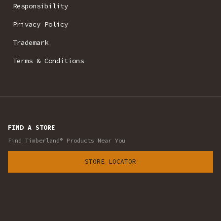
Responsibility
Privacy Policy
Trademark
Terms & Conditions
FIND A STORE
Find Timberland® Products Near You
STORE LOCATOR