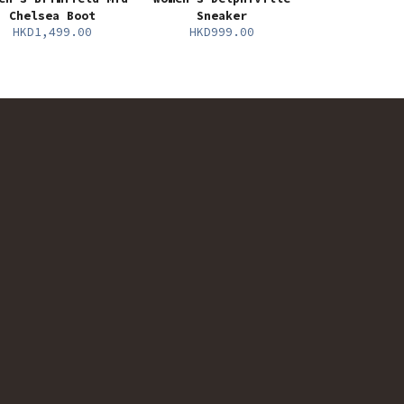
Chelsea Boot
Sneaker
HKD1,499.00
HKD999.00