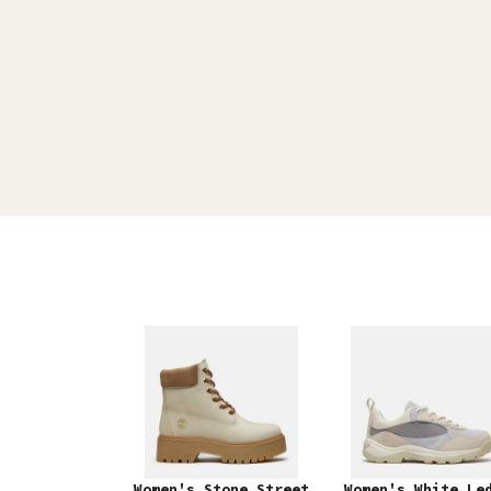
Women's Stone Street
Women's White Le