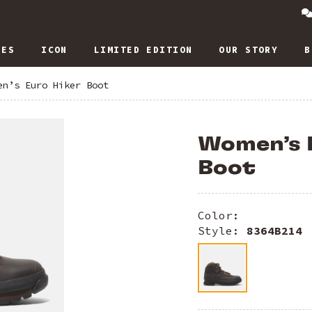
IES
ICON
LIMITED EDITION
OUR STORY
B
en’s Euro Hiker Boot
Women’s 
Boot
Color:
Style:
8364B214