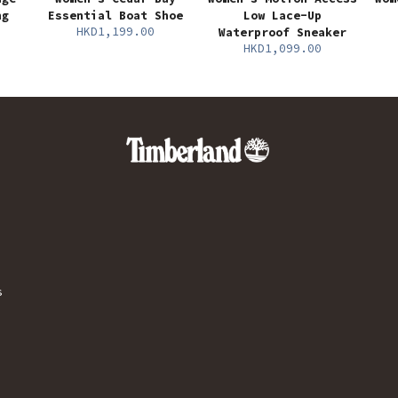
ng
Essential Boat Shoe
Low Lace-Up
HKD1,199.00
Waterproof Sneaker
HKD1,099.00
s