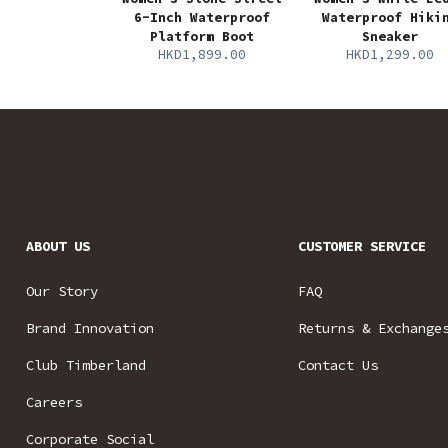
6-Inch Waterproof
Waterproof Hiki
Platform Boot
Sneaker
HKD1,899.00
HKD1,299.00
ABOUT US
CUSTOMER SERVICE
Our Story
FAQ
Brand Innovation
Returns & Exchange
Club Timberland
Contact Us
Careers
Corporate Social