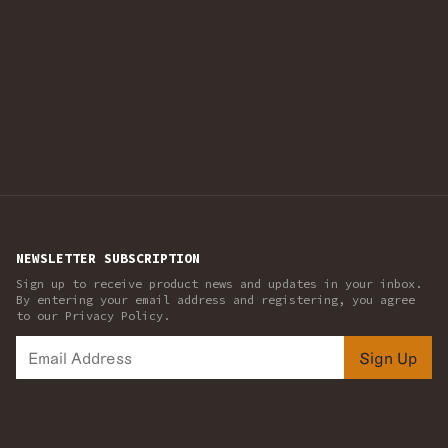
NEWSLETTER SUBSCRIPTION
Sign up to receive product news and updates in your inbox.
By entering your email address and registering, you agree
to our Privacy Policy.
Sign Up