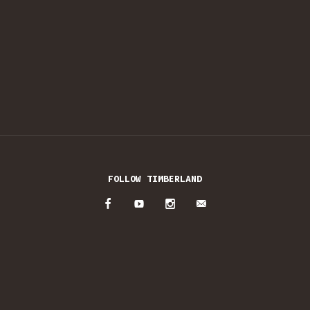
FOLLOW TIMBERLAND