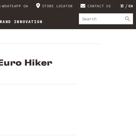
WHATSAPP OA
STORE LOCATOR
CONTACT US
繁
EN
RAND INNOVATION
Euro Hiker