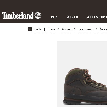
MEN
WOMEN
ACCESSOR
Back
|
Home
>
Women
>
Footwear
>
Wom