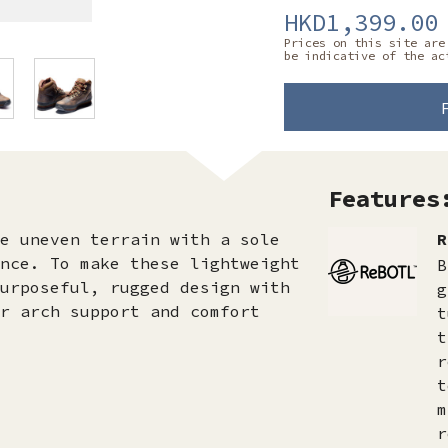
HKD1,399.00
Prices on this site are
be indicative of the ac
Features
e uneven terrain with a sole
R
nce. To make these lightweight
B
urposeful, rugged design with
g
r arch support and comfort
t
t
r
t
m
r