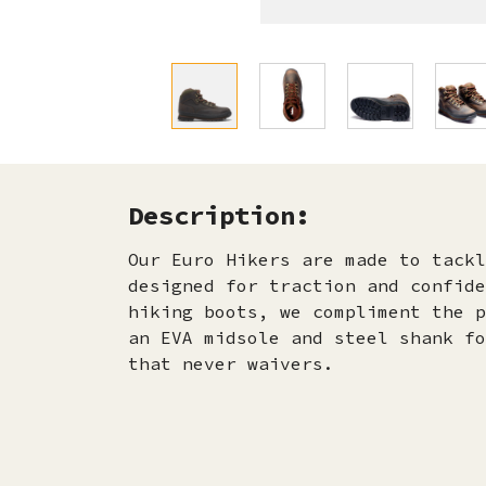
Description:
Our Euro Hikers are made to tackl
designed for traction and confide
hiking boots, we compliment the p
an EVA midsole and steel shank fo
that never waivers.