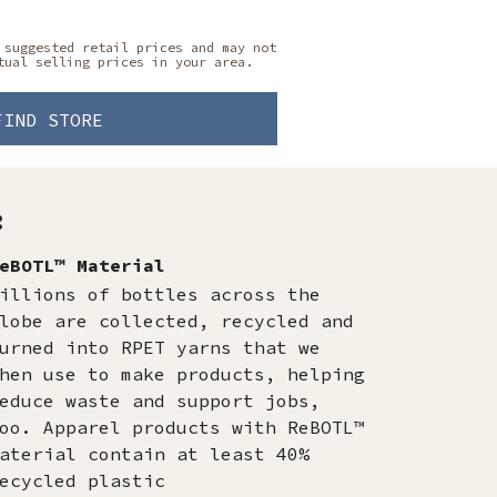
 suggested retail prices and may not
tual selling prices in your area.
FIND STORE
:
eBOTL™ Material
illions of bottles across the
lobe are collected, recycled and
urned into RPET yarns that we
hen use to make products, helping
educe waste and support jobs,
oo. Apparel products with ReBOTL™
aterial contain at least 40%
ecycled plastic