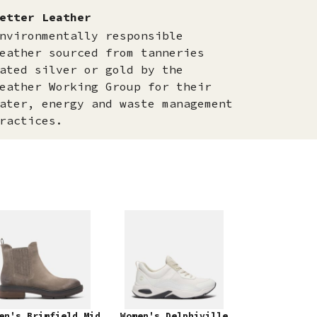
etter Leather
nvironmentally responsible
eather sourced from tanneries
ated silver or gold by the
eather Working Group for their
ater, energy and waste management
ractices.
en's Brimfield Mid
Women's Delphiville