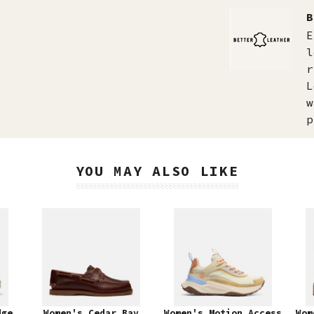
B
E
l
r
L
w
p
YOU MAY ALSO LIKE
dge
Women's Cedar Bay
Women's Motion Access
Wom