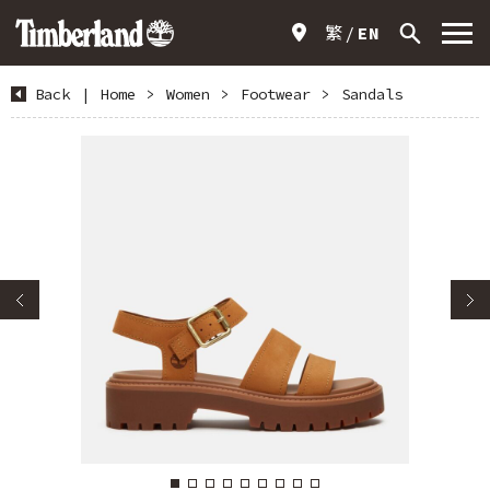
繁
EN
Back
|
Home
>
Women
>
Footwear
>
Sandals