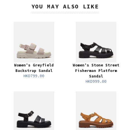
YOU MAY ALSO LIKE
Women's Greyfield
Women's Stone Street
Backstrap Sandal
Fisherman Platform
HKD799.00
Sandal
HKD999.00