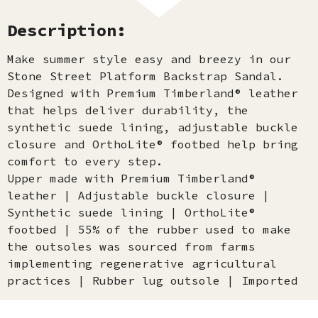
Description:
Make summer style easy and breezy in our
Stone Street Platform Backstrap Sandal.
Designed with Premium Timberland® leather
that helps deliver durability, the
synthetic suede lining, adjustable buckle
closure and OrthoLite® footbed help bring
comfort to every step.
Upper made with Premium Timberland®
leather | Adjustable buckle closure |
Synthetic suede lining | OrthoLite®
footbed | 55% of the rubber used to make
the outsoles was sourced from farms
implementing regenerative agricultural
practices | Rubber lug outsole | Imported