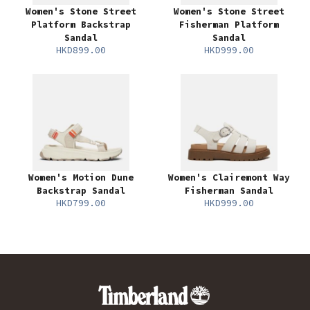
Women's Stone Street
Women's Stone Street
Platform Backstrap
Fisherman Platform
Sandal
Sandal
HKD899.00
HKD999.00
Women's Motion Dune
Women's Clairemont Way
Backstrap Sandal
Fisherman Sandal
HKD799.00
HKD999.00