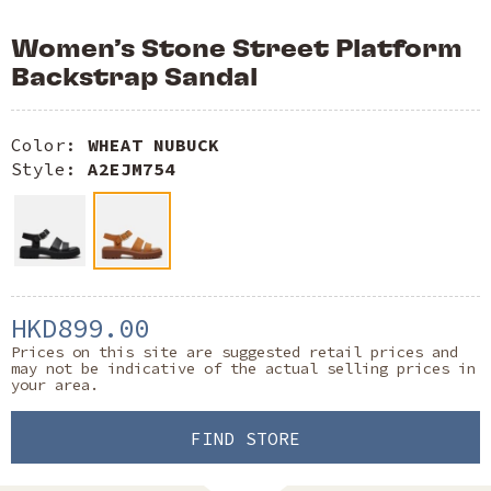
Women’s Stone Street Platform
Backstrap Sandal
Color:
WHEAT NUBUCK
Style:
A2EJM754
HKD899.00
Prices on this site are suggested retail prices and
may not be indicative of the actual selling prices in
your area.
FIND STORE