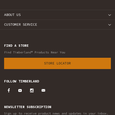
ABOUT US
CUSTOMER SERVICE
FIND A STORE
Find Timberland® Products Near You
STORE LOCATOR
FOLLOW TIMBERLAND
NEWSLETTER SUBSCRIPTION
Sign up to receive product news and updates in your inbox.