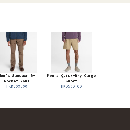
Men's Sandown 5-
Men's Quick-Dry Cargo
Pocket Pant
Short
HKD899.00
HKD599.00