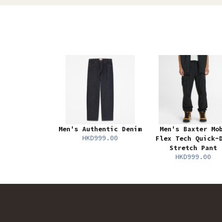
Men's Authentic Denim
Men's Baxter Mo
HKD999.00
Flex Tech Quick-
Stretch Pant
HKD999.00