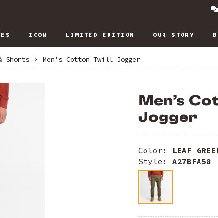
IES
ICON
LIMITED EDITION
OUR STORY
B
& Shorts
>
Men’s Cotton Twill Jogger
Men’s Cot
Jogger
Color:
LEAF GREE
Style:
A27BFA58