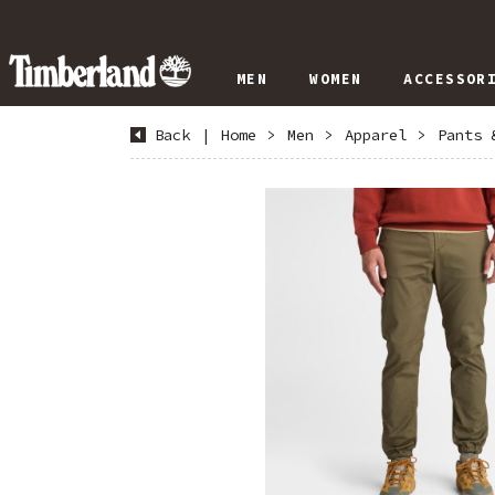
MEN
WOMEN
ACCESSOR
Back
|
Home
>
Men
>
Apparel
>
Pants 