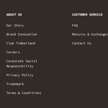
ABOUT US
CUSTOMER SERVICE
Our Story
FAQ
Brand Innovation
Returns & Exchange
Club Timberland
Contact Us
Careers
Corporate Social
Responsibility
Privacy Policy
Trademark
Terms & Conditions