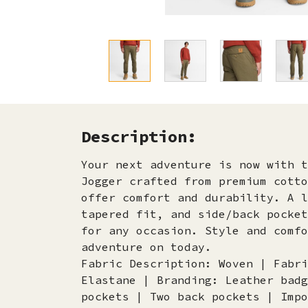
Description:
Your next adventure is now with t
Jogger crafted from premium cotto
offer comfort and durability. A l
tapered fit, and side/back pocket
for any occasion. Style and comfo
adventure on today.
Fabric Description: Woven | Fabri
Elastane | Branding: Leather badg
pockets | Two back pockets | Impo