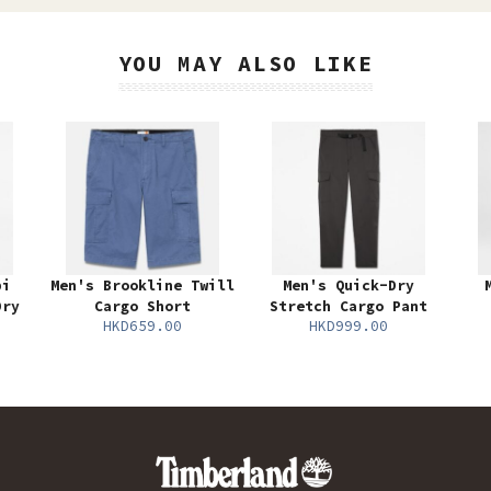
YOU MAY ALSO LIKE
bi
Men's Brookline Twill
Men's Quick-Dry
Dry
Cargo Short
Stretch Cargo Pant
HKD659.00
HKD999.00