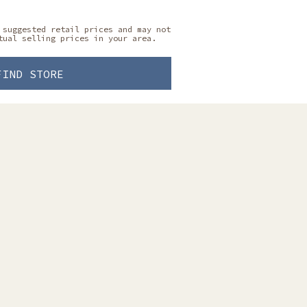
 suggested retail prices and may not
tual selling prices in your area.
FIND STORE