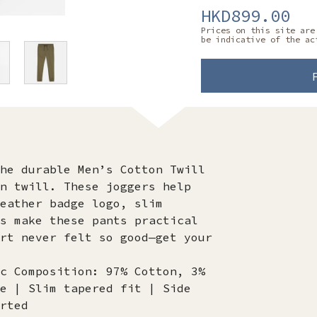
HKD899.00
Prices on this site are
be indicative of the ac
he durable Men’s Cotton Twill
n twill. These joggers help
eather badge logo, slim
s make these pants practical
rt never felt so good—get your
c Composition: 97% Cotton, 3%
e | Slim tapered fit | Side
rted