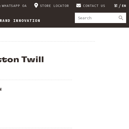
WHATSAPP OA
STORE LOCATOR
CONTACT US
繁
EN
RAND INNOVATION
ton Twill
N