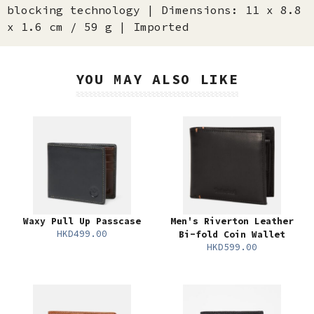
blocking technology | Dimensions: 11 x 8.8
x 1.6 cm / 59 g | Imported
YOU MAY ALSO LIKE
Waxy Pull Up Passcase
Men's Riverton Leather
HKD499.00
Bi-fold Coin Wallet
HKD599.00