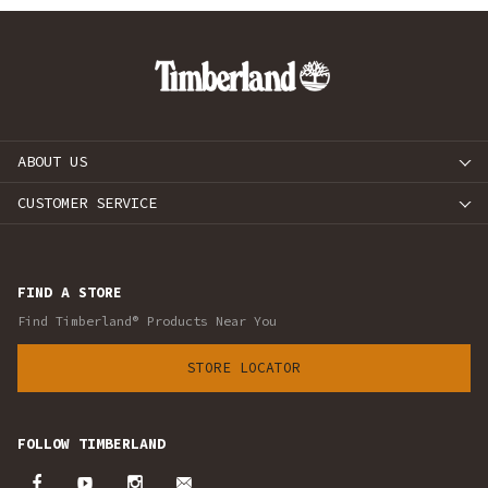
ABOUT US
CUSTOMER SERVICE
FIND A STORE
Find Timberland® Products Near You
STORE LOCATOR
FOLLOW TIMBERLAND