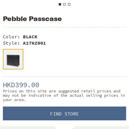
Pebble Passcase
Color:
BLACK
Style:
A27HZ001
HKD399.00
Prices on this site are suggested retail prices and
may not be indicative of the actual selling prices in
your area.
FIND STORE