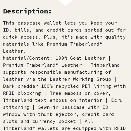
Description:
This passcase wallet lets you keep your
ID, bills, and credit cards sorted out for
quick access. Plus, it’s made with quality
materials like Premium Timberland®
Leather.
Material/Content: 100% Goat Leather |
Premium Timberland® Leather | Timberland
supports responsible manufacturing of
leather via the Leather Working Group |
Dark cheddar 100% recycled PET lining with
RFID blocking | Tree emboss on cover,
Timberland text emboss on interior | Ecru
stitching | Sewn-in passcase with ID
window with thumb ejector, credit card
slots and currency pocket | All
Timberland® wallets are equipped with RFID