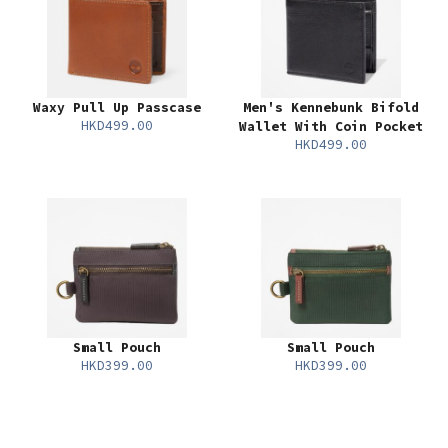
Waxy Pull Up Passcase
Men's Kennebunk Bifold
HKD499.00
Wallet With Coin Pocket
HKD499.00
Small Pouch
Small Pouch
HKD399.00
HKD399.00