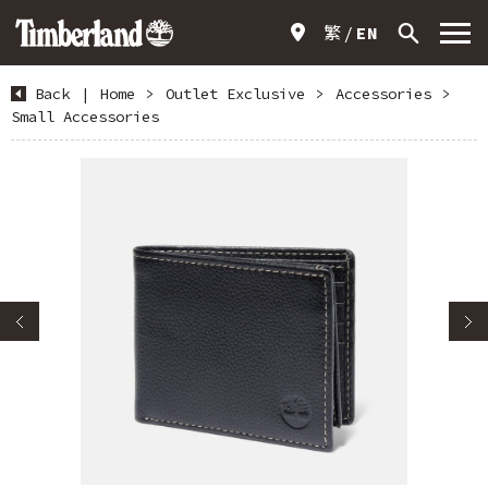
繁
EN
Back
|
Home
>
Outlet Exclusive
>
Accessories
>
Small Accessories