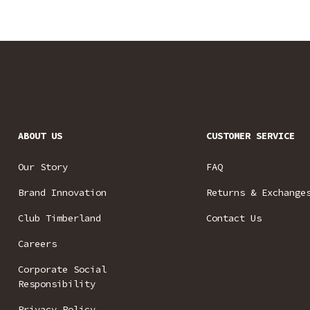
ABOUT US
CUSTOMER SERVICE
Our Story
FAQ
Brand Innovation
Returns & Exchange
Club Timberland
Contact Us
Careers
Corporate Social
Responsibility
Privacy Policy