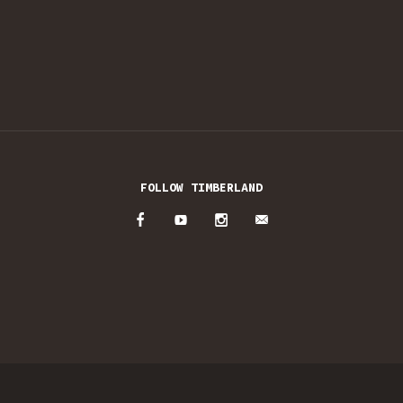
FOLLOW TIMBERLAND