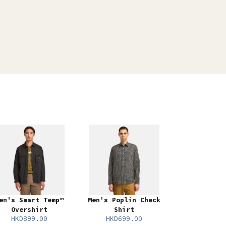
en's Smart Temp™
Men's Poplin Check
Overshirt
Shirt
HKD899.00
HKD699.00