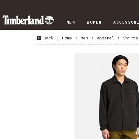
MEN
WOMEN
ACCESSOR
Back
|
Home
>
Men
>
Apparel
>
Shirts