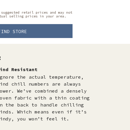
 suggested retail prices and may not
tual selling prices in your area.
FIND STORE
:
ind Resistant
gnore the actual temperature,
ind chill numbers are always
ower. We’ve combined a densely
oven fabric with a thin coating
n the back to handle chilling
inds. Which means even if it’s
indy, you won’t feel it.