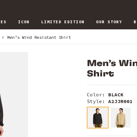
IES
ICON
LIMITED EDITION
OUR STORY
B
>
Men’s Wind Resistant Shirt
Men’s Win
Shirt
Color:
BLACK
Style:
A2JJR001