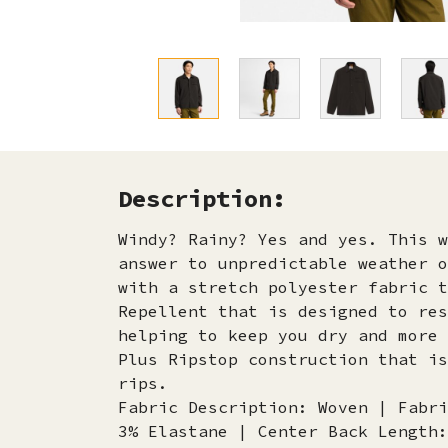
Description:
Windy? Rainy? Yes and yes. This w
answer to unpredictable weather o
with a stretch polyester fabric t
Repellent that is designed to res
helping to keep you dry and more 
Plus Ripstop construction that is
rips.
Fabric Description: Woven | Fabri
3% Elastane | Center Back Length: