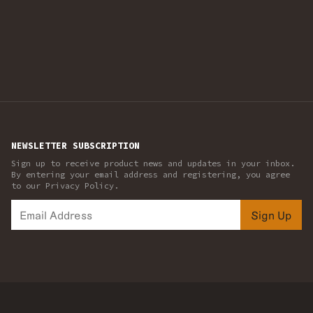
NEWSLETTER SUBSCRIPTION
Sign up to receive product news and updates in your inbox.
By entering your email address and registering, you agree
to our Privacy Policy.
Sign Up