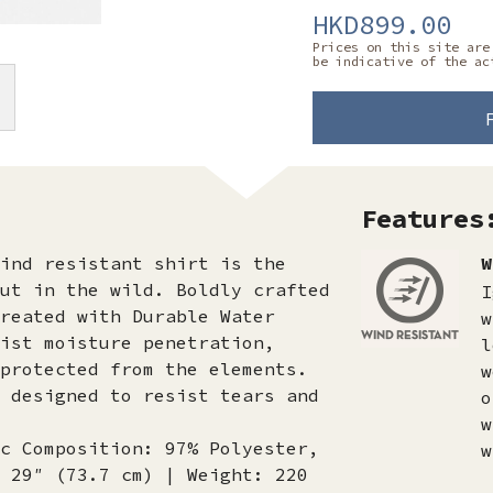
HKD899.00
Prices on this site are
be indicative of the ac
Features
ind resistant shirt is the
W
ut in the wild. Boldly crafted
I
reated with Durable Water
w
ist moisture penetration,
l
protected from the elements.
w
 designed to resist tears and
o
w
c Composition: 97% Polyester,
w
 29″ (73.7 cm) | Weight: 220