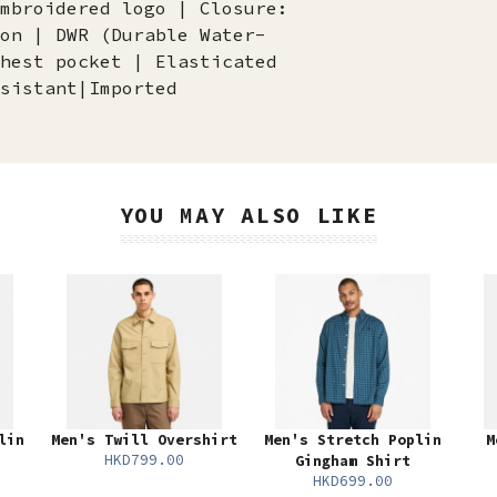
mbroidered logo | Closure:
on | DWR (Durable Water-
hest pocket | Elasticated
sistant|Imported
YOU MAY ALSO LIKE
lin
Men's Twill Overshirt
Men's Stretch Poplin
M
HKD799.00
Gingham Shirt
HKD699.00