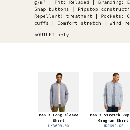
g/m² | Fit: Relaxed | Branding: E
Snap buttons | Ripstop constructi
Repellent) treatment | Pockets: C
cuffs | Comfort stretch | Wind-re
*OUTLET only
Men's Long-sleeve
Men's Stretch Pop
Shirt
Gingham Shirt
HKD699.00
HKD699.00