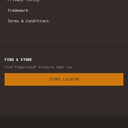
Trademark
Terms & Conditions
FIND A STORE
Find Timberland® Products Near You
STORE LOCATOR