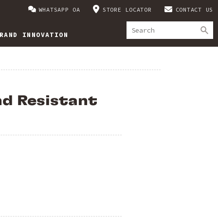
WHATSAPP OA
STORE LOCATOR
CONTACT US
RAND INNOVATION
d Resistant