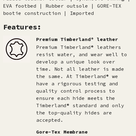
EVA footbed | Rubber outsole | GORE-TEX
bootie construction | Imported
Features:
Premium Timberland® leather
Premium Timberland® leathers
resist water, and wear well to
develop a unique look over
time. Not all leather is made
the same. At Timberland® we
have a rigorous testing and
quality control process to
ensure each hide meets the
Timberland® standard and only
the top-quality hides are
accepted.​
Gore-Tex Membrane