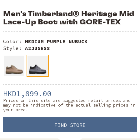
Men’s Timberland® Heritage Mid
Lace-Up Boot with GORE-TEX
Color:
MEDIUM PURPLE NUBUCK
Style:
A2JU5ES8
HKD1,899.00
Prices on this site are suggested retail prices and
may not be indicative of the actual selling prices in
your area.
FIND STORE