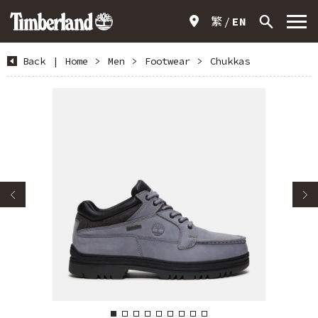
繁
EN
Back
|
Home
>
Men
>
Footwear
>
Chukkas