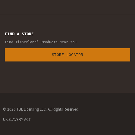
FIND A STORE
Find Timberland® Products Near You
STORE LOCATOR
© 2026 TBL Licensing LLC. All Rights Reserved.
UK SLAVERY ACT