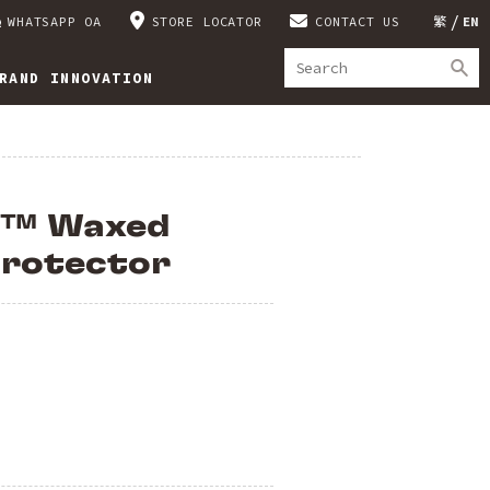
WHATSAPP OA
STORE LOCATOR
CONTACT US
繁
EN
RAND INNOVATION
™ Waxed
Protector