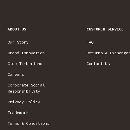
ABOUT US
CUSTOMER SERVICE
Our Story
FAQ
Brand Innovation
Returns & Exchange
Club Timberland
Contact Us
Careers
Corporate Social
Responsibility
Privacy Policy
Trademark
Terms & Conditions