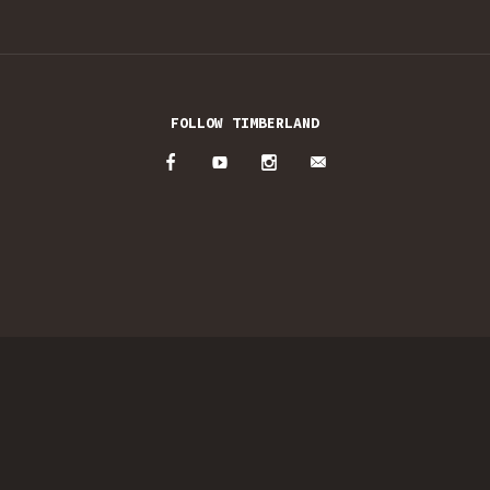
FOLLOW TIMBERLAND