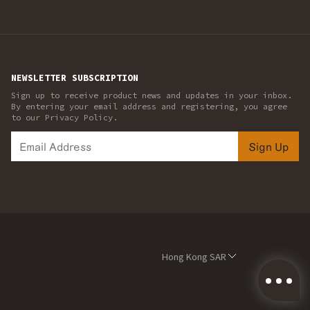
NEWSLETTER SUBSCRIPTION
Sign up to receive product news and updates in your inbox.
By entering your email address and registering, you agree
to our Privacy Policy.
Sign Up
Hong Kong SAR