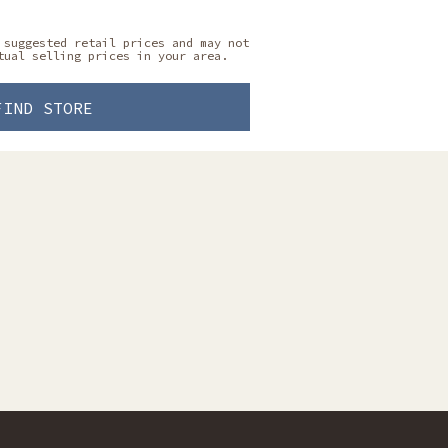
 suggested retail prices and may not
tual selling prices in your area.
FIND STORE