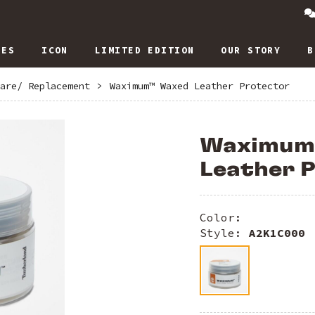
IES
ICON
LIMITED EDITION
OUR STORY
B
are/ Replacement
>
Waximum™ Waxed Leather Protector
Waximum
Leather 
Color:
Style:
A2K1C000