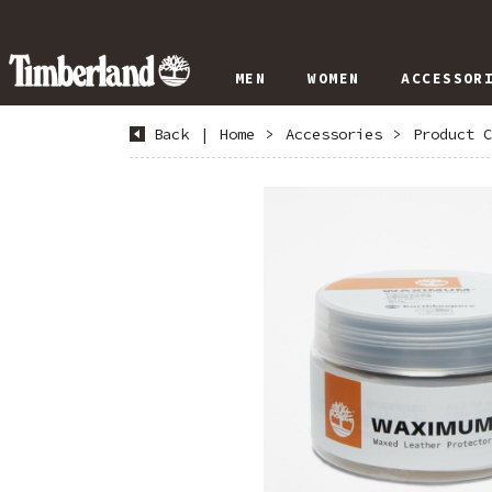
MEN
WOMEN
ACCESSOR
Back
|
Home
>
Accessories
>
Product C