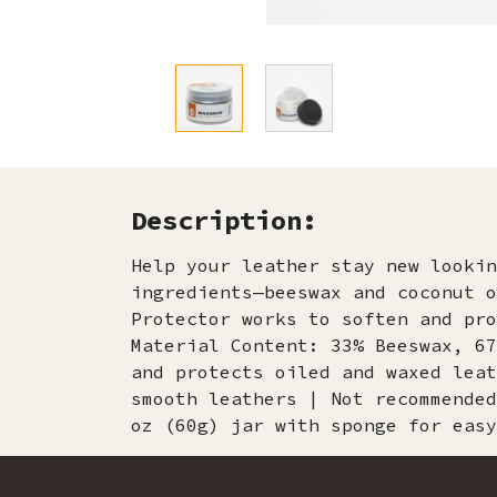
Description:
Help your leather stay new lookin
ingredients—beeswax and coconut o
Protector works to soften and pro
Material Content: 33% Beeswax, 67
and protects oiled and waxed leat
smooth leathers | Not recommended
oz (60g) jar with sponge for easy