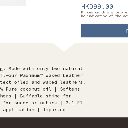
HKD99.00
Prices on this site are
be indicative of the ac
g. Made with only two natural
il—our Waximum™ Waxed Leather
tect oiled and waxed leathers.
% Pure coconut oil | Softens
hers | Buffable shine for
 for suede or nubuck | 2.1 Fl
 application | Imported