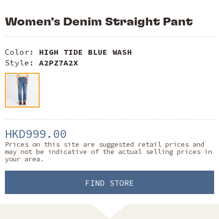
Women’s Denim Straight Pant
Color:
HIGH TIDE BLUE WASH
Style:
A2PZ7A2X
HKD999.00
Prices on this site are suggested retail prices and
may not be indicative of the actual selling prices in
your area.
FIND STORE