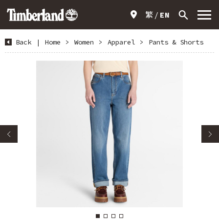
繁
EN
Back
|
Home
>
Women
>
Apparel
>
Pants & Shorts