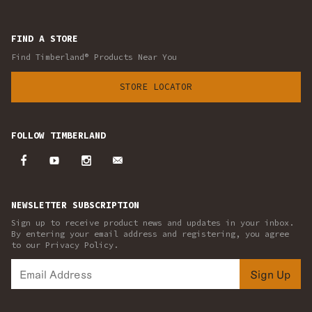
FIND A STORE
Find Timberland® Products Near You
STORE LOCATOR
FOLLOW TIMBERLAND
NEWSLETTER SUBSCRIPTION
Sign up to receive product news and updates in your inbox.
By entering your email address and registering, you agree
to our Privacy Policy.
Sign Up