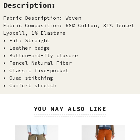
Description:
Fabric Description: Woven
Fabric Composition: 68% Cotton, 31% Tencel
Lyocell, 1% Elastane
• Fit: Straight
• Leather badge
• Button-and-fly closure
• Tencel Natural Fiber
• Classic five-pocket
• Quad stitching
• Comfort stretch
YOU MAY ALSO LIKE