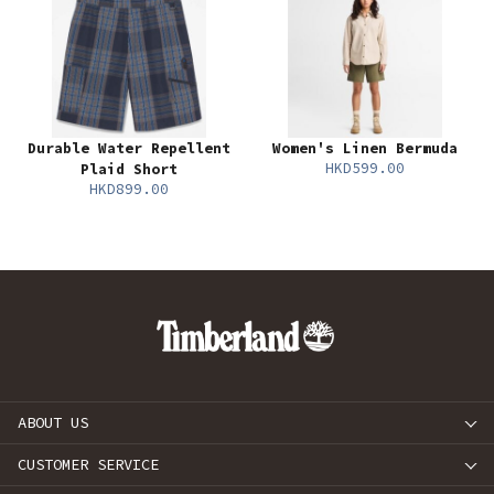
Durable Water Repellent
Women's Linen Bermuda
HKD599.00
Plaid Short
HKD899.00
ABOUT US
CUSTOMER SERVICE