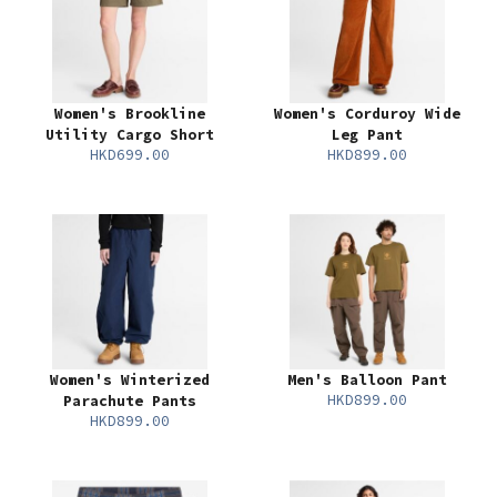
Women's Brookline
Women's Corduroy Wide
Utility Cargo Short
Leg Pant
HKD699.00
HKD899.00
Women's Winterized
Men's Balloon Pant
HKD899.00
Parachute Pants
HKD899.00