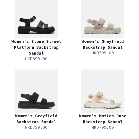
Women's Stone Street
Women's Greyfield
Platform Backstrap
Backstrap Sandal
HKD799.00
Sandal
HKD899.00
Women's Greyfield
Women's Motion Dune
Backstrap Sandal
Backstrap Sandal
HKD799.00
HKD799.00