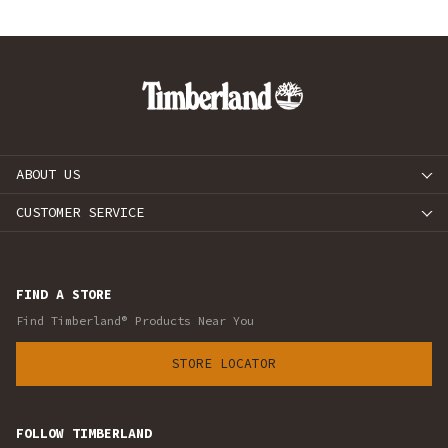
ABOUT US
CUSTOMER SERVICE
FIND A STORE
Find Timberland® Products Near You
STORE LOCATOR
FOLLOW TIMBERLAND