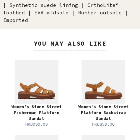
| Synthetic suede lining | OrthoLite®
footbed | EVA midsole | Rubber outsole |
Imported
YOU MAY ALSO LIKE
Women's Stone Street
Women's Stone Street
Fisherman Platform
Platform Backstrap
Sandal
Sandal
HKD999.00
HKD899.00