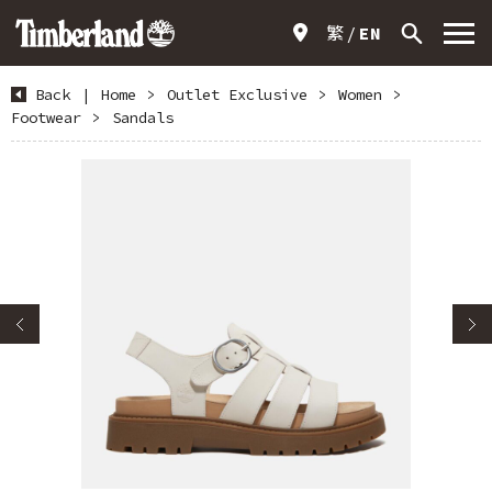
繁
EN
Back
|
Home
>
Outlet Exclusive
>
Women
>
Footwear
>
Sandals