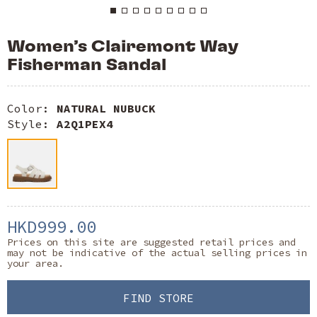
Women’s Clairemont Way
Fisherman Sandal
Color:
NATURAL NUBUCK
Style:
A2Q1PEX4
HKD999.00
Prices on this site are suggested retail prices and
may not be indicative of the actual selling prices in
your area.
FIND STORE