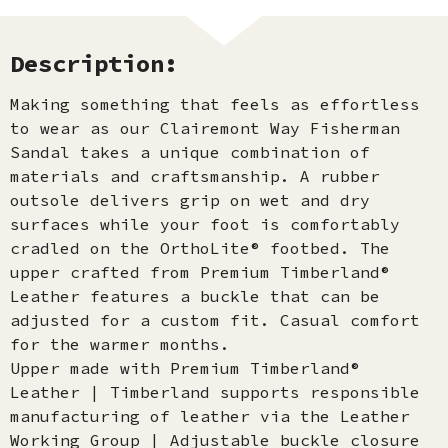
Description:
Making something that feels as effortless
to wear as our Clairemont Way Fisherman
Sandal takes a unique combination of
materials and craftsmanship. A rubber
outsole delivers grip on wet and dry
surfaces while your foot is comfortably
cradled on the OrthoLite® footbed. The
upper crafted from Premium Timberland®
Leather features a buckle that can be
adjusted for a custom fit. Casual comfort
for the warmer months.
Upper made with Premium Timberland®
Leather | Timberland supports responsible
manufacturing of leather via the Leather
Working Group | Adjustable buckle closure