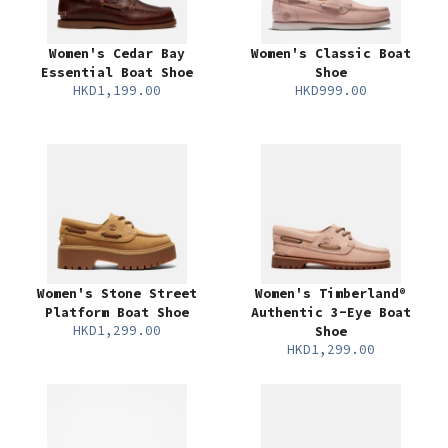
Women's Cedar Bay
Women's Classic Boat
Essential Boat Shoe
Shoe
HKD1,199.00
HKD999.00
Women's Stone Street
Women's Timberland®
Platform Boat Shoe
Authentic 3-Eye Boat
HKD1,299.00
Shoe
HKD1,299.00