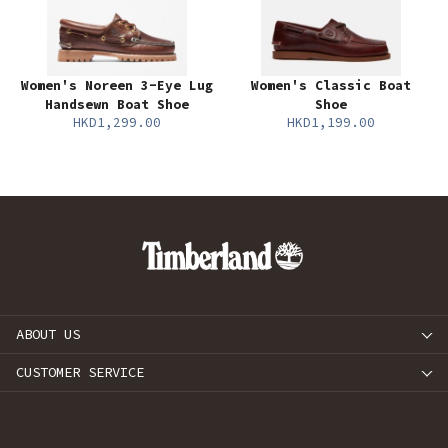
Women's Noreen 3-Eye Lug
Women's Classic Boat
Handsewn Boat Shoe
Shoe
HKD1,299.00
HKD1,199.00
ABOUT US
CUSTOMER SERVICE