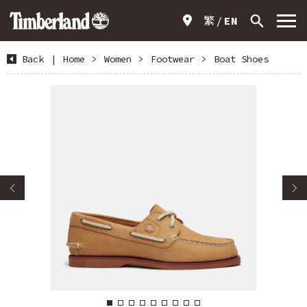
繁
EN
Back
|
Home
>
Women
>
Footwear
>
Boat Shoes