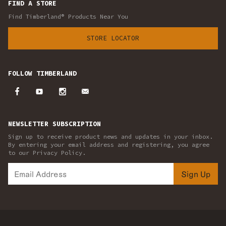
FIND A STORE
Find Timberland® Products Near You
STORE LOCATOR
FOLLOW TIMBERLAND
NEWSLETTER SUBSCRIPTION
Sign up to receive product news and updates in your inbox.
By entering your email address and registering, you agree
to our Privacy Policy.
Sign Up