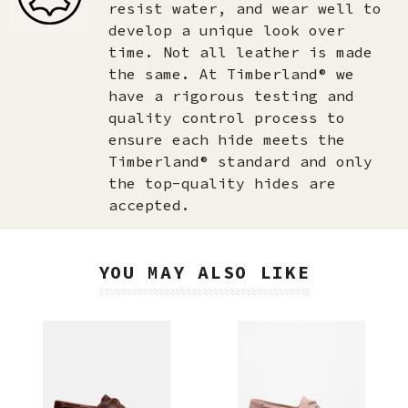
resist water, and wear well to
develop a unique look over
time. Not all leather is made
the same. At Timberland® we
have a rigorous testing and
quality control process to
ensure each hide meets the
Timberland® standard and only
the top-quality hides are
accepted.​
YOU MAY ALSO LIKE