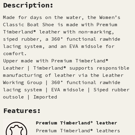
Description:
Made for days on the water, the Women’s
Classic Boat Shoe is made with Premium
Timberland® leather with non-marking,
siped rubber, a 360° functional rawhide
lacing system, and an EVA midsole for
comfort.
Upper made with Premium Timberland®
Leather | Timberland® supports responsible
manufacturing of leather via the Leather
Working Group | 360° functional rawhide
lacing system | EVA midsole | Siped rubber
outsole | Imported
Features:
Premium Timberland® leather
Premium Timberland® leathers