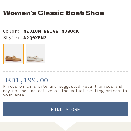
Women’s Classic Boat Shoe
Color:
MEDIUM BEIGE NUBUCK
Style:
A2Q9XEN3
HKD1,199.00
Prices on this site are suggested retail prices and
may not be indicative of the actual selling prices in
your area.
FIND STORE