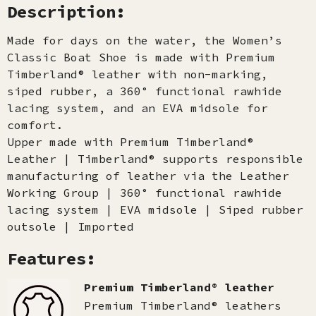
Description:
Made for days on the water, the Women’s
Classic Boat Shoe is made with Premium
Timberland® leather with non-marking,
siped rubber, a 360° functional rawhide
lacing system, and an EVA midsole for
comfort.
Upper made with Premium Timberland®
Leather | Timberland® supports responsible
manufacturing of leather via the Leather
Working Group | 360° functional rawhide
lacing system | EVA midsole | Siped rubber
outsole | Imported
Features:
Premium Timberland® leather
Premium Timberland® leathers