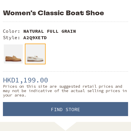
Women’s Classic Boat Shoe
Color:
NATURAL FULL GRAIN
Style:
A2Q9XETD
HKD1,199.00
Prices on this site are suggested retail prices and
may not be indicative of the actual selling prices in
your area.
FIND STORE