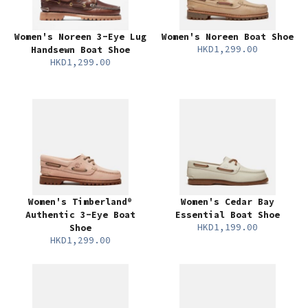
Women's Noreen 3-Eye Lug
Women's Noreen Boat Shoe
HKD1,299.00
Handsewn Boat Shoe
HKD1,299.00
Women's Timberland®
Women's Cedar Bay
Authentic 3-Eye Boat
Essential Boat Shoe
HKD1,199.00
Shoe
HKD1,299.00