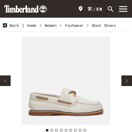
繁
EN
Back
|
Home
>
Women
>
Footwear
>
Boat Shoes