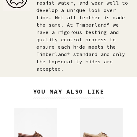
resist water, and wear well to
develop a unique look over
time. Not all leather is made
the same. At Timberland® we
have a rigorous testing and
quality control process to
ensure each hide meets the
Timberland® standard and only
the top-quality hides are
accepted.​
YOU MAY ALSO LIKE