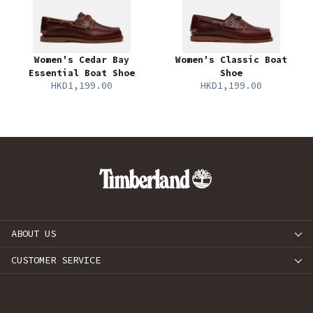
Women's Cedar Bay
Women's Classic Boat
Essential Boat Shoe
Shoe
HKD1,199.00
HKD1,199.00
ABOUT US
CUSTOMER SERVICE