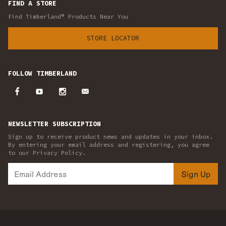
FIND A STORE
Find Timberland® Products Near You
STORE LOCATOR
FOLLOW TIMBERLAND
NEWSLETTER SUBSCRIPTION
Sign up to receive product news and updates in your inbox.
By entering your email address and registering, you agree
to our Privacy Policy.
Sign Up