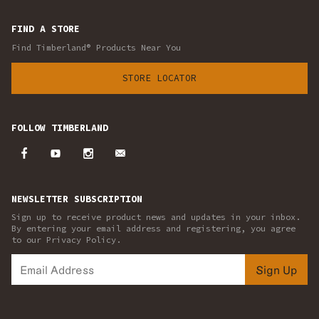
FIND A STORE
Find Timberland® Products Near You
STORE LOCATOR
FOLLOW TIMBERLAND
NEWSLETTER SUBSCRIPTION
Sign up to receive product news and updates in your inbox.
By entering your email address and registering, you agree
to our Privacy Policy.
Sign Up