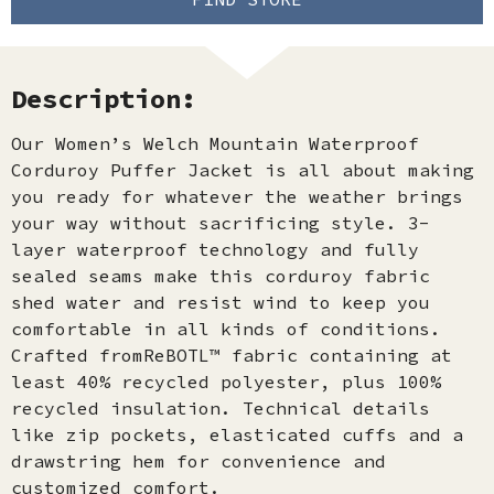
Description:
Our Women’s Welch Mountain Waterproof
Corduroy Puffer Jacket is all about making
you ready for whatever the weather brings
your way without sacrificing style. 3-
layer waterproof technology and fully
sealed seams make this corduroy fabric
shed water and resist wind to keep you
comfortable in all kinds of conditions.
Crafted fromReBOTL™ fabric containing at
least 40% recycled polyester, plus 100%
recycled insulation. Technical details
like zip pockets, elasticated cuffs and a
drawstring hem for convenience and
customized comfort.