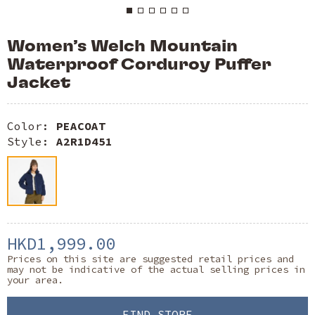
Women’s Welch Mountain
Waterproof Corduroy Puffer
Jacket
Color:
PEACOAT
Style:
A2R1D451
HKD1,999.00
Prices on this site are suggested retail prices and
may not be indicative of the actual selling prices in
your area.
FIND STORE