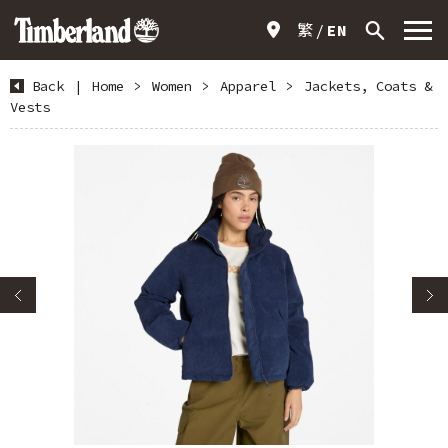
繁
EN
Back
|
Home
>
Women
>
Apparel
>
Jackets, Coats &
Vests