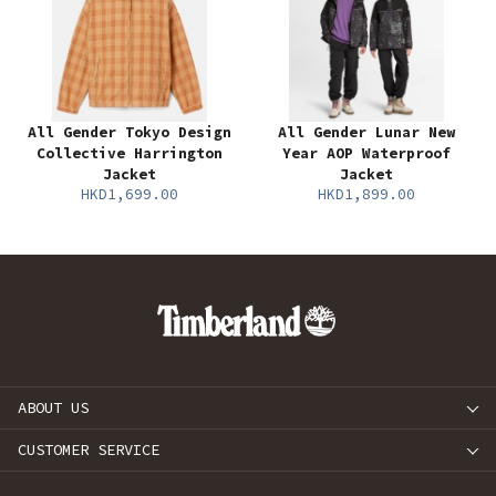
All Gender Tokyo Design
All Gender Lunar New
Collective Harrington
Year AOP Waterproof
Jacket
Jacket
HKD1,699.00
HKD1,899.00
ABOUT US
CUSTOMER SERVICE