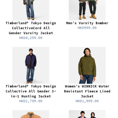
Timberland® Tokyo Design
Men's Varsity Bomber
HKD999.00
CollectiveCord All
Gender Varsity Jacket
HKD4,299.00
Timberland® Tokyo Design
Women's WINNICK Water
Collective All Gender 3-
Resistant Fleece Lined
in-1 Hunting Jacket
Jacket
HKD2,799.00
HKD1,999.00