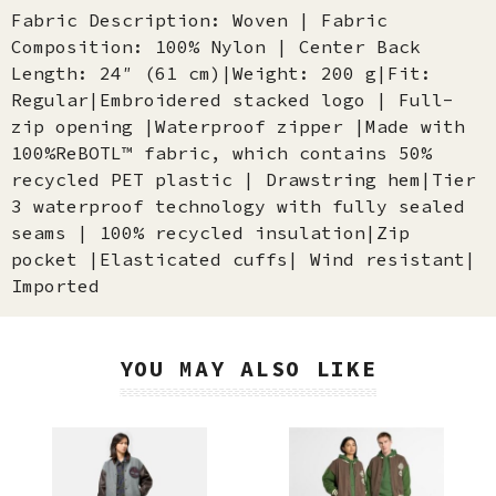
Fabric Description: Woven | Fabric
Composition: 100% Nylon | Center Back
Length: 24″ (61 cm)|Weight: 200 g|Fit:
Regular|Embroidered stacked logo | Full-
zip opening |Waterproof zipper |Made with
100%ReBOTL™ fabric, which contains 50%
recycled PET plastic | Drawstring hem|Tier
3 waterproof technology with fully sealed
seams | 100% recycled insulation|Zip
pocket |Elasticated cuffs| Wind resistant|
Imported
YOU MAY ALSO LIKE