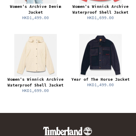
Women's Archive Denim
Women's Winnick Archive
Jacket
Waterproof Shell Jacket
HKD1,499.00
HKD1,699.00
Women's Winnick Archive
Year of The Horse Jacket
HKD1,499.00
Waterproof Shell Jacket
HKD1,699.00