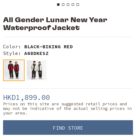
All Gender Lunar New Year
Waterproof Jacket
Color:
BLACK-BIKING RED
Style:
A68DKESZ
HKD1,899.00
Prices on this site are suggested retail prices and
may not be indicative of the actual selling prices in
your area.
FIND STORE