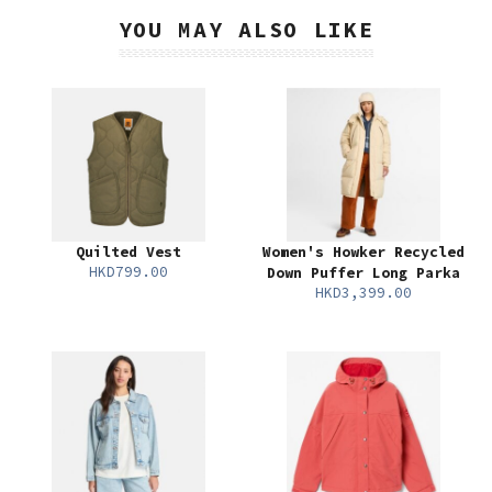
YOU MAY ALSO LIKE
Quilted Vest
Women's Howker Recycled
HKD799.00
Down Puffer Long Parka
HKD3,399.00