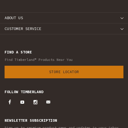
ABOUT US
CUSTOMER SERVICE
FIND A STORE
Find Timberland® Products Near You
STORE LOCATOR
FOLLOW TIMBERLAND
NEWSLETTER SUBSCRIPTION
Sign up to receive product news and updates in your inbox.