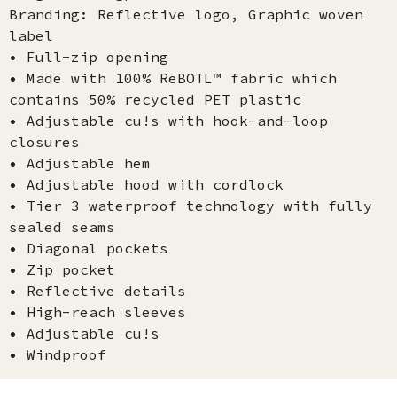
Branding: Reflective logo, Graphic woven
label
• Full-zip opening
• Made with 100% ReBOTL™ fabric which
contains 50% recycled PET plastic
• Adjustable cu!s with hook-and-loop
closures
• Adjustable hem
• Adjustable hood with cordlock
• Tier 3 waterproof technology with fully
sealed seams
• Diagonal pockets
• Zip pocket
• Reflective details
• High-reach sleeves
• Adjustable cu!s
• Windproof