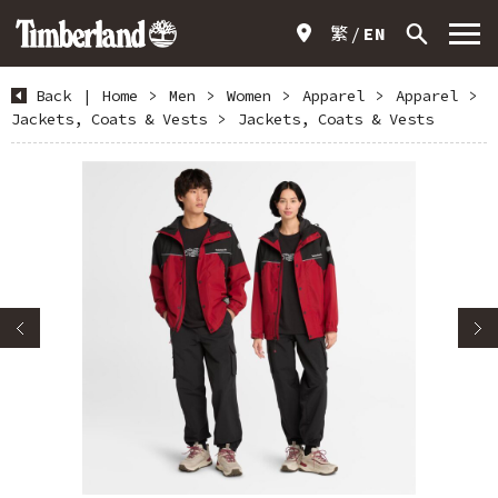
繁
EN
Back
|
Home
>
Men
>
Women
>
Apparel
>
Apparel
>
Jackets, Coats & Vests
>
Jackets, Coats & Vests