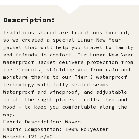
Description:
Traditions shared are traditions honored,
so we created a special Lunar New Year
jacket that will help you travel to family
and friends in comfort. Our Lunar New Year
Waterproof Jacket delivers protection from
the elements, shielding you from rain and
moisture thanks to our Tier 3 waterproof
technology with fully sealed seams.
Waterproof and windproof, and adjustable
in all the right places – cuffs, hem and
hood – to keep you comfortable along the
way.​
Fabric Description: Woven
Fabric Composition: 100% Polyester
Weight: 121 g/m2