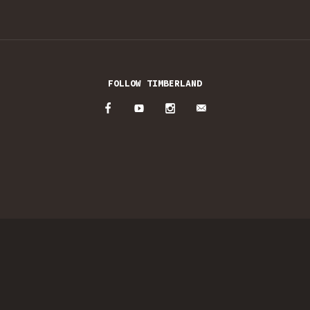
FOLLOW TIMBERLAND