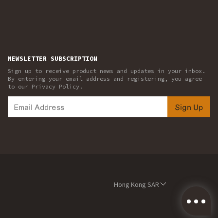
NEWSLETTER SUBSCRIPTION
Sign up to receive product news and updates in your inbox.
By entering your email address and registering, you agree
to our Privacy Policy.
Sign Up
Hong Kong SAR