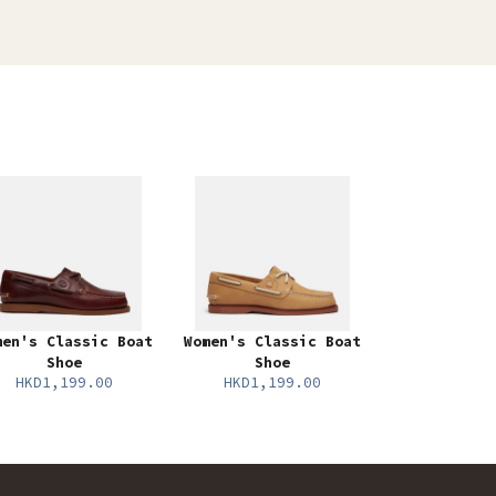
men's Classic Boat
Women's Classic Boat
Shoe
Shoe
HKD1,199.00
HKD1,199.00