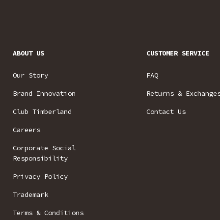
ABOUT US
CUSTOMER SERVICE
Our Story
FAQ
Brand Innovation
Returns & Exchange
Club Timberland
Contact Us
Careers
Corporate Social
Responsibility
Privacy Policy
Trademark
Terms & Conditions