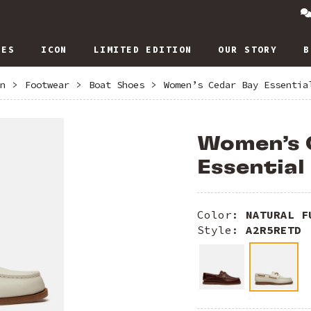
IES
ICON
LIMITED EDITION
OUR STORY
B
n
>
Footwear
>
Boat Shoes
>
Women’s Cedar Bay Essentia
Women’s 
Essential
Color:
NATURAL F
Style:
A2R5RETD