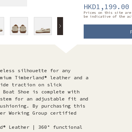
HKD1,199.00
Prices on this site are
be indicative of the ac
eless silhouette for any
mium Timberland® leather and a
ide traction on slick
 Boat Shoe is complete with
stem for an adjustable fit and
ushioning. By purchasing this
er Working Group certified
d® Leather | 360° functional