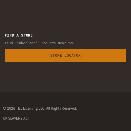
FIND A STORE
Find Timberland® Products Near You
STORE LOCATOR
© 2026 TBL Licensing LLC. All Rights Reserved.
UK SLAVERY ACT