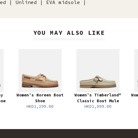
ed | Unlined | EVA midsole |
YOU MAY ALSO LIKE
ay
Women's Noreen Boat
Women's Timberland®
Wo
hoe
Shoe
Classic Boat Mule
HKD1,299.00
HKD1,099.00