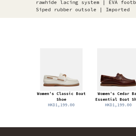
rawhide lacing system | EVA footb
Siped rubber outsole | Imported
Women's Classic Boat
Women's Cedar B
Shoe
Essential Boat S
HKD1,199.00
HKD1,199.00