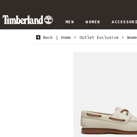
MEN
WOMEN
ACCESSOR
Back
|
Home
>
Outlet Exclusive
>
Wome