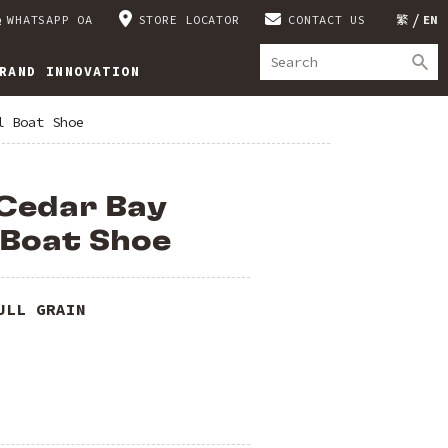
WHATSAPP OA
STORE LOCATOR
CONTACT US
繁
EN
RAND INNOVATION
l Boat Shoe
Cedar Bay
 Boat Shoe
ULL GRAIN