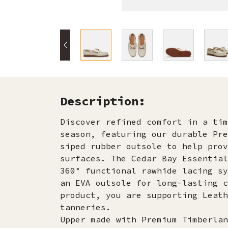
Description:
Discover refined comfort in a tim
season, featuring our durable Pre
siped rubber outsole to help prov
surfaces. The Cedar Bay Essential
360° functional rawhide lacing sy
an EVA outsole for long-lasting c
product, you are supporting Leath
tanneries.
Upper made with Premium Timberlan