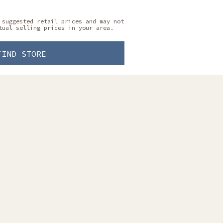
 suggested retail prices and may not
tual selling prices in your area.
FIND STORE