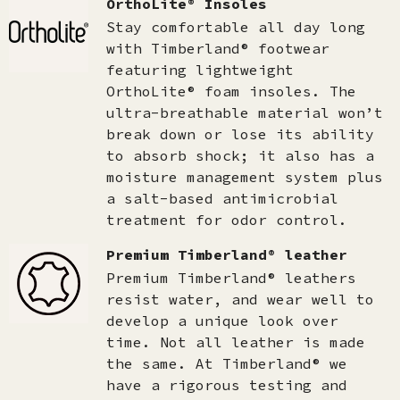
OrthoLite® Insoles
Stay comfortable all day long
with Timberland® footwear
featuring lightweight
OrthoLite® foam insoles. The
ultra-breathable material won’t
break down or lose its ability
to absorb shock; it also has a
moisture management system plus
a salt-based antimicrobial
treatment for odor control.
Premium Timberland® leather
Premium Timberland® leathers
resist water, and wear well to
develop a unique look over
time. Not all leather is made
the same. At Timberland® we
have a rigorous testing and