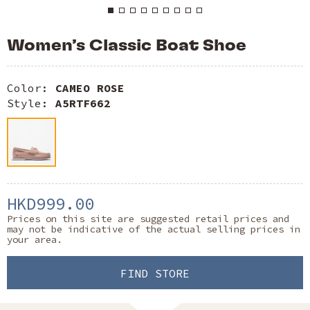
Women’s Classic Boat Shoe
Color:
CAMEO ROSE
Style:
A5RTF662
HKD999.00
Prices on this site are suggested retail prices and
may not be indicative of the actual selling prices in
your area.
FIND STORE