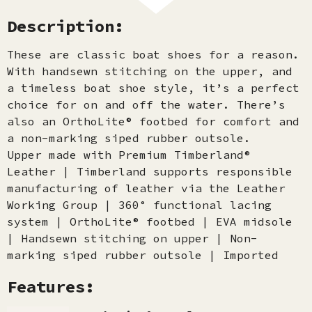
Description:
These are classic boat shoes for a reason.
With handsewn stitching on the upper, and
a timeless boat shoe style, it’s a perfect
choice for on and off the water. There’s
also an OrthoLite® footbed for comfort and
a non-marking siped rubber outsole.
Upper made with Premium Timberland®
Leather | Timberland supports responsible
manufacturing of leather via the Leather
Working Group | 360° functional lacing
system | OrthoLite® footbed | EVA midsole
| Handsewn stitching on upper | Non-
marking siped rubber outsole | Imported
Features: