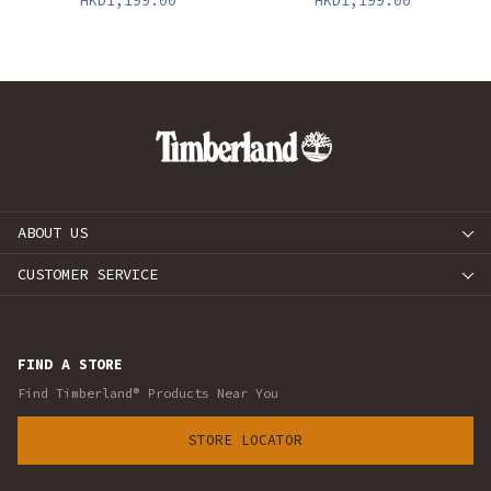
HKD1,199.00
HKD1,199.00
ABOUT US
CUSTOMER SERVICE
FIND A STORE
Find Timberland® Products Near You
STORE LOCATOR