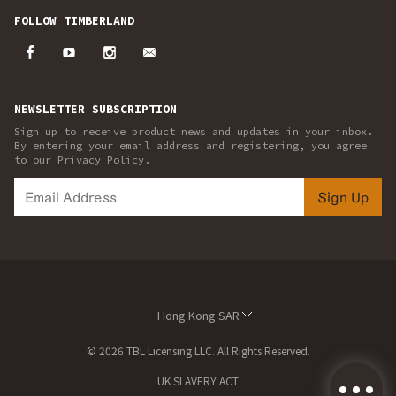
FOLLOW TIMBERLAND
NEWSLETTER SUBSCRIPTION
Sign up to receive product news and updates in your inbox.
By entering your email address and registering, you agree
to our Privacy Policy.
Sign Up
Hong Kong SAR
© 2026 TBL Licensing LLC. All Rights Reserved.
UK SLAVERY ACT