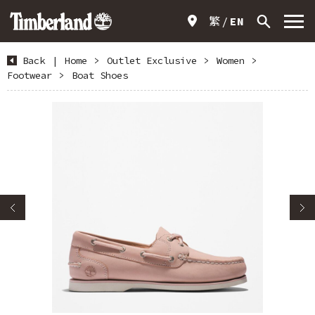
繁
EN
Back
|
Home
>
Outlet Exclusive
>
Women
>
Footwear
>
Boat Shoes