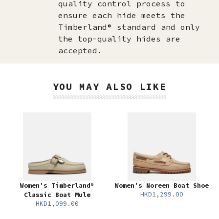
quality control process to
ensure each hide meets the
Timberland® standard and only
the top-quality hides are
accepted.​
YOU MAY ALSO LIKE
Women's Timberland®
Women's Noreen Boat Shoe
HKD1,299.00
Classic Boat Mule
HKD1,099.00