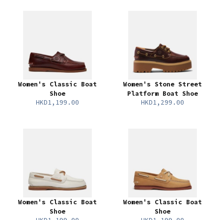
Women's Classic Boat
Women's Stone Street
Shoe
Platform Boat Shoe
HKD1,199.00
HKD1,299.00
Women's Classic Boat
Women's Classic Boat
Shoe
Shoe