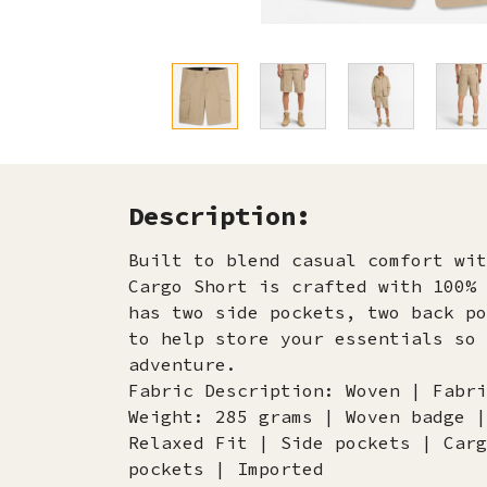
Description:
Built to blend casual comfort wit
Cargo Short is crafted with 100% 
has two side pockets, two back po
to help store your essentials so 
adventure.
Fabric Description: Woven | Fabri
Weight: 285 grams | Woven badge |
Relaxed Fit | Side pockets | Carg
pockets | Imported