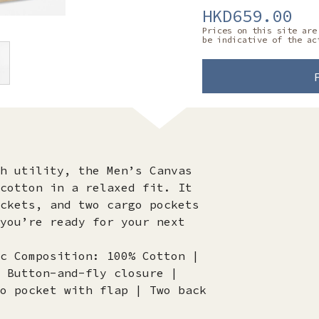
HKD659.00
Prices on this site are
be indicative of the ac
h utility, the Men’s Canvas
cotton in a relaxed fit. It
ckets, and two cargo pockets
you’re ready for your next
c Composition: 100% Cotton |
 Button-and-fly closure |
o pocket with flap | Two back