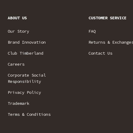
ABOUT US
CUSTOMER SERVICE
Our Story
FAQ
Brand Innovation
Returns & Exchange
Club Timberland
Contact Us
Careers
Corporate Social
Responsibility
Privacy Policy
Trademark
Terms & Conditions