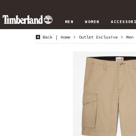
MEN
WOMEN
ACCESSOR
Back
|
Home
>
Outlet Exclusive
>
Men