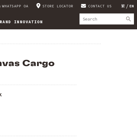
WHATSAPP OA
STORE LOCATOR
CONTACT US
繁
EN
RAND INNOVATION
nvas Cargo
K