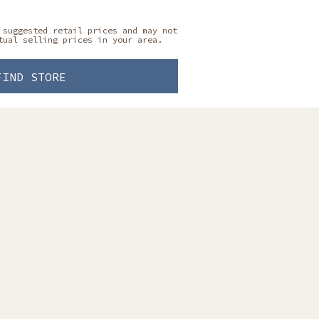
 suggested retail prices and may not
tual selling prices in your area.
FIND STORE