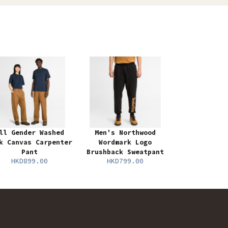
ll Gender Washed
Men's Northwood
k Canvas Carpenter
Wordmark Logo
Pant
Brushback Sweatpant
HKD899.00
HKD799.00