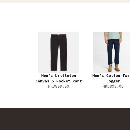
Men's Littleton
Men's Cotton Twi
Canvas 5-Pocket Pant
Jogger
HKD899.00
HKD899.00