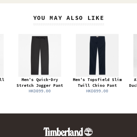
YOU MAY ALSO LIKE
ll
Men's Quick-Dry
Men's Topsfield Slim
A
Stretch Jogger Pant
Twill Chino Pant
Duc
HKD899.00
HKD899.00