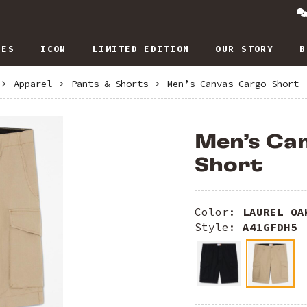
IES
ICON
LIMITED EDITION
OUR STORY
B
>
Apparel
>
Pants & Shorts
>
Men’s Canvas Cargo Short
Men’s Ca
Short
Color:
LAUREL OA
Style:
A41GFDH5