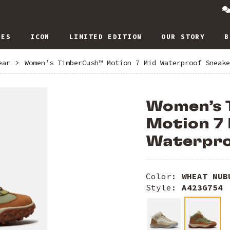
IES
ICON
LIMITED EDITION
OUR STORY
B
ear
>
Women’s TimberCush™ Motion 7 Mid Waterproof Sneake
Women’s
Motion 7
Waterpro
Color:
WHEAT NUB
Style:
A423G754