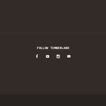
FOLLOW TIMBERLAND