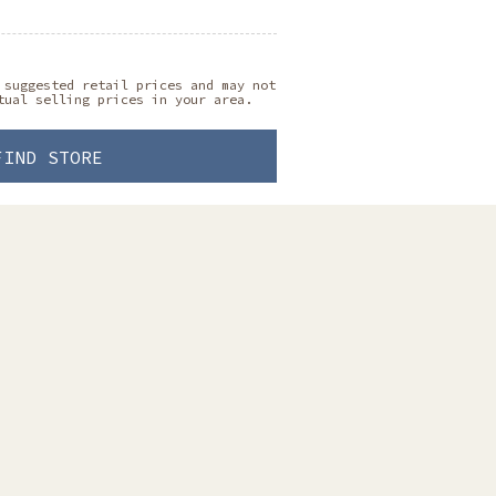
 suggested retail prices and may not
tual selling prices in your area.
FIND STORE