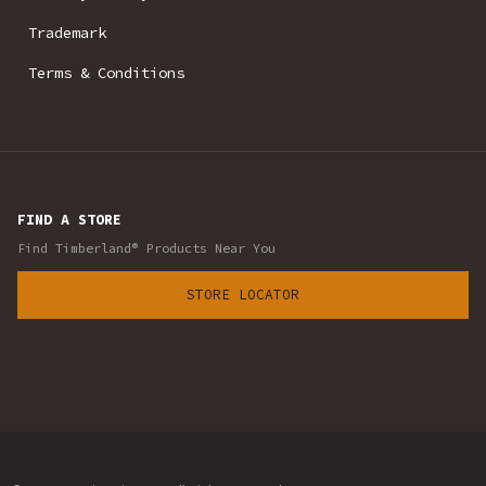
Trademark
Terms & Conditions
FIND A STORE
Find Timberland® Products Near You
STORE LOCATOR