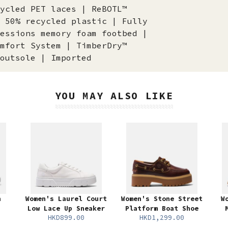
ycled PET laces | ReBOTL™
 50% recycled plastic | Fully
essions memory foam footbed |
mfort System | TimberDry™
outsole | Imported
YOU MAY ALSO LIKE
n
Women's Laurel Court
Women's Stone Street
W
Low Lace Up Sneaker
Platform Boat Shoe
HKD899.00
HKD1,299.00