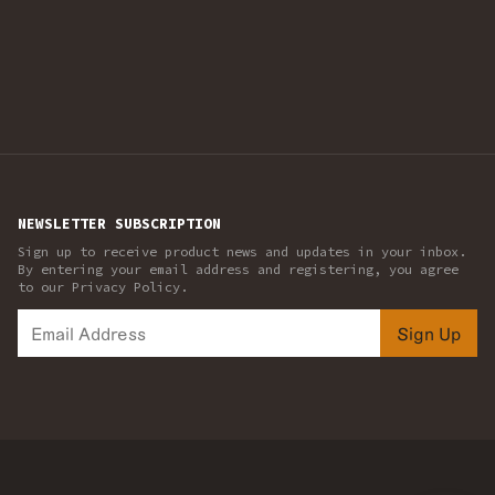
NEWSLETTER SUBSCRIPTION
Sign up to receive product news and updates in your inbox.
By entering your email address and registering, you agree
to our Privacy Policy.
Sign Up