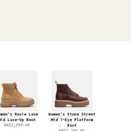
omen's Roxie Lane
Women's Stone Street
Mid Lace-Up Boot
Mid 7-Eye Platform
HKD1,699.00
Boot
HKD1,799.00