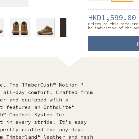
HKD1,599.00
Prices on this site are
be indicative of the ac
e. The TimberCush™ Motion 7
 all-day comfort. Crafted from
er and equipped with a
t features an OrthoLite®
h™ Comfort System for
t in every stride. It’s easy
pertly crafted for any day.
m Timberland® leather and mesh