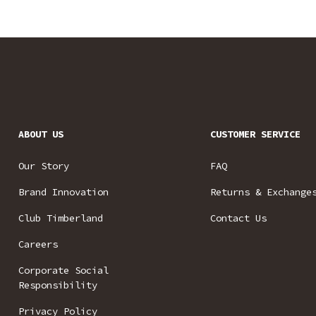
ABOUT US
CUSTOMER SERVICE
Our Story
FAQ
Brand Innovation
Returns & Exchange
Club Timberland
Contact Us
Careers
Corporate Social
Responsibility
Privacy Policy