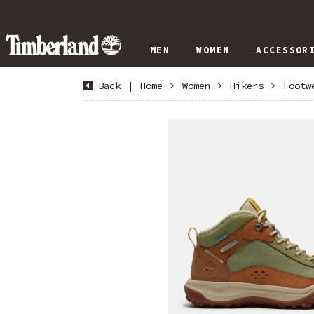
MEN
WOMEN
ACCESSOR
Back
|
Home
>
Women
>
Hikers
>
Footw