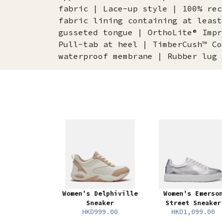
fabric | Lace-up style | 100% rec
fabric lining containing at least
gusseted tongue | OrthoLite® Impr
Pull-tab at heel | TimberCush™ Co
waterproof membrane | Rubber lug 
Women's Delphiville
Women's Emerso
Sneaker
Street Sneaker
HKD999.00
HKD1,099.00