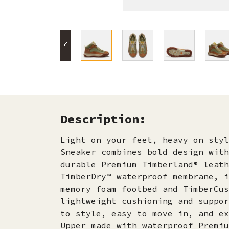
Description:
Light on your feet, heavy on styl
Sneaker combines bold design with
durable Premium Timberland® leath
TimberDry™ waterproof membrane, i
memory foam footbed and TimberCus
lightweight cushioning and suppor
to style, easy to move in, and ex
Upper made with waterproof Premiu