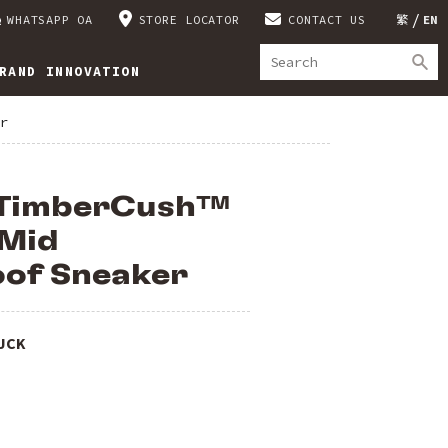
WHATSAPP OA
STORE LOCATOR
CONTACT US
繁
EN
RAND INNOVATION
r
 TimberCush™
 Mid
of Sneaker
UCK