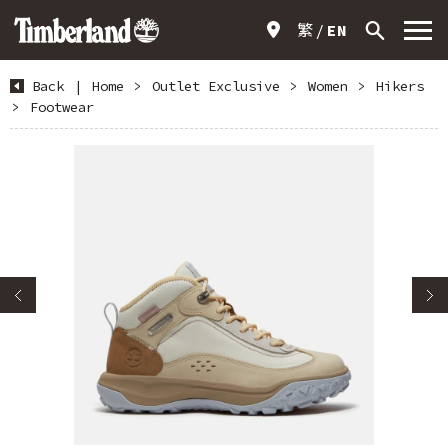
繁
EN
Back
|
Home
>
Outlet Exclusive
>
Women
>
Hikers
>
Footwear