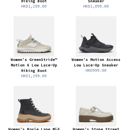
Hiking Boot
Sneaker
HKD1,299.00
HKD1,099.00
Women's GreenStride™
Women's Motion Access
Motion 6 Low Lace-Up
Low Lace-Up Sneaker
HKD999.00
Hiking Boot
HKD1,299.00
Women's Roxie Lane Mid
Women's Stone Street