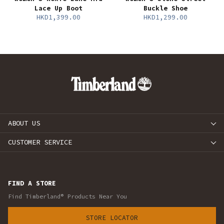
Lace Up Boot
Buckle Shoe
HKD1,399.00
HKD1,299.00
ABOUT US
CUSTOMER SERVICE
FIND A STORE
Find Timberland® Products Near You
STORE LOCATOR