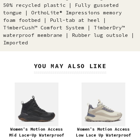
50% recycled plastic | Fully gusseted
tongue | OrthoLite® Impressions memory
foam footbed | Pull-tab at heel |
TimberCush™ Comfort System | TimberDry™
waterproof membrane | Rubber lug outsole |
Imported
YOU MAY ALSO LIKE
Women's Motion Access
Women's Motion Access
Mid Lace-Up Waterproof
Low Lace Up Waterproof