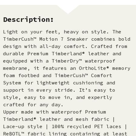
Description:
Light on your feet, heavy on style. The
TimberCush™ Motion 7 Sneaker combines bold
design with all-day comfort. Crafted from
durable Premium Timberland® leather and
equipped with a TimberDry™ waterproof
membrane, it features an OrthoLite® memory
foam footbed and TimberCush™ Comfort
System for lightweight cushioning and
support in every stride. It’s easy to
style, easy to move in, and expertly
crafted for any day.
Upper made with waterproof Premium
Timberland® leather and mesh fabric |
Lace-up style | 100% recycled PET laces |
ReBOTL™ fabric lining containing at least