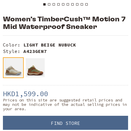
Women’s TimberCush™ Motion 7
Mid Waterproof Sneaker
Color:
LIGHT BEIGE NUBUCK
Style:
A423GEN7
HKD1,599.00
Prices on this site are suggested retail prices and
may not be indicative of the actual selling prices in
your area.
FIND STORE