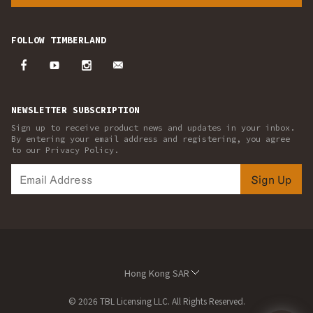
FOLLOW TIMBERLAND
NEWSLETTER SUBSCRIPTION
Sign up to receive product news and updates in your inbox.
By entering your email address and registering, you agree
to our Privacy Policy.
Sign Up
Hong Kong SAR
© 2026 TBL Licensing LLC. All Rights Reserved.