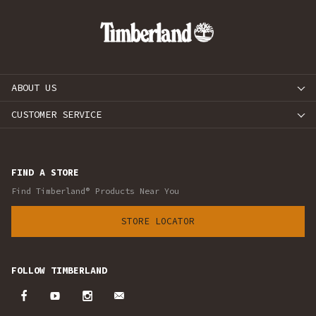
ABOUT US
CUSTOMER SERVICE
FIND A STORE
Find Timberland® Products Near You
STORE LOCATOR
FOLLOW TIMBERLAND