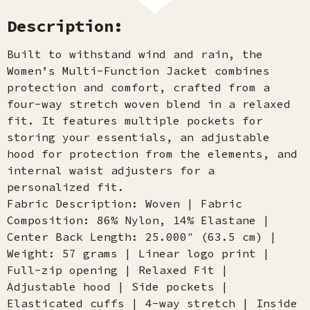
Description:
Built to withstand wind and rain, the
Women’s Multi-Function Jacket combines
protection and comfort, crafted from a
four-way stretch woven blend in a relaxed
fit. It features multiple pockets for
storing your essentials, an adjustable
hood for protection from the elements, and
internal waist adjusters for a
personalized fit.
Fabric Description: Woven | Fabric
Composition: 86% Nylon, 14% Elastane |
Center Back Length: 25.000″ (63.5 cm) |
Weight: 57 grams | Linear logo print |
Full-zip opening | Relaxed Fit |
Adjustable hood | Side pockets |
Elasticated cuffs | 4-way stretch | Inside