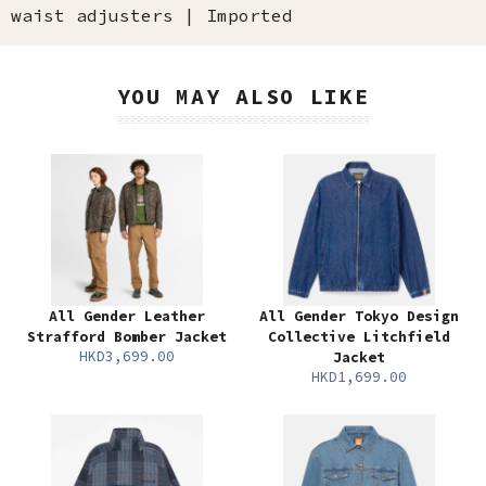
waist adjusters | Imported
YOU MAY ALSO LIKE
All Gender Leather
All Gender Tokyo Design
Strafford Bomber Jacket
Collective Litchfield
HKD3,699.00
Jacket
HKD1,699.00