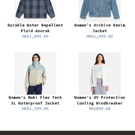
Durable Water Repellent
Women's Archive Denim
Plaid Anorak
Jacket
HKD1,899.00
HKD1,499.00
Women's Mobi Flex Tech
Women's UV Protection
3L Waterproof Jacket
Cooling Windbreaker
HKD2,599.00
HKD899.00