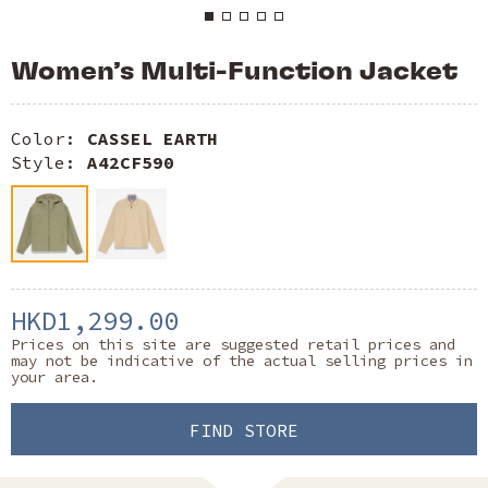
Women’s Multi-Function Jacket
Color:
CASSEL EARTH
Style:
A42CF590
HKD1,299.00
Prices on this site are suggested retail prices and
may not be indicative of the actual selling prices in
your area.
FIND STORE