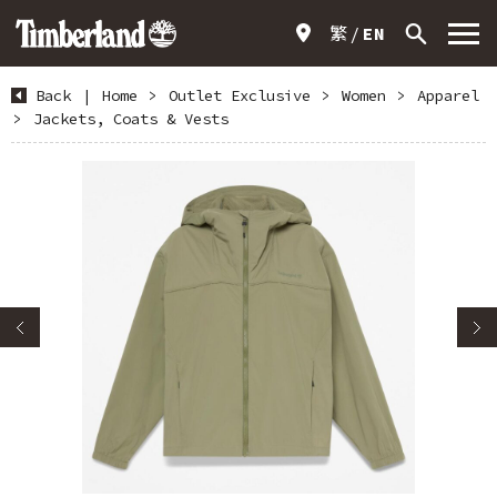
繁
EN
Back
|
Home
>
Outlet Exclusive
>
Women
>
Apparel
>
Jackets, Coats & Vests