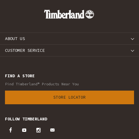
ABOUT US
CUSTOMER SERVICE
FIND A STORE
Find Timberland® Products Near You
STORE LOCATOR
FOLLOW TIMBERLAND