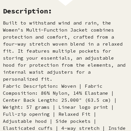
Description:
Built to withstand wind and rain, the
Women’s Multi-Function Jacket combines
protection and comfort, crafted from a
four-way stretch woven blend in a relaxed
fit. It features multiple pockets for
storing your essentials, an adjustable
hood for protection from the elements, and
internal waist adjusters for a
personalized fit.
Fabric Description: Woven | Fabric
Composition: 86% Nylon, 14% Elastane |
Center Back Length: 25.000″ (63.5 cm) |
Weight: 57 grams | Linear logo print |
Full-zip opening | Relaxed Fit |
Adjustable hood | Side pockets |
Elasticated cuffs | 4-way stretch | Inside