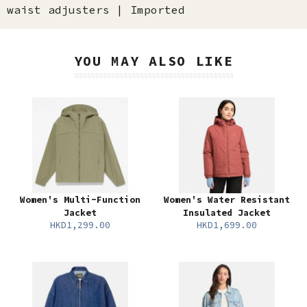
waist adjusters | Imported
YOU MAY ALSO LIKE
Women's Multi-Function
Women's Water Resistant
Jacket
Insulated Jacket
HKD1,299.00
HKD1,699.00