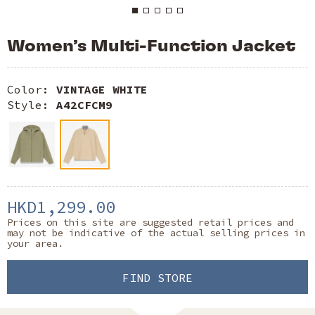
Women’s Multi-Function Jacket
Color:
VINTAGE WHITE
Style:
A42CFCM9
HKD1,299.00
Prices on this site are suggested retail prices and
may not be indicative of the actual selling prices in
your area.
FIND STORE