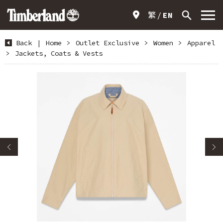
繁
EN
Back
|
Home
>
Outlet Exclusive
>
Women
>
Apparel
>
Jackets, Coats & Vests