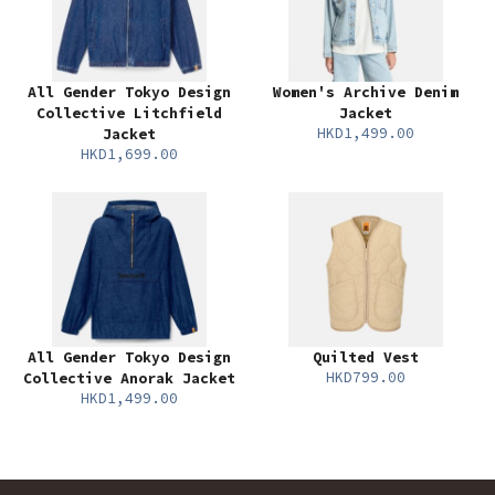
All Gender Tokyo Design
Women's Archive Denim
Collective Litchfield
Jacket
HKD1,499.00
Jacket
HKD1,699.00
All Gender Tokyo Design
Quilted Vest
HKD799.00
Collective Anorak Jacket
HKD1,499.00