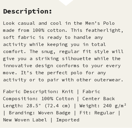
Description:
Look casual and cool in the Men’s Polo
made from 100% cotton. This featherlight,
soft fabric is ready to handle any
activity while keeping you in total
comfort. The snug, regular fit style will
give you a striking silhouette while the
innovative design conforms to your every
move. It’s the perfect polo for any
activity or to pair with other outerwear.
Fabric Description: Knit | Fabric
Composition: 100% Cotton | Center Back
Length: 28.5″ (72.4 cm) | Weight: 240 g/m²
| Branding: Woven Badge | Fit: Regular |
New Woven Label | Imported