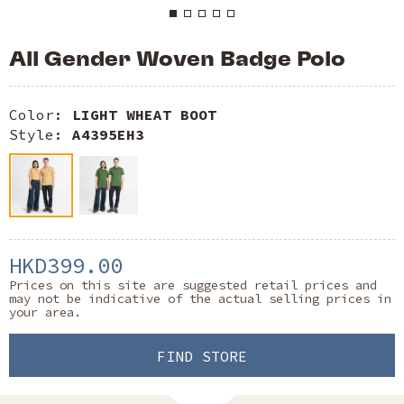
All Gender Woven Badge Polo
Color:
LIGHT WHEAT BOOT
Style:
A4395EH3
HKD399.00
Prices on this site are suggested retail prices and
may not be indicative of the actual selling prices in
your area.
FIND STORE