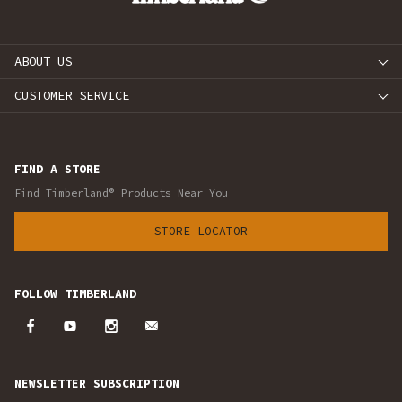
ABOUT US
CUSTOMER SERVICE
FIND A STORE
Find Timberland® Products Near You
STORE LOCATOR
FOLLOW TIMBERLAND
NEWSLETTER SUBSCRIPTION