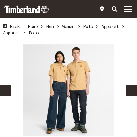
Back
|
Home
>
Men
>
Women
>
Polo
>
Apparel
>
Apparel
>
Polo