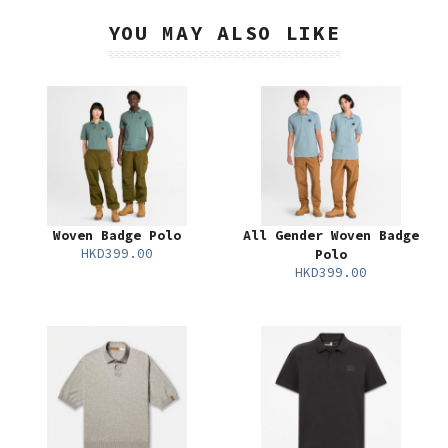
YOU MAY ALSO LIKE
Woven Badge Polo
All Gender Woven Badge
HKD399.00
Polo
HKD399.00