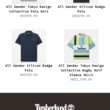
All Gender Tokyo Design
All Gender Silicon Badge
Collective Polo Knit
Polo
HKD999.00
HKD399.00
All Gender Silicon Badge
All Gender Tokyo Design
Polo
Collective Rugby Half
HKD399.00
Sleeve Shirt
HKD1,099.00