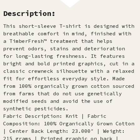
Description:
This short-sleeve T-shirt is designed with
breathable comfort in mind, finished with
a TimberFresh™ treatment that helps
prevent odors, stains and deterioration
for long-lasting freshness. It features
bright and bold printed graphics, cut in a
classic crewneck silhouette with a relaxed
fit for effortless everyday style. Made
from 100% organically grown cotton sourced
from farms that do not use genetically
modified seeds and avoid the use of
synthetic pesticides.
Fabric Description: Knit | Fabric
Composition: 100% Organically Grown Cotton
| Center Back Length: 23.000″ | Weight:
215 grams | Printed graphic on back |