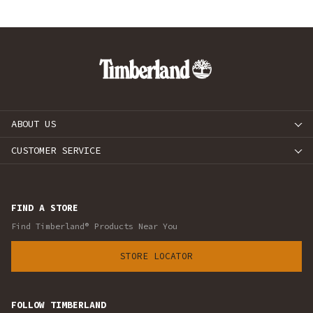
ABOUT US
CUSTOMER SERVICE
FIND A STORE
Find Timberland® Products Near You
STORE LOCATOR
FOLLOW TIMBERLAND