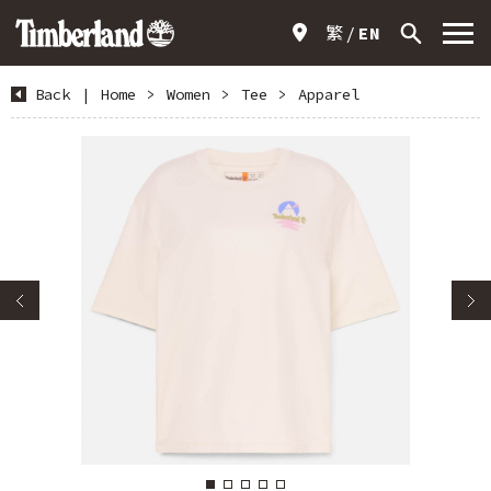
繁
EN
Back
|
Home
>
Women
>
Tee
>
Apparel