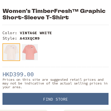
Women’s TimberFresh™ Graphic
Short-Sleeve T-Shirt
Color:
VINTAGE WHITE
Style:
A43XQCM9
HKD399.00
Prices on this site are suggested retail prices and
may not be indicative of the actual selling prices in
your area.
FIND STORE