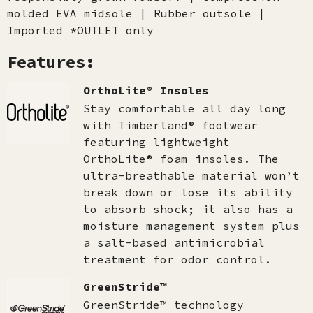
molded EVA midsole | Rubber outsole |
Imported *OUTLET only
Features:
OrthoLite® Insoles
Stay comfortable all day long
with Timberland® footwear
featuring lightweight
OrthoLite® foam insoles. The
ultra-breathable material won’t
break down or lose its ability
to absorb shock; it also has a
moisture management system plus
a salt-based antimicrobial
treatment for odor control.
GreenStride™
GreenStride™ technology