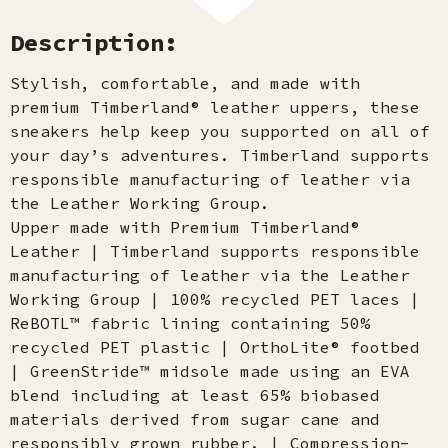
Description:
Stylish, comfortable, and made with
premium Timberland® leather uppers, these
sneakers help keep you supported on all of
your day’s adventures. Timberland supports
responsible manufacturing of leather via
the Leather Working Group.
Upper made with Premium Timberland®
Leather | Timberland supports responsible
manufacturing of leather via the Leather
Working Group | 100% recycled PET laces |
ReBOTL™ fabric lining containing 50%
recycled PET plastic | OrthoLite® footbed
| GreenStride™ midsole made using an EVA
blend including at least 65% biobased
materials derived from sugar cane and
responsibly grown rubber. | Compression-