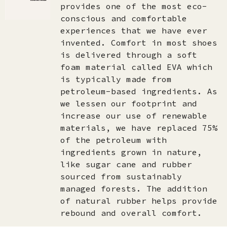
provides one of the most eco-
conscious and comfortable
experiences that we have ever
invented. Comfort in most shoes
is delivered through a soft
foam material called EVA which
is typically made from
petroleum-based ingredients. As
we lessen our footprint and
increase our use of renewable
materials, we have replaced 75%
of the petroleum with
ingredients grown in nature,
like sugar cane and rubber
sourced from sustainably
managed forests. The addition
of natural rubber helps provide
rebound and overall comfort.