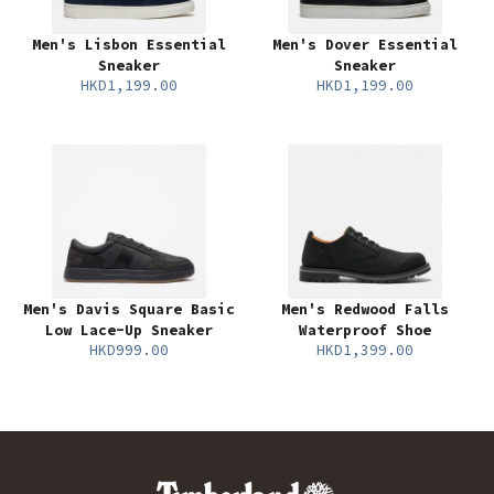
Men's Lisbon Essential
Men's Dover Essential
Sneaker
Sneaker
HKD1,199.00
HKD1,199.00
Men's Davis Square Basic
Men's Redwood Falls
Low Lace-Up Sneaker
Waterproof Shoe
HKD999.00
HKD1,399.00