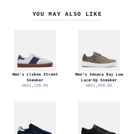
YOU MAY ALSO LIKE
Men's Lisbon Street
Men's Seneca Bay Low
Sneaker
Lace-Up Sneaker
HKD1,199.00
HKD1,099.00