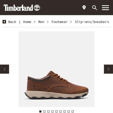
Back
|
Home
>
Men
>
Footwear
>
Slip-ons/Sneakers