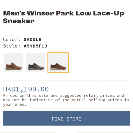
Men’s Winsor Park Low Lace-Up
Sneaker
Color:
SADDLE
Style:
A5YD5F13
HKD1,199.00
Prices on this site are suggested retail prices and
may not be indicative of the actual selling prices in
your area.
FIND STORE