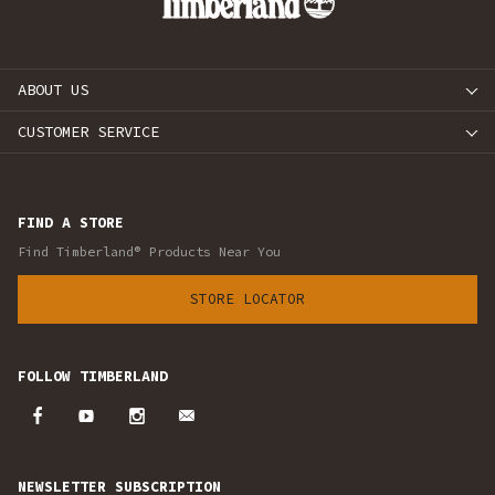
ABOUT US
CUSTOMER SERVICE
FIND A STORE
Find Timberland® Products Near You
STORE LOCATOR
FOLLOW TIMBERLAND
NEWSLETTER SUBSCRIPTION