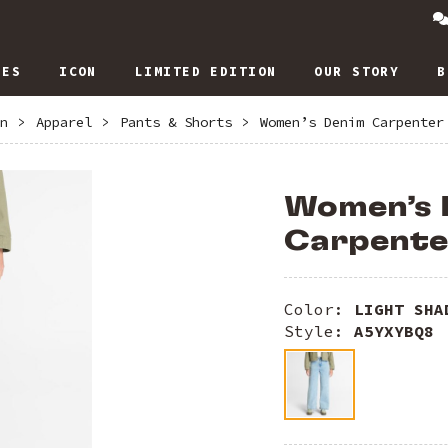
IES
ICON
LIMITED EDITION
OUR STORY
B
n
>
Apparel
>
Pants & Shorts
>
Women’s Denim Carpenter
Women’s 
Carpente
Color:
LIGHT SHA
Style:
A5YXYBQ8