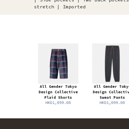
stretch | Imported
All Gender Tokyo
All Gender Toky
Design Collective
Design Collecti
Plaid Shorts
Sweat Pants
HKD1,099.00
HKD1,099.00