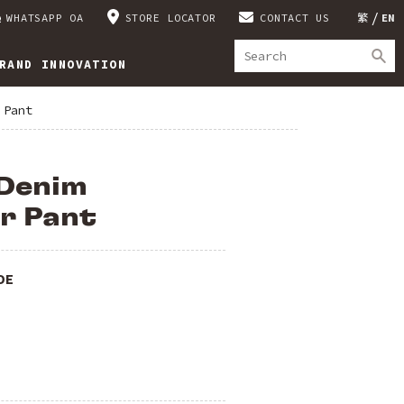
WHATSAPP OA
STORE LOCATOR
CONTACT US
繁
EN
RAND INNOVATION
 Pant
Denim
r Pant
DE