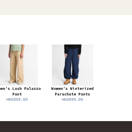
men's Lush Palazzo
Women's Winterized
Pant
Parachute Pants
HKD899.00
HKD899.00