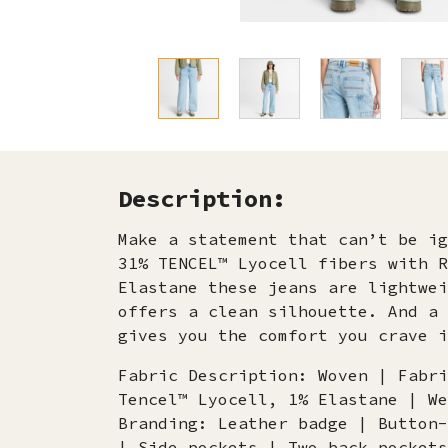
Description:
Make a statement that can’t be ig
31% TENCEL™ Lyocell fibers with R
Elastane these jeans are lightwei
offers a clean silhouette. And a 
gives you the comfort you crave i
Fabric Description: Woven | Fabri
Tencel™ Lyocell, 1% Elastane | We
Branding: Leather badge | Button-
| Side pockets | Two back pockets