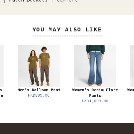
YOU MAY ALSO LIKE
o
Men's Balloon Pant
Women's Denim Flare
Wo
HKD899.00
ve
Pants
HKD1,099.00