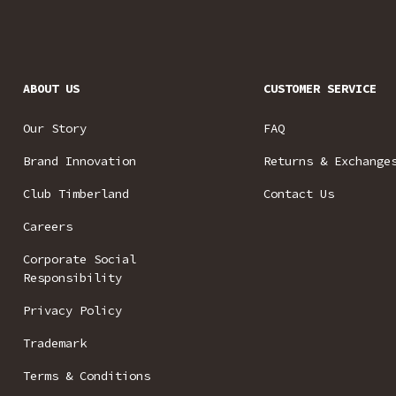
ABOUT US
CUSTOMER SERVICE
Our Story
FAQ
Brand Innovation
Returns & Exchange
Club Timberland
Contact Us
Careers
Corporate Social
Responsibility
Privacy Policy
Trademark
Terms & Conditions