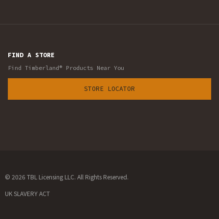
FIND A STORE
Find Timberland® Products Near You
STORE LOCATOR
© 2026 TBL Licensing LLC. All Rights Reserved.
UK SLAVERY ACT