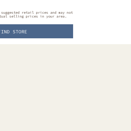
 suggested retail prices and may not
tual selling prices in your area.
FIND STORE