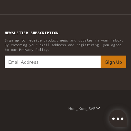
NEWSLETTER SUBSCRIPTION
Sign up to receive product news and updates in your inbox.
By entering your email address and registering, you agree
to our Privacy Policy.
Sign Up
Hong Kong SAR