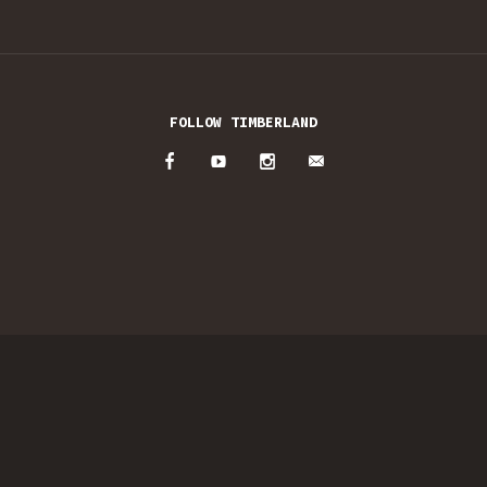
FOLLOW TIMBERLAND