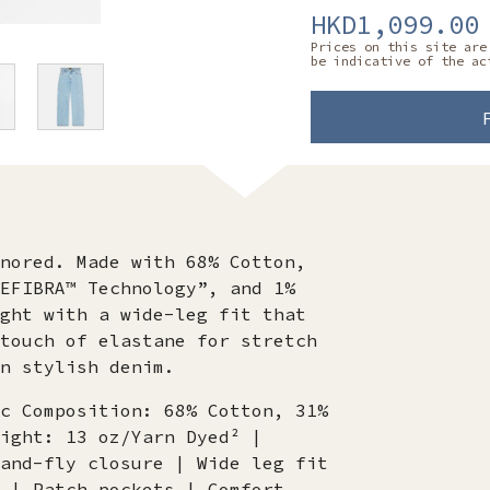
HKD1,099.00
Prices on this site are
be indicative of the ac
nored. Made with 68% Cotton,
EFIBRA™ Technology”, and 1%
ght with a wide-leg fit that
touch of elastane for stretch
n stylish denim.
c Composition: 68% Cotton, 31%
ight: 13 oz/Yarn Dyed² |
and-fly closure | Wide leg fit
 | Patch pockets | Comfort