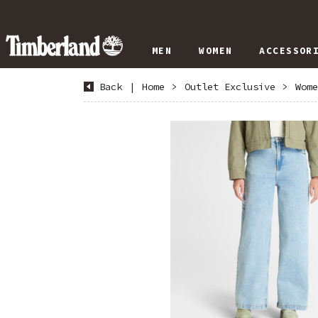
MEN
WOMEN
ACCESSOR
Back
|
Home
>
Outlet Exclusive
>
Wome