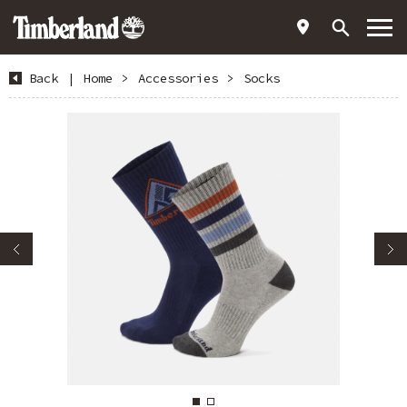
Back
|
Home
>
Accessories
>
Socks