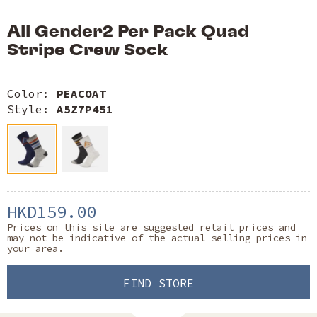
All Gender2 Per Pack Quad
Stripe Crew Sock
Color:
PEACOAT
Style:
A5Z7P451
HKD159.00
Prices on this site are suggested retail prices and
may not be indicative of the actual selling prices in
your area.
FIND STORE