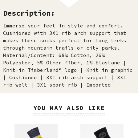
Description:
Immerse your feet in style and comfort.
Cushioned with 3X1 rib arch support that
makes these socks perfect for long treks
through mountain trails or city parks.
Material/Content: 68% Cotton, 26%
Polyester, 5% Other fiber, 1% Elastane |
Knit-in Timberland® logo | Knit in graphic
| Cushioned | 3X1 rib arch support | 3X1
rib welt | 3X1 sport rib | Imported
YOU MAY ALSO LIKE