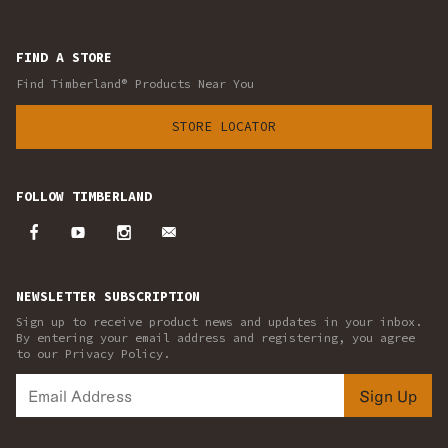
FIND A STORE
Find Timberland® Products Near You
STORE LOCATOR
FOLLOW TIMBERLAND
NEWSLETTER SUBSCRIPTION
Sign up to receive product news and updates in your inbox.
By entering your email address and registering, you agree
to our Privacy Policy.
Sign Up