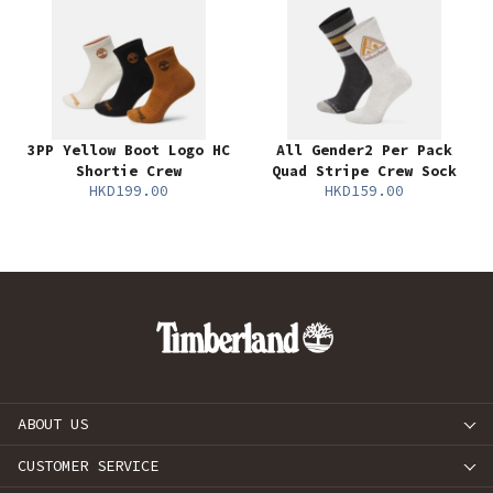
3PP Yellow Boot Logo HC
All Gender2 Per Pack
Shortie Crew
Quad Stripe Crew Sock
HKD199.00
HKD159.00
ABOUT US
CUSTOMER SERVICE