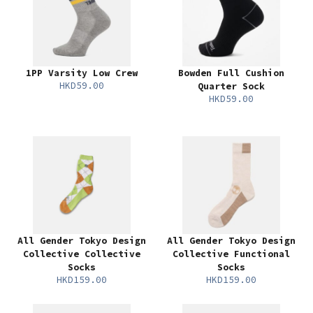
1PP Varsity Low Crew
Bowden Full Cushion
HKD59.00
Quarter Sock
HKD59.00
All Gender Tokyo Design
All Gender Tokyo Design
Collective Collective
Collective Functional
Socks
Socks
HKD159.00
HKD159.00