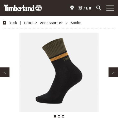
繁
EN
Back
|
Home
>
Accessories
>
Socks