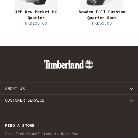
3PP New Market HC
Bowden Full Cushion
Quarter
Quarter Sock
HKD199.00
HKD59.00
ABOUT US
CUSTOMER SERVICE
FIND A STORE
Find Timberland® Products Near You