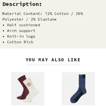
Description:
Material Content: 72% Cotton / 26%
Polyester / 2% Elastane
• Half cushioned
• Arch support
• Knit-in logo
• Cotton Rich
YOU MAY ALSO LIKE