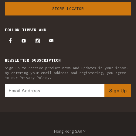
STORE LOCATOR
FOLLOW TIMBERLAND
NEWSLETTER SUBSCRIPTION
Sign up to receive product news and updates in your inbox.
By entering your email address and registering, you agree
to our Privacy Policy.
Sign Up
Hong Kong SAR