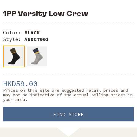
1PP Varsity Low Crew
Color:
BLACK
Style:
A69CT001
HKD59.00
Prices on this site are suggested retail prices and
may not be indicative of the actual selling prices in
your area.
FIND STORE