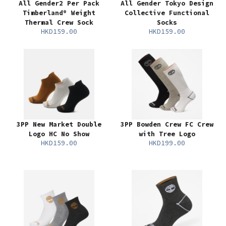
All Gender2 Per Pack
All Gender Tokyo Design
Timberland® Weight
Collective Functional
Thermal Crew Sock
Socks
HKD159.00
HKD159.00
3PP New Market Double
3PP Bowden Crew FC Crew
Logo HC No Show
with Tree Logo
HKD159.00
HKD199.00