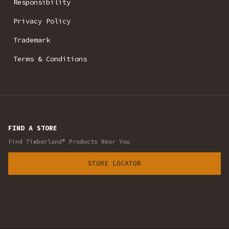
Responsibility
Privacy Policy
Trademark
Terms & Conditions
FIND A STORE
Find Timberland® Products Near You
STORE LOCATOR