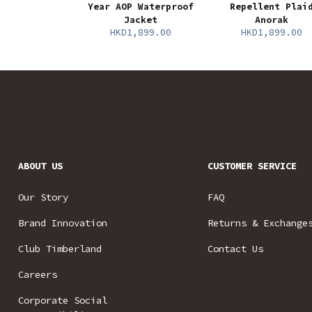
Year AOP Waterproof
Repellent Plai
Jacket
Anorak
HKD1,899.00
HKD1,899.00
ABOUT US
CUSTOMER SERVICE
Our Story
FAQ
Brand Innovation
Returns & Exchange
Club Timberland
Contact Us
Careers
Corporate Social