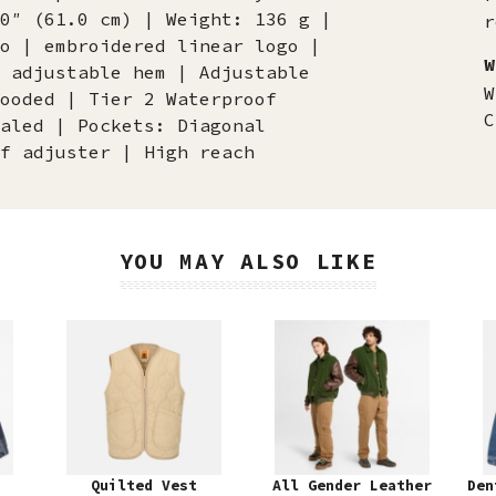
0″ (61.0 cm) | Weight: 136 g |
r
o | embroidered linear logo |
W
 adjustable hem | Adjustable
W
ooded | Tier 2 Waterproof
C
aled | Pockets: Diagonal
f adjuster | High reach
YOU MAY ALSO LIKE
Quilted Vest
All Gender Leather
Den