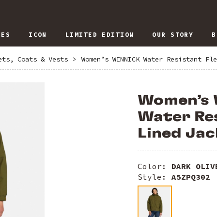
IES
ICON
LIMITED EDITION
OUR STORY
B
ets, Coats & Vests
>
Women’s WINNICK Water Resistant Fle
Women’s
Water Res
Lined Jac
Color:
DARK OLIV
Style:
A5ZPQ302