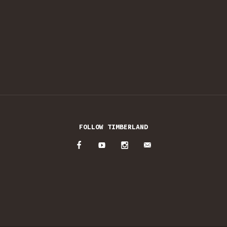
FOLLOW TIMBERLAND