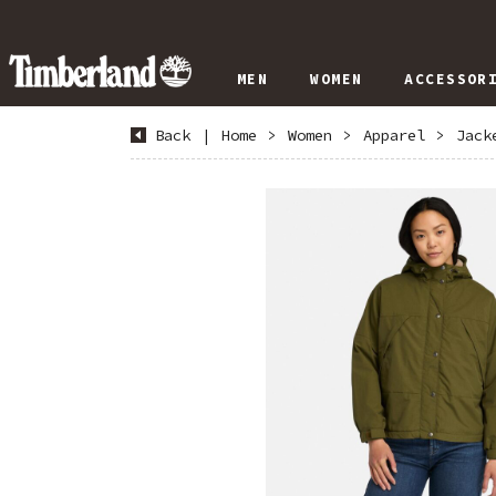
MEN
WOMEN
ACCESSOR
Back
|
Home
>
Women
>
Apparel
>
Jack