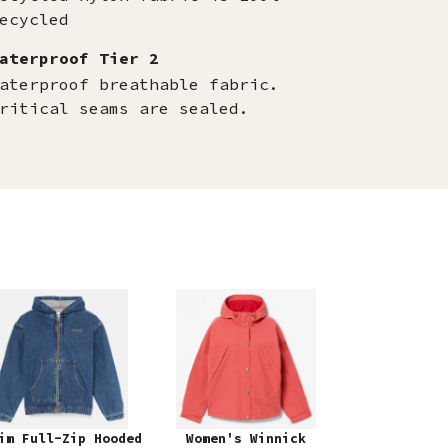
ecycled
aterproof Tier 2
aterproof breathable fabric.
ritical seams are sealed.
im Full-Zip Hooded
Women's Winnick