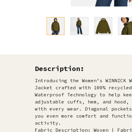
Description:
Introducing the Women’s WINNICK W
Jacket crafted with 100% recycled
Waterproof Technology to help kee
adjustable cuffs, hem, and hood, 
with every wear. Diagonal pockets
you even more comfort and functio
activity.
Fabric Description: Woven | Fabri