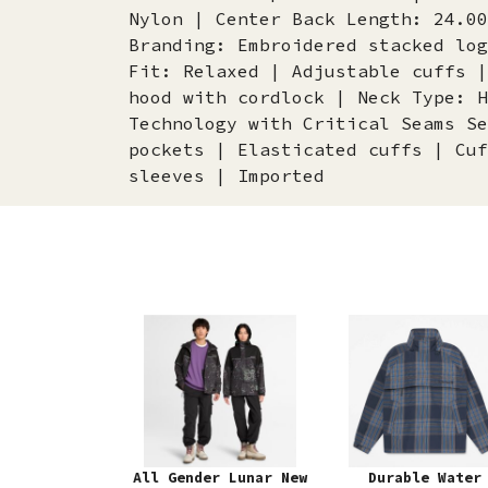
Nylon | Center Back Length: 24.00
Branding: Embroidered stacked log
Fit: Relaxed | Adjustable cuffs |
hood with cordlock | Neck Type: H
Technology with Critical Seams Se
pockets | Elasticated cuffs | Cuf
sleeves | Imported
All Gender Lunar New
Durable Water