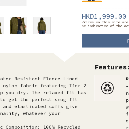
HKD1,999.00
Prices on this site are
be indicative of the ac
Features
ater Resistant Fleece Lined
R
 nylon fabric featuring Tier 2
•
p you dry. The relaxed fit has
n
to get the perfect snug fit
p
 and elasticated cuffs give
w
nality, whatever your
i
e
c Composition: 100% Recycled
r