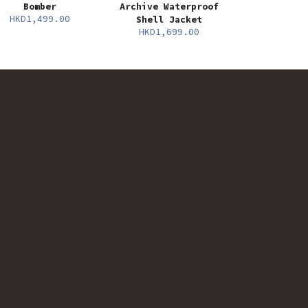
Bomber
Archive Waterproof
HKD1,499.00
Shell Jacket
HKD1,699.00