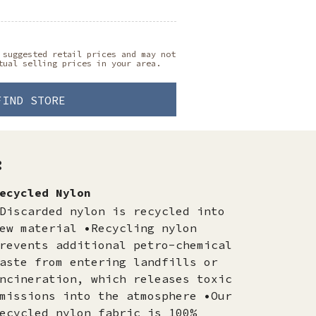
 suggested retail prices and may not
tual selling prices in your area.
FIND STORE
:
ecycled Nylon
Discarded nylon is recycled into
ew material •Recycling nylon
revents additional petro-chemical
aste from entering landfills or
ncineration, which releases toxic
missions into the atmosphere •Our
ecycled nylon fabric is 100%