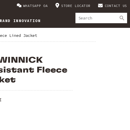
WHATSAPP OA
STORE LOCATOR
CONTACT US
RAND INNOVATION
ece Lined Jacket
 WINNICK
istant Fleece
ket
E