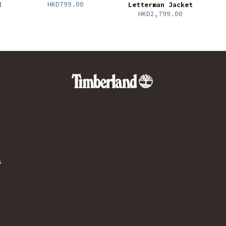
HKD799.00
d
Letterman Jacket
HKD2,799.00
s