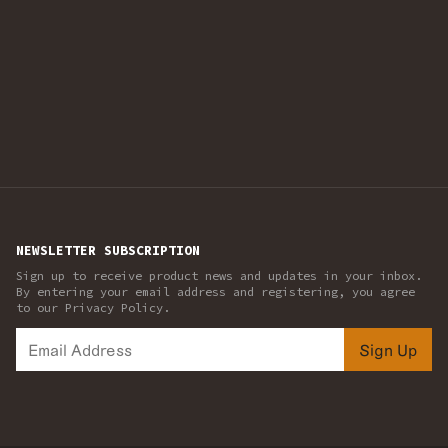
NEWSLETTER SUBSCRIPTION
Sign up to receive product news and updates in your inbox.
By entering your email address and registering, you agree
to our Privacy Policy.
Sign Up