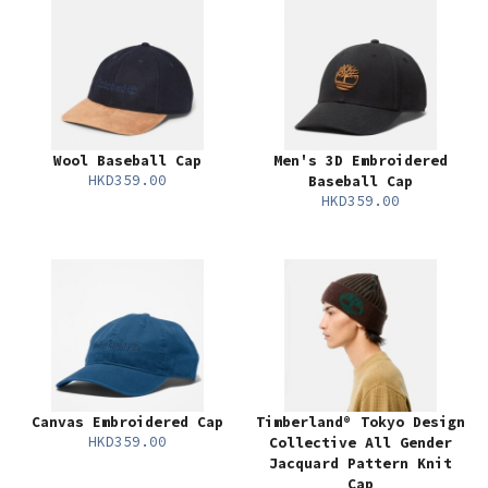
Wool Baseball Cap
Men's 3D Embroidered
HKD359.00
Baseball Cap
HKD359.00
Canvas Embroidered Cap
Timberland® Tokyo Design
HKD359.00
Collective All Gender
Jacquard Pattern Knit
Cap