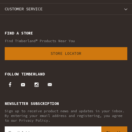
CUSTOMER SERVICE
FIND A STORE
Find Timberland® Products Near You
STORE LOCATOR
FOLLOW TIMBERLAND
NEWSLETTER SUBSCRIPTION
Sign up to receive product news and updates in your inbox.
By entering your email address and registering, you agree
to our Privacy Policy.