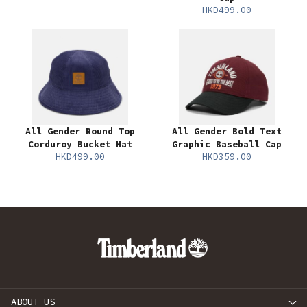
HKD499.00
All Gender Round Top
All Gender Bold Text
Corduroy Bucket Hat
Graphic Baseball Cap
HKD499.00
HKD359.00
ABOUT US