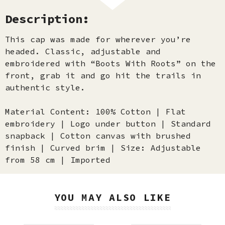
Description:
This cap was made for wherever you’re
headed. Classic, adjustable and
embroidered with “Boots With Roots” on the
front, grab it and go hit the trails in
authentic style.
Material Content: 100% Cotton | Flat
embroidery | Logo under button | Standard
snapback | Cotton canvas with brushed
finish | Curved brim | Size: Adjustable
from 58 cm | Imported
YOU MAY ALSO LIKE