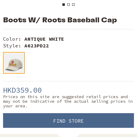
Boots W/ Roots Baseball Cap
Color:
ANTIQUE WHITE
Style:
A623PD22
HKD359.00
Prices on this site are suggested retail prices and
may not be indicative of the actual selling prices in
your area.
FIND STORE