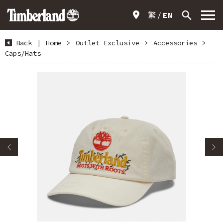
繁
EN
Back
|
Home
>
Outlet Exclusive
>
Accessories
>
Caps/Hats