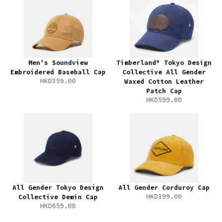
Men's Soundview
Timberland® Tokyo Design
Embroidered Baseball Cap
Collective All Gender
HKD359.00
Waxed Cotton Leather
Patch Cap
HKD599.00
All Gender Tokyo Design
All Gender Corduroy Cap
HKD399.00
Collective Demin Cap
HKD659.00