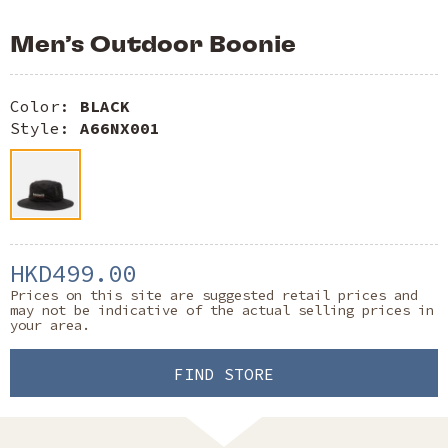
Men’s Outdoor Boonie
Color:
BLACK
Style:
A66NX001
HKD499.00
Prices on this site are suggested retail prices and
may not be indicative of the actual selling prices in
your area.
FIND STORE