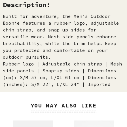
Description:
Built for adventure, the Men’s Outdoor
Boonie features a rubber logo, adjustable
chin strap, and snap-up sides for
versatile wear. Mesh side panels enhance
breathability, while the brim helps keep
you protected and comfortable on your
outdoor pursuits.
Rubber logo | Adjustable chin strap | Mesh
side panels | Snap-up sides | Dimensions
(cm): S/M 57 cm, L/XL 61 cm | Dimensions
(inches): S/M 22″, L/XL 24″ | Imported
YOU MAY ALSO LIKE