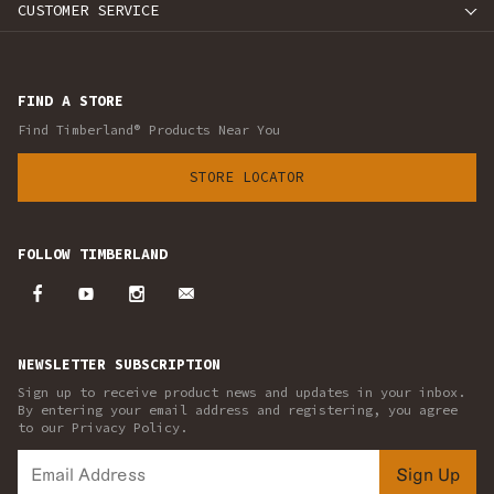
CUSTOMER SERVICE
FIND A STORE
Find Timberland® Products Near You
STORE LOCATOR
FOLLOW TIMBERLAND
NEWSLETTER SUBSCRIPTION
Sign up to receive product news and updates in your inbox.
By entering your email address and registering, you agree
to our Privacy Policy.
Sign Up