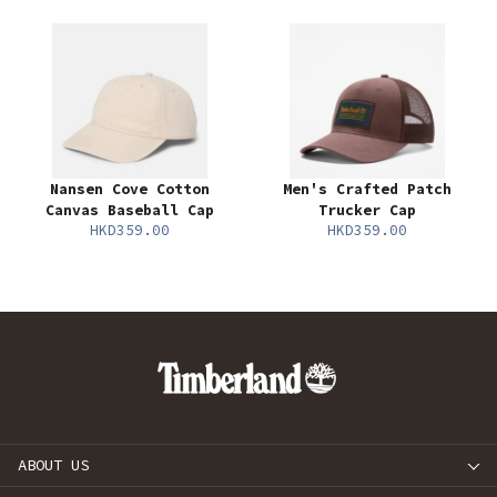
Nansen Cove Cotton
Men's Crafted Patch
Canvas Baseball Cap
Trucker Cap
HKD359.00
HKD359.00
ABOUT US