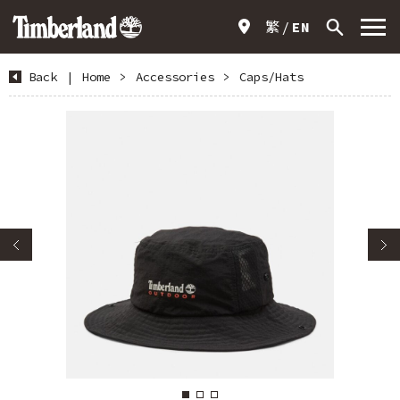
繁
EN
Back
|
Home
>
Accessories
>
Caps/Hats