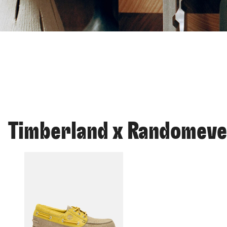
Timberland x Randomev