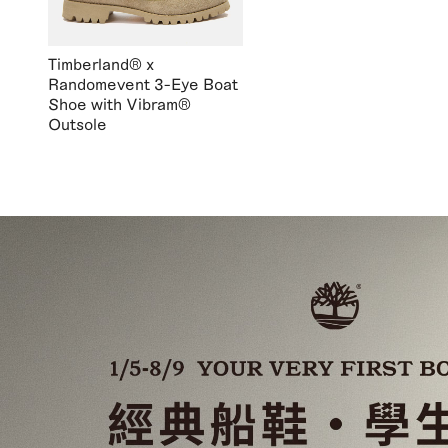
Timberland® x
Randomevent 3-Eye Boat
Shoe with Vibram®
Outsole