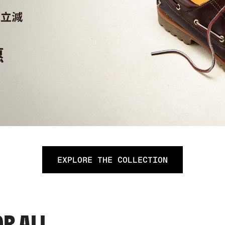
EXPLORE THE COLLECTION