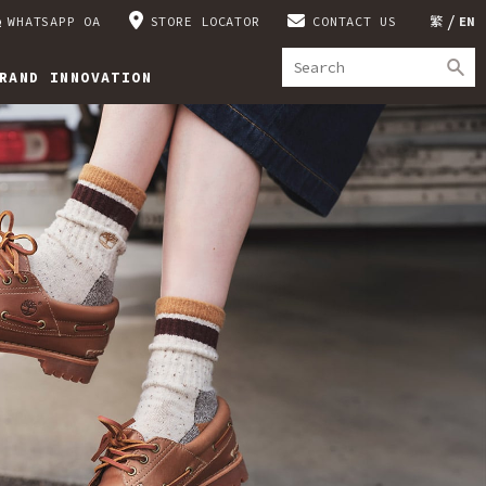
WHATSAPP OA
STORE LOCATOR
CONTACT US
繁
EN
RAND INNOVATION