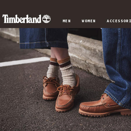
MEN
WOMEN
ACCESSOR