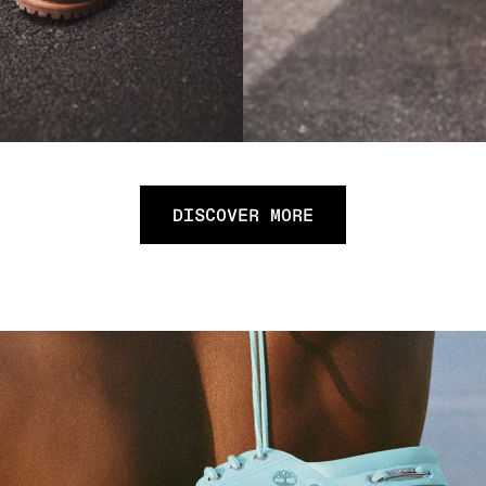
DISCOVER MORE