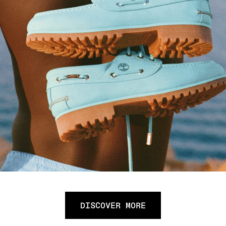
DISCOVER MORE