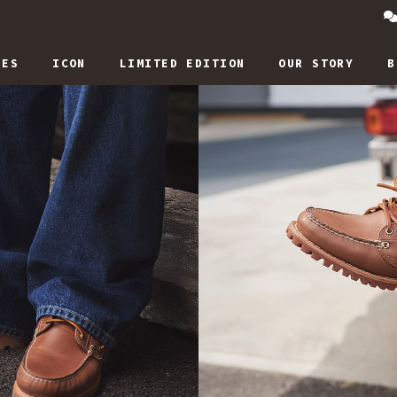
IES
ICON
LIMITED EDITION
OUR STORY
B