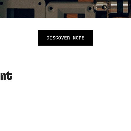
DISCOVER MORE
ent