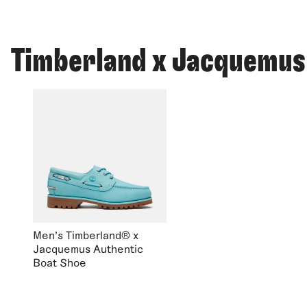
Timberland x Jacquemus
Men's Timberland® x
Jacquemus Authentic
Boat Shoe