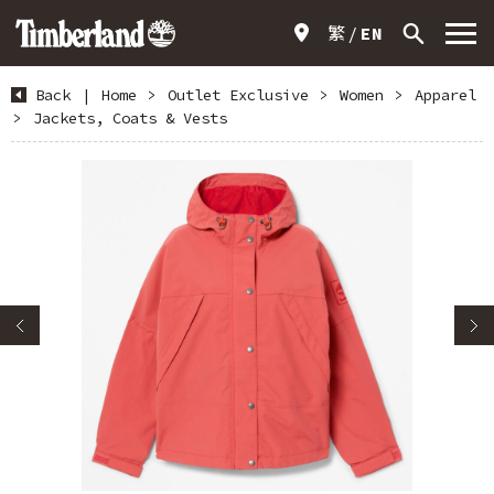
繁
EN
Back
|
Home
>
Outlet Exclusive
>
Women
>
Apparel
>
Jackets, Coats & Vests