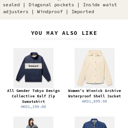
sealed | Diagonal pockets | Inside waist
adjusters | Windproof | Imported
YOU MAY ALSO LIKE
All Gender Tokyo Design
Women's Winnick Archive
Collective Half Zip
Waterproof Shell Jacket
HKD1,699.00
Sweatshirt
HKD1,299.00