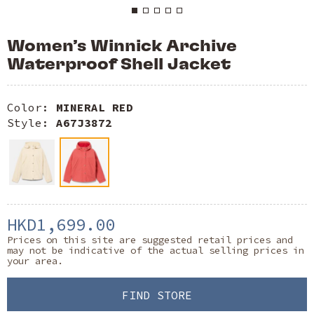
Women’s Winnick Archive
Waterproof Shell Jacket
Color:
MINERAL RED
Style:
A67J3872
HKD1,699.00
Prices on this site are suggested retail prices and
may not be indicative of the actual selling prices in
your area.
FIND STORE