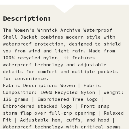
Description:
The Women’s Winnick Archive Waterproof
Shell Jacket combines modern style with
waterproof protection, designed to shield
you from wind and light rain. Made from
100% recycled nylon, it features
waterproof technology and adjustable
details for comfort and multiple pockets
for convenience.
Fabric Description: Woven | Fabric
Composition: 100% Recycled Nylon | Weight:
136 grams | Embroidered Tree logo |
Embroidered stacked logo | Front snap
storm flap over full-zip opening | Relaxed
Fit | Adjustable hem, cuffs, and hood |
Waterproof technology with critical seams