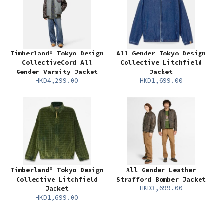
Timberland® Tokyo Design
All Gender Tokyo Design
CollectiveCord All
Collective Litchfield
Gender Varsity Jacket
Jacket
HKD4,299.00
HKD1,699.00
Timberland® Tokyo Design
All Gender Leather
Collective Litchfield
Strafford Bomber Jacket
HKD3,699.00
Jacket
HKD1,699.00