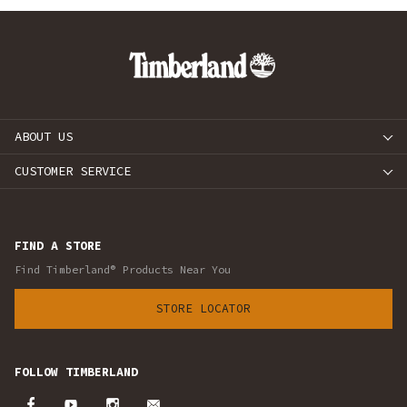
ABOUT US
CUSTOMER SERVICE
FIND A STORE
Find Timberland® Products Near You
STORE LOCATOR
FOLLOW TIMBERLAND