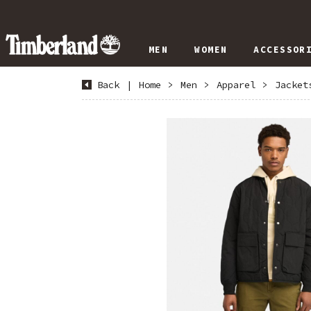
MEN
WOMEN
ACCESSOR
Back
|
Home
>
Men
>
Apparel
>
Jacket