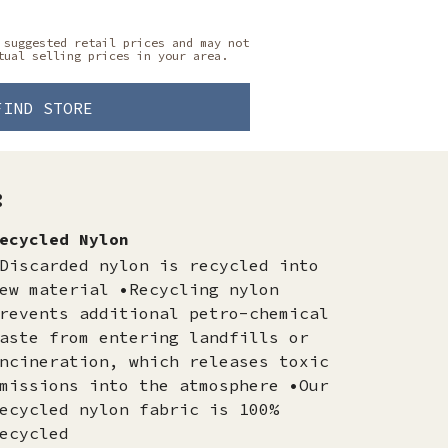
 suggested retail prices and may not
tual selling prices in your area.
FIND STORE
:
ecycled Nylon
Discarded nylon is recycled into
ew material •Recycling nylon
revents additional petro-chemical
aste from entering landfills or
ncineration, which releases toxic
missions into the atmosphere •Our
ecycled nylon fabric is 100%
ecycled