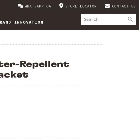
WHATSAPP OA
STORE LOCATOR
CONTACT US
RAND INNOVATION
ter-Repellent
acket