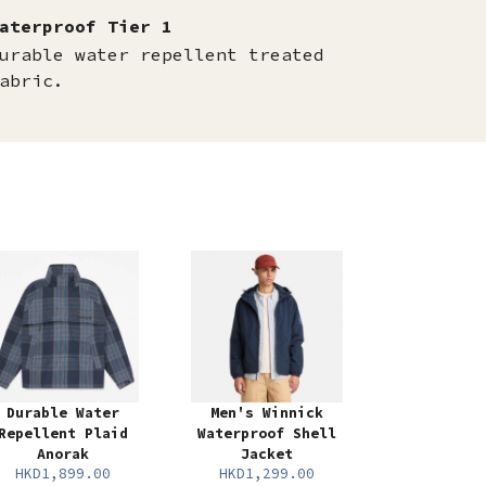
aterproof Tier 1
urable water repellent treated
abric.
Durable Water
Men's Winnick
Repellent Plaid
Waterproof Shell
Anorak
Jacket
HKD1,899.00
HKD1,299.00