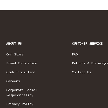
ABOUT US
CUSTOMER SERVICE
Our Story
FAQ
Brand Innovation
Returns & Exchange
Club Timberland
Contact Us
Careers
Corporate Social
Responsibility
Privacy Policy