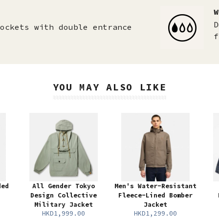
W
D
ockets with double entrance
f
YOU MAY ALSO LIKE
ded
All Gender Tokyo
Men's Water-Resistant
Design Collective
Fleece-Lined Bomber
Military Jacket
Jacket
HKD1,999.00
HKD1,299.00