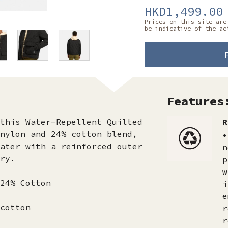
HKD1,499.00
Prices on this site are
be indicative of the ac
Features
this Water-Repellent Quilted
R
nylon and 24% cotton blend,
•
ater with a reinforced outer
n
ry.
p
w
24% Cotton
i
e
cotton
r
r