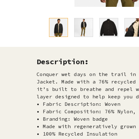
Description:
Conquer wet days on the trail in 
Jacket. Made with a 76% recycled 
it’s built to breathe and repel w
layer designed to help keep you d
• Fabric Description: Woven
• Fabric Composition: 76% Nylon, 
• Branding: Woven badge
• Made with regeneratively grown 
• 100% Recycled Insulation