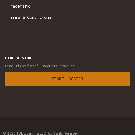
Trademark
Terms & Conditions
FIND A STORE
Find Timberland® Products Near You
STORE LOCATOR
© 2026 TBL Licensing LLC. All Rights Reserved.