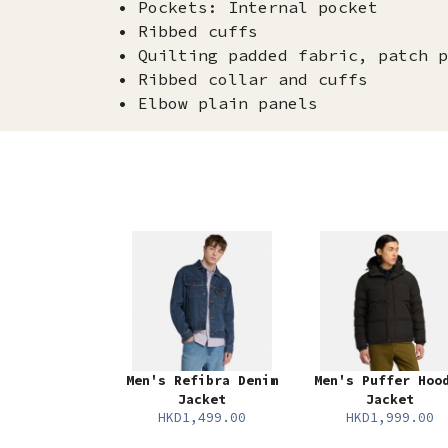
• Pockets: Internal pocket
• Ribbed cuffs
• Quilting padded fabric, patch p
• Ribbed collar and cuffs
• Elbow plain panels
Men's Refibra Denim
Men's Puffer Hoo
Jacket
Jacket
HKD1,499.00
HKD1,999.00