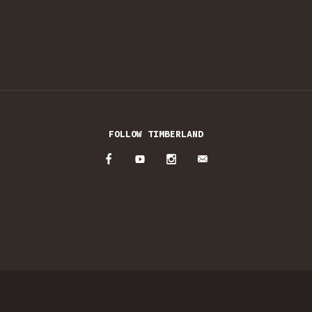
FOLLOW TIMBERLAND