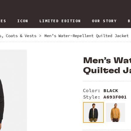
IES
ICON
LIMITED EDITION
OUR STORY
B
s, Coats & Vests
>
Men’s Water-Repellent Quilted Jacket
Men’s Wa
Quilted J
Color:
BLACK
Style:
A693F001