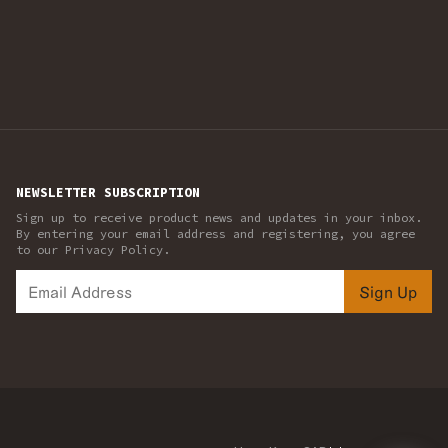
NEWSLETTER SUBSCRIPTION
Sign up to receive product news and updates in your inbox.
By entering your email address and registering, you agree
to our Privacy Policy.
Sign Up