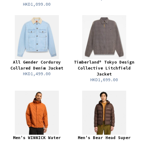
HKD1,099.00
All Gender Corduroy
Timberland® Tokyo Design
Collared Denim Jacket
Collective Litchfield
HKD1,499.00
Jacket
HKD1,699.00
Men's WINNICK Water
Men's Bear Head Super