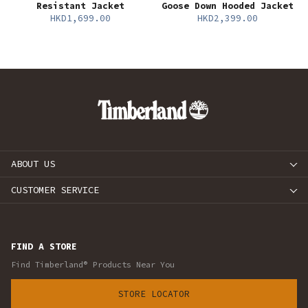
Resistant Jacket
Goose Down Hooded Jacket
HKD1,699.00
HKD2,399.00
ABOUT US
CUSTOMER SERVICE
FIND A STORE
Find Timberland® Products Near You
STORE LOCATOR