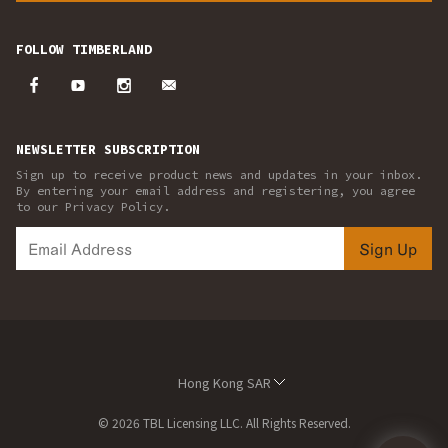
FOLLOW TIMBERLAND
NEWSLETTER SUBSCRIPTION
Sign up to receive product news and updates in your inbox.
By entering your email address and registering, you agree
to our Privacy Policy.
Sign Up
Hong Kong SAR
© 2026 TBL Licensing LLC. All Rights Reserved.