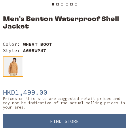
Men’s Benton Waterproof Shell
Jacket
Color:
WHEAT BOOT
Style:
A695WP47
HKD1,499.00
Prices on this site are suggested retail prices and
may not be indicative of the actual selling prices in
your area.
FIND STORE