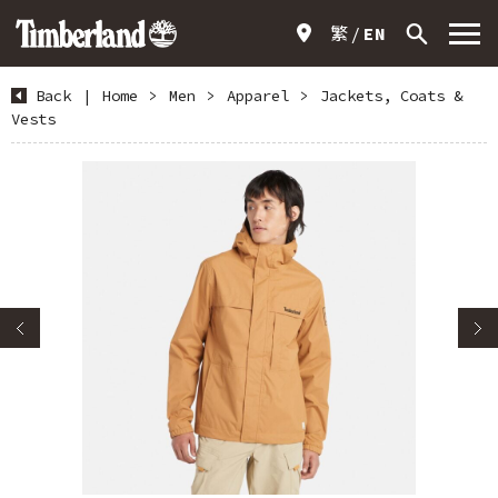
繁
EN
Back
|
Home
>
Men
>
Apparel
>
Jackets, Coats &
Vests