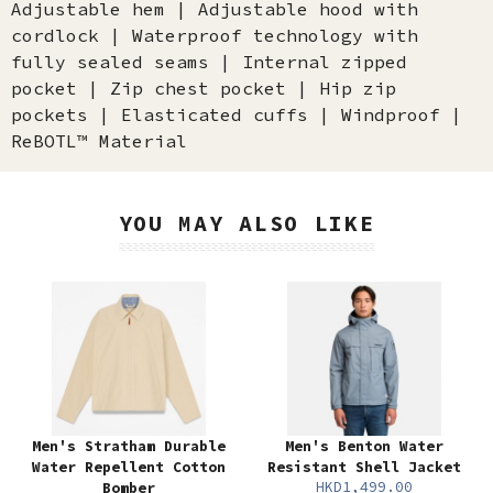
Adjustable hem | Adjustable hood with
cordlock | Waterproof technology with
fully sealed seams | Internal zipped
pocket | Zip chest pocket | Hip zip
pockets | Elasticated cuffs | Windproof |
ReBOTL™ Material
YOU MAY ALSO LIKE
Men's Stratham Durable
Men's Benton Water
Water Repellent Cotton
Resistant Shell Jacket
HKD1,499.00
Bomber