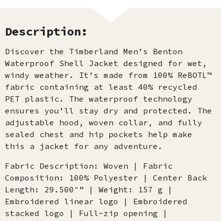
Description:
Discover the Timberland Men’s Benton
Waterproof Shell Jacket designed for wet,
windy weather. It’s made from 100% ReBOTL™
fabric containing at least 40% recycled
PET plastic. The waterproof technology
ensures you’ll stay dry and protected. The
adjustable hood, woven collar, and fully
sealed chest and hip pockets help make
this a jacket for any adventure.
Fabric Description: Woven | Fabric
Composition: 100% Polyester | Center Back
Length: 29.500″” | Weight: 157 g |
Embroidered linear logo | Embroidered
stacked logo | Full-zip opening |