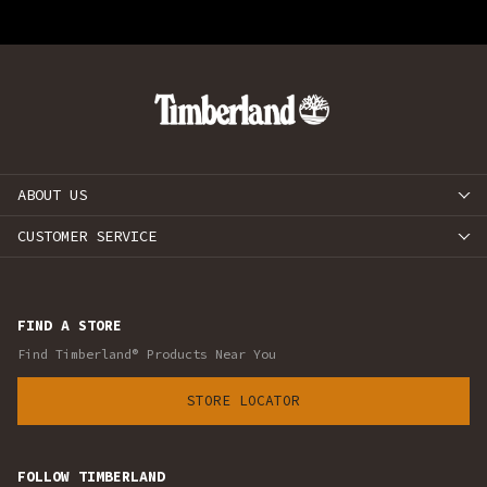
ABOUT US
CUSTOMER SERVICE
FIND A STORE
Find Timberland® Products Near You
STORE LOCATOR
FOLLOW TIMBERLAND