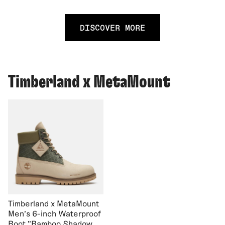
DISCOVER MORE
Timberland x MetaMount
Timberland x MetaMount
Men's 6-inch Waterproof
Boot "Bamboo Shadow