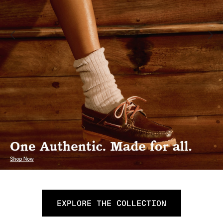
EXPLORE THE COLLECTION