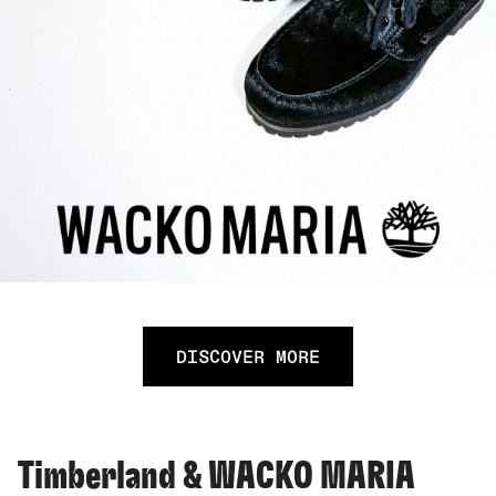
DISCOVER MORE
Timberland & WACKO MARIA