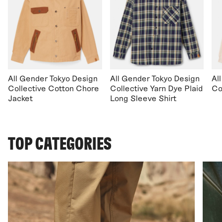
All Gender Tokyo Design
All Gender Tokyo Design
Al
Collective Cotton Chore
Collective Yarn Dye Plaid
Co
Jacket
Long Sleeve Shirt
TOP CATEGORIES