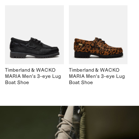
Timberland & WACKO
Timberland & WACKO
MARIA Men's 3-eye Lug
MARIA Men's 3-eye Lug
Boat Shoe
Boat Shoe