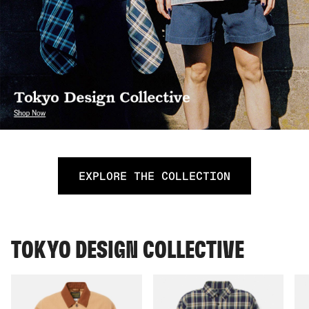
EXPLORE THE COLLECTION
TOKYO DESIGN COLLECTIVE