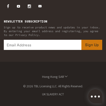
NEWSLETTER SUBSCRIPTION
Sign up to receive product news and updates in your inbox.
By entering your email address and registering, you agree
to our Privacy Policy.
Sign Up
Hong Kong SAR
© 2026 TBL Licensing LLC. All Rights Reserved.
UK SLAVERY ACT