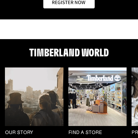
TIMBERLAND WORLD
OUR STORY
FIND A STORE
P