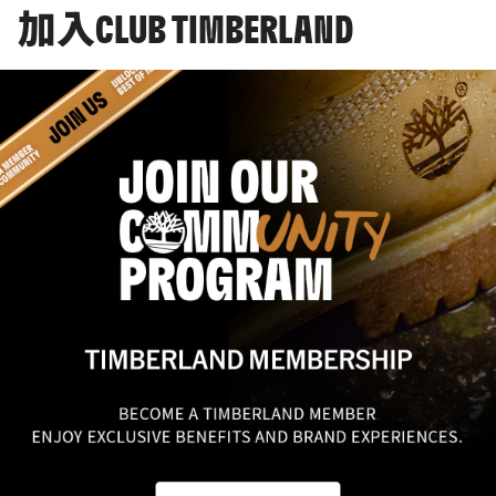
加入CLUB TIMBERLAND