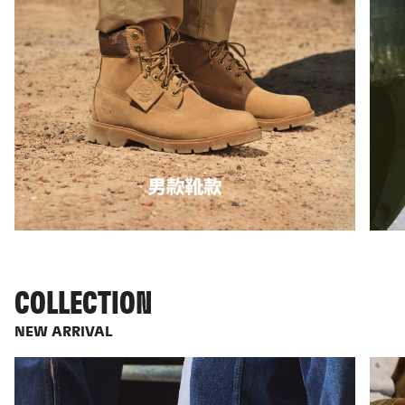
COLLECTION
NEW ARRIVAL