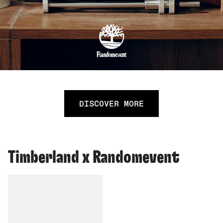
DISCOVER MORE
Timberland x Randomevent