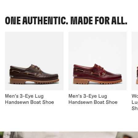
ONE AUTHENTIC. MADE FOR ALL.
Men's 3-Eye Lug
Men's 3-Eye Lug
Wo
Handsewn Boat Shoe
Handsewn Boat Shoe
Lu
Sh