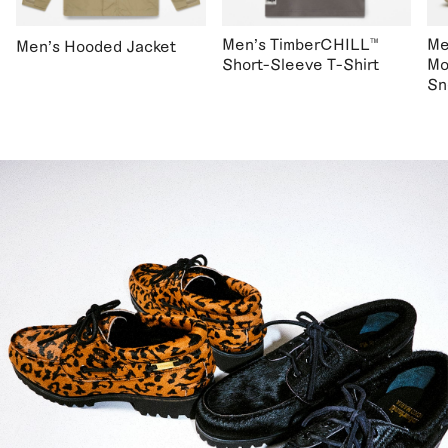
Men's TimberCHILL™
Me
Men's Hooded Jacket
Short-Sleeve T-Shirt
Mo
Sn