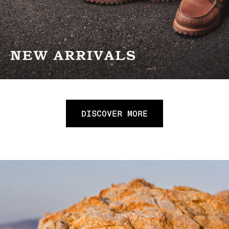
DISCOVER MORE