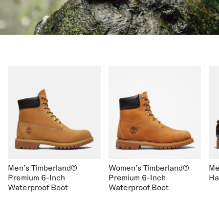
Men's Timberland®
Women's Timberland®
Me
Premium 6-Inch
Premium 6-Inch
Ha
Waterproof Boot
Waterproof Boot