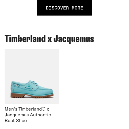
DISCOVER MORE
Timberland x Jacquemus
Men's Timberland® x
Jacquemus Authentic
Boat Shoe