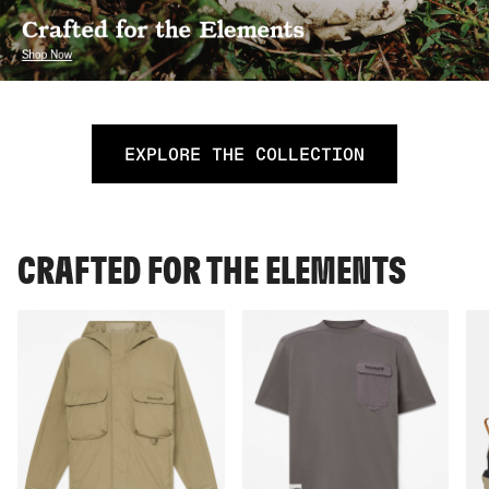
EXPLORE THE COLLECTION
CRAFTED FOR THE ELEMENTS