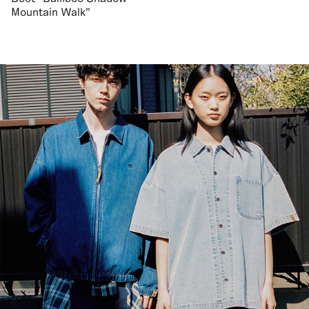
Mountain Walk"