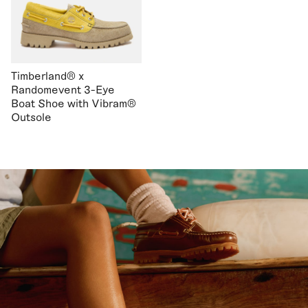
Timberland® x
Randomevent 3-Eye
Boat Shoe with Vibram®
Outsole