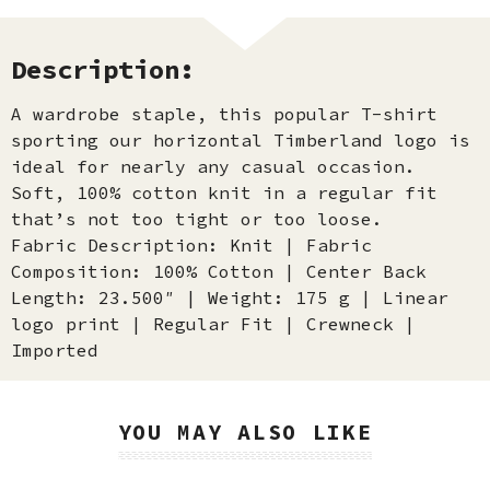
Description:
A wardrobe staple, this popular T-shirt
sporting our horizontal Timberland logo is
ideal for nearly any casual occasion.
Soft, 100% cotton knit in a regular fit
that’s not too tight or too loose.
Fabric Description: Knit | Fabric
Composition: 100% Cotton | Center Back
Length: 23.500″ | Weight: 175 g | Linear
logo print | Regular Fit | Crewneck |
Imported
YOU MAY ALSO LIKE