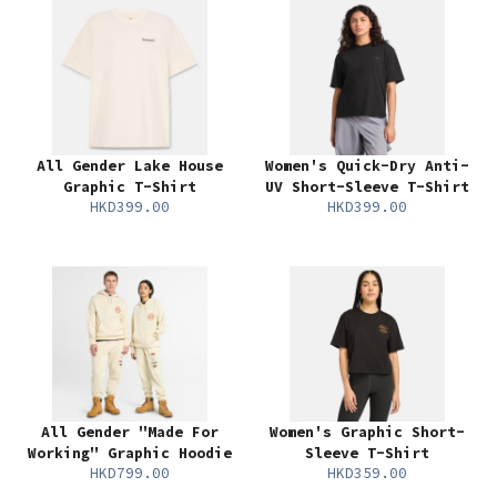
All Gender Lake House
Women's Quick-Dry Anti-
Graphic T-Shirt
UV Short-Sleeve T-Shirt
HKD399.00
HKD399.00
All Gender "Made For
Women's Graphic Short-
Working" Graphic Hoodie
Sleeve T-Shirt
HKD799.00
HKD359.00