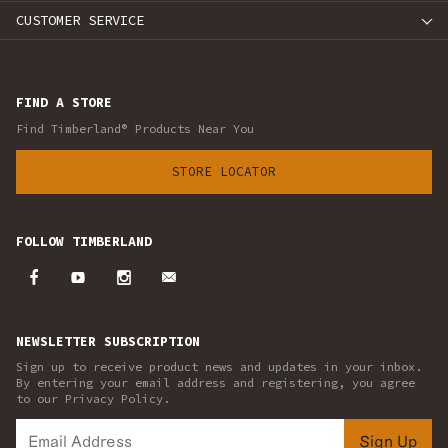
CUSTOMER SERVICE
FIND A STORE
Find Timberland® Products Near You
STORE LOCATOR
FOLLOW TIMBERLAND
NEWSLETTER SUBSCRIPTION
Sign up to receive product news and updates in your inbox.
By entering your email address and registering, you agree
to our Privacy Policy.
Sign Up