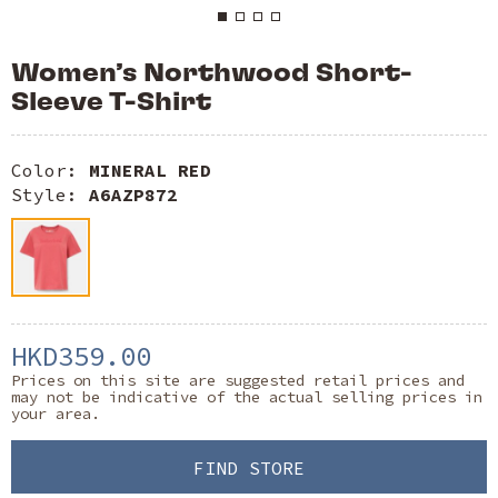
Women’s Northwood Short-
Sleeve T-Shirt
Color:
MINERAL RED
Style:
A6AZP872
HKD359.00
Prices on this site are suggested retail prices and
may not be indicative of the actual selling prices in
your area.
FIND STORE