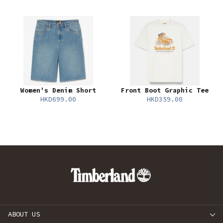
Women's Denim Short
Front Boot Graphic Tee
HKD699.00
HKD359.00
ABOUT US