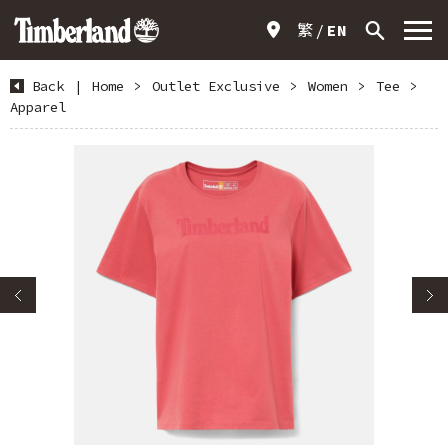
繁
EN
Back
|
Home
>
Outlet Exclusive
>
Women
>
Tee
>
Apparel