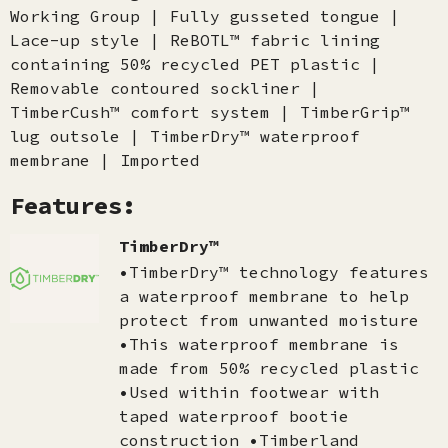
Working Group | Fully gusseted tongue |
Lace-up style | ReBOTL™ fabric lining
containing 50% recycled PET plastic |
Removable contoured sockliner |
TimberCush™ comfort system | TimberGrip™
lug outsole | TimberDry™ waterproof
membrane | Imported
Features:
TimberDry™
•TimberDry™ technology features
a waterproof membrane to help
protect from unwanted moisture
•This waterproof membrane is
made from 50% recycled plastic
•Used within footwear with
taped waterproof bootie
construction •Timberland