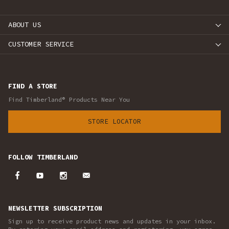
ABOUT US
CUSTOMER SERVICE
FIND A STORE
Find Timberland® Products Near You
STORE LOCATOR
FOLLOW TIMBERLAND
NEWSLETTER SUBSCRIPTION
Sign up to receive product news and updates in your inbox.