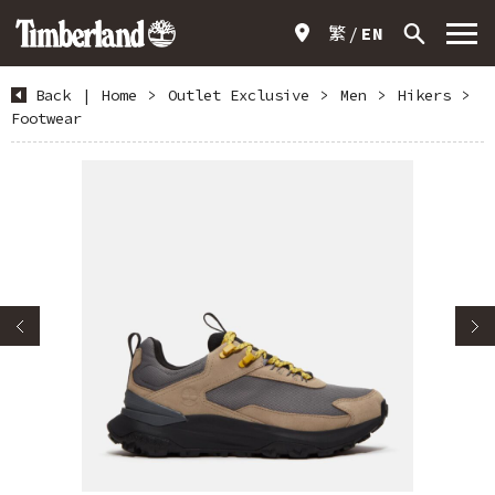
繁
EN
Back
|
Home
>
Outlet Exclusive
>
Men
>
Hikers
>
Footwear