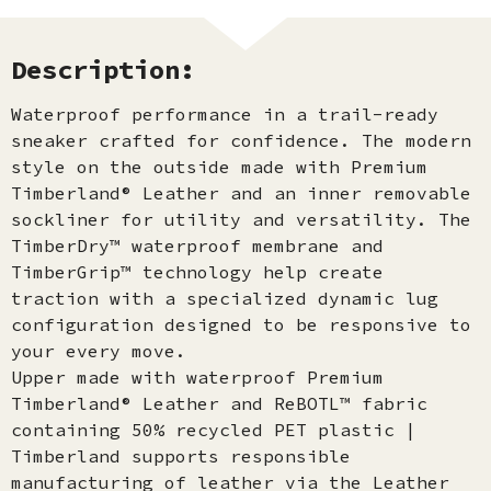
Description:
Waterproof performance in a trail-ready
sneaker crafted for confidence. The modern
style on the outside made with Premium
Timberland® Leather and an inner removable
sockliner for utility and versatility. The
TimberDry™ waterproof membrane and
TimberGrip™ technology help create
traction with a specialized dynamic lug
configuration designed to be responsive to
your every move.
Upper made with waterproof Premium
Timberland® Leather and ReBOTL™ fabric
containing 50% recycled PET plastic |
Timberland supports responsible
manufacturing of leather via the Leather