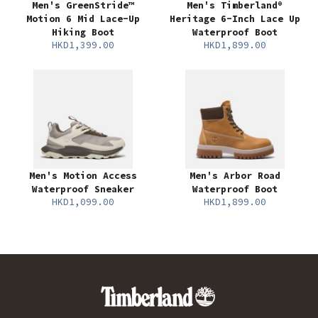
Men's GreenStride™
Men's Timberland®
Motion 6 Mid Lace-Up
Heritage 6-Inch Lace Up
Hiking Boot
Waterproof Boot
HKD1,399.00
HKD1,899.00
Men's Motion Access
Men's Arbor Road
Waterproof Sneaker
Waterproof Boot
HKD1,099.00
HKD1,899.00