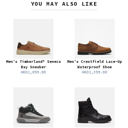
YOU MAY ALSO LIKE
Men's Timberland® Seneca
Men's Crestfield Lace-Up
Bay Sneaker
Waterproof Shoe
HKD1,099.00
HKD1,399.00