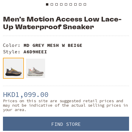
Men’s Motion Access Low Lace-
Up Waterproof Sneaker
Color:
MD GREY MESH W BEIGE
Style:
A6D9HEEI
HKD1,099.00
Prices on this site are suggested retail prices and
may not be indicative of the actual selling prices in
your area.
FIND STORE