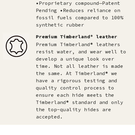
•Proprietary compound—Patent
Pending •Reduces reliance on
fossil fuels compared to 100%
synthetic rubber
Premium Timberland® leather
Premium Timberland® leathers
resist water, and wear well to
develop a unique look over
time. Not all leather is made
the same. At Timberland® we
have a rigorous testing and
quality control process to
ensure each hide meets the
Timberland® standard and only
the top-quality hides are
accepted.​