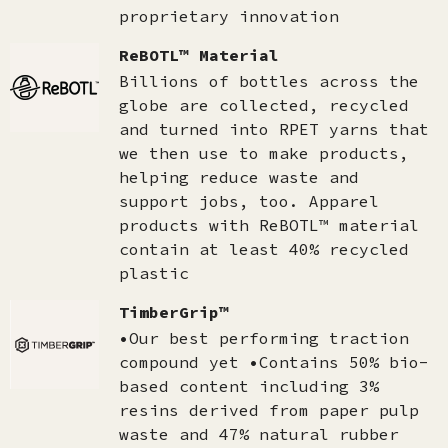
proprietary innovation
ReBOTL™ Material
Billions of bottles across the
globe are collected, recycled
and turned into RPET yarns that
we then use to make products,
helping reduce waste and
support jobs, too. Apparel
products with ReBOTL™ material
contain at least 40% recycled
plastic
TimberGrip™
•Our best performing traction
compound yet •Contains 50% bio-
based content including 3%
resins derived from paper pulp
waste and 47% natural rubber