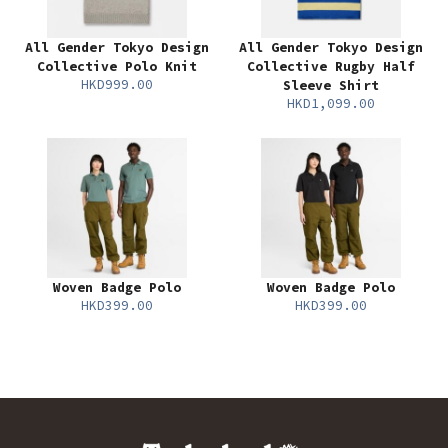
All Gender Tokyo Design
All Gender Tokyo Design
Collective Polo Knit
Collective Rugby Half
HKD999.00
Sleeve Shirt
HKD1,099.00
Woven Badge Polo
Woven Badge Polo
HKD399.00
HKD399.00