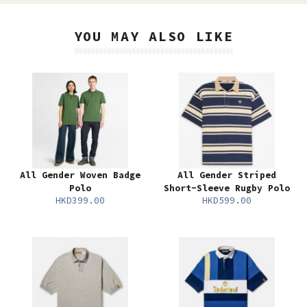
YOU MAY ALSO LIKE
All Gender Woven Badge
All Gender Striped
Polo
Short-Sleeve Rugby Polo
HKD399.00
HKD599.00