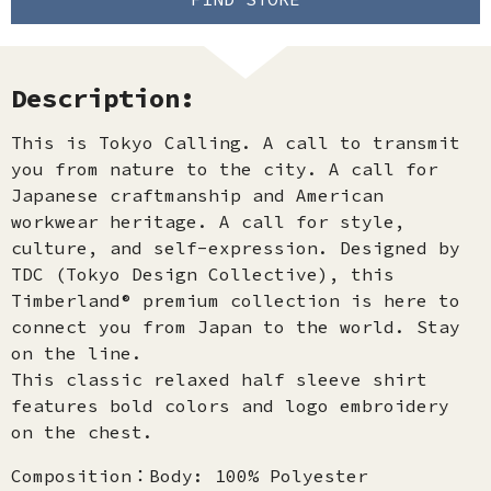
Description:
This is Tokyo Calling. A call to transmit
you from nature to the city. A call for
Japanese craftmanship and American
workwear heritage. A call for style,
culture, and self-expression. Designed by
TDC (Tokyo Design Collective), this
Timberland® premium collection is here to
connect you from Japan to the world. Stay
on the line.
This classic relaxed half sleeve shirt
features bold colors and logo embroidery
on the chest.
Composition：Body: 100% Polyester