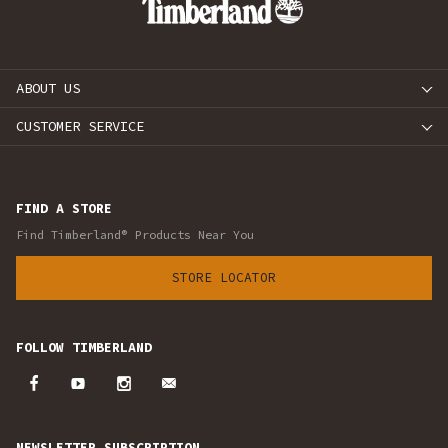
ABOUT US
CUSTOMER SERVICE
FIND A STORE
Find Timberland® Products Near You
STORE LOCATOR
FOLLOW TIMBERLAND
NEWSLETTER SUBSCRIPTION