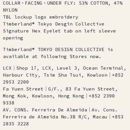
COLLAR、FACING、UNDER FLY: 53% COTTON, 47%
NYLON
TBL lockup logo embroidery
Timberland® Tokyo Desgin Collective
Signature Hex Eyelet tab on left sleeve
opening
Timberland® TOKYO DESIGN COLLECTIVE is
available at following Stores now.
LCX│Shop 17, LCX, Level 3, Ocean Terminal,
Harbour City, Tsim Sha Tsui, Kowloon│+852
2953 2200
Fa Yuen Street│G/F., 83 Fa Yuen Street,
Mong Kok, Kowloon, Hong Kong│+852 2390
9338
AV. CONS. Ferreira De Almeida│Av. Cons.
Ferreira de Almeida No.3B R/C, Macau│+853
2835 3228