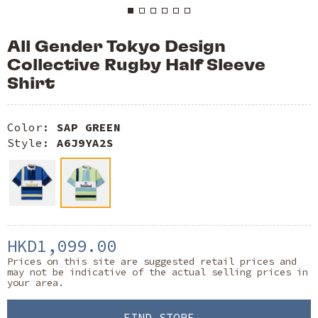
All Gender Tokyo Design
Collective Rugby Half Sleeve
Shirt
Color:
SAP GREEN
Style:
A6J9YA2S
HKD1,099.00
Prices on this site are suggested retail prices and
may not be indicative of the actual selling prices in
your area.
FIND STORE