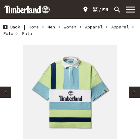
繁
EN
Back
|
Home
>
Men
>
Women
>
Apparel
>
Apparel
>
Polo
>
Polo