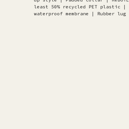
least 50% recycled PET plastic | 
waterproof membrane | Rubber lug 