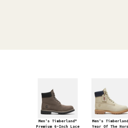
Men's Timberland®
Men's Timberlan
Premium 6-Inch Lace
Year Of The Hor