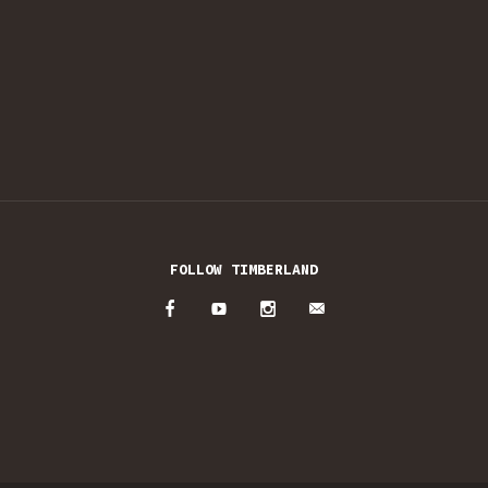
FOLLOW TIMBERLAND