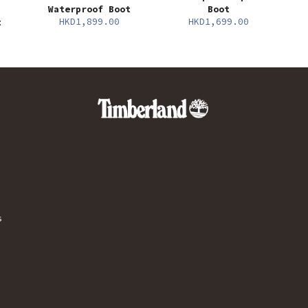
Waterproof Boot
Boot
HKD1,899.00
HKD1,699.00
t
s