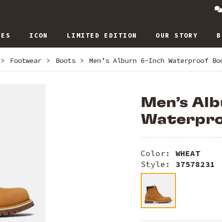
IES
ICON
LIMITED EDITION
OUR STORY
B
>
Footwear
>
Boots
>
Men’s Alburn 6-Inch Waterproof Bo
Men’s Alb
Waterpro
Color:
WHEAT
Style:
37578231