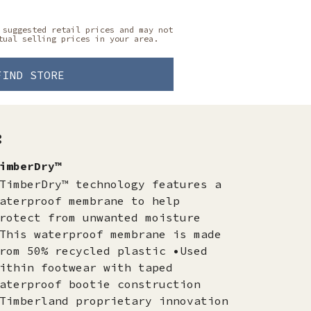
 suggested retail prices and may not
tual selling prices in your area.
FIND STORE
:
imberDry™
TimberDry™ technology features a
aterproof membrane to help
rotect from unwanted moisture
This waterproof membrane is made
rom 50% recycled plastic •Used
ithin footwear with taped
aterproof bootie construction
Timberland proprietary innovation