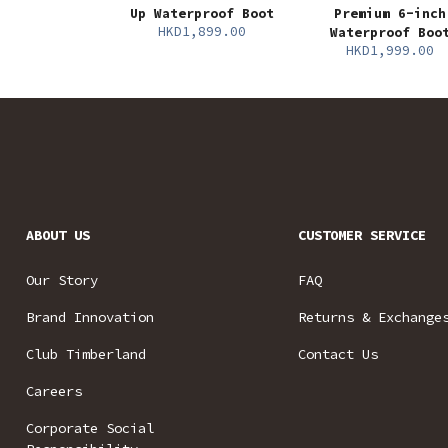
Up Waterproof Boot
Premium 6-inch
HKD1,899.00
Waterproof Boo
HKD1,999.00
ABOUT US
CUSTOMER SERVICE
Our Story
FAQ
Brand Innovation
Returns & Exchange
Club Timberland
Contact Us
Careers
Corporate Social