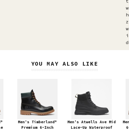
t
w
h
z
w
i
d
YOU MAY ALSO LIKE
d®
Men's Timberland®
Men's Atwells Ave Mid
Me
se
Premium 6-Inch
Lace-Up Waterproof
6