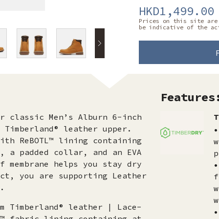
HKD1,499.00
Prices on this site are
be indicative of the ac
Features
r classic Men’s Alburn 6-inch
T
 Timberland® leather upper.
•
ith ReBOTL™ lining containing
w
, a padded collar, and an EVA
p
f membrane helps you stay dry
•
ct, you are supporting Leather
f
.
w
w
m Timberland® leather | Lace-
•
™ fabric lining containing at