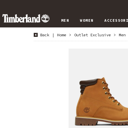
MEN
WOMEN
ACCESSOR
Back
|
Home
>
Outlet Exclusive
>
Men