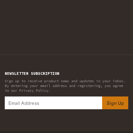
NEWSLETTER SUBSCRIPTION
Sign up to receive product news and updates in your inbox.
By entering your email address and registering, you agree
to our Privacy Policy.
Sign Up