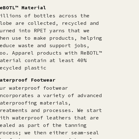
eBOTL™ Material
illions of bottles across the
lobe are collected, recycled and
urned into RPET yarns that we
hen use to make products, helping
educe waste and support jobs,
oo. Apparel products with ReBOTL™
aterial contain at least 40%
ecycled plastic
aterproof Footwear
ur waterproof footwear
ncorporates a variety of advanced
aterproofing materials,
reatments and processes. We start
ith waterproof leathers that are
ealed as part of the tanning
rocess; we then either seam-seal