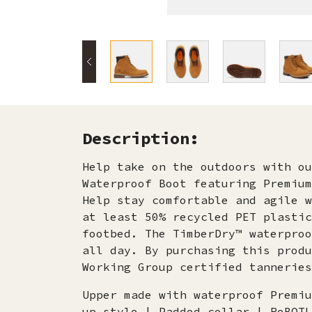
Description:
Help take on the outdoors with ou
Waterproof Boot featuring Premium
Help stay comfortable and agile w
at least 50% recycled PET plastic
footbed. The TimberDry™ waterproo
all day. By purchasing this produ
Working Group certified tanneries
Upper made with waterproof Premiu
up style | Padded collar | ReBOTL