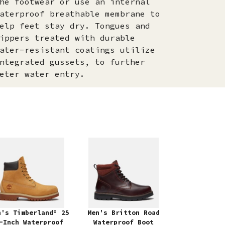
he footwear or use an internal
aterproof breathable membrane to
elp feet stay dry. Tongues and
ippers treated with durable
ater-resistant coatings utilize
ntegrated gussets, to further
eter water entry.
n's Timberland® 25
Men's Britton Road
-Inch Waterproof
Waterproof Boot