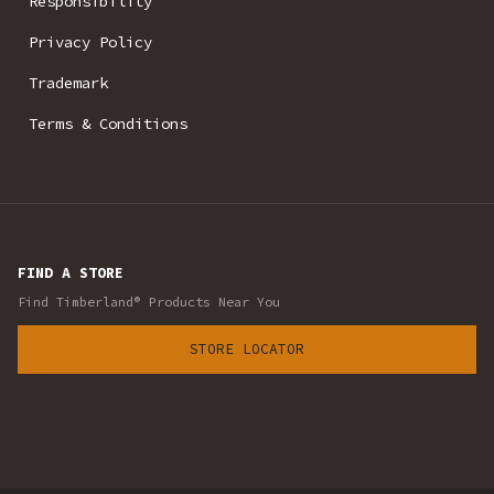
Responsibility
Privacy Policy
Trademark
Terms & Conditions
FIND A STORE
Find Timberland® Products Near You
STORE LOCATOR