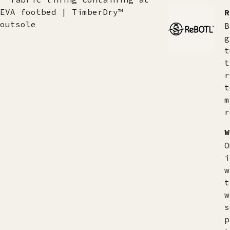
EVA footbed | TimberDry™
R
outsole
B
g
t
t
r
t
m
r
W
O
i
w
t
w
s
p