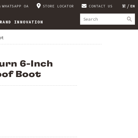
WHATSAPP OA
STORE LOCATOR
CONTACT US
繁
EN
RAND INNOVATION
ot
urn 6-Inch
of Boot