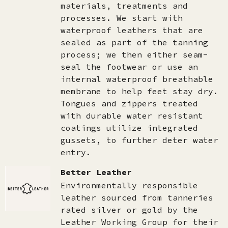
materials, treatments and
processes. We start with
waterproof leathers that are
sealed as part of the tanning
process; we then either seam-
seal the footwear or use an
internal waterproof breathable
membrane to help feet stay dry.
Tongues and zippers treated
with durable water resistant
coatings utilize integrated
gussets, to further deter water
entry.
Better Leather
Environmentally responsible
leather sourced from tanneries
rated silver or gold by the
Leather Working Group for their