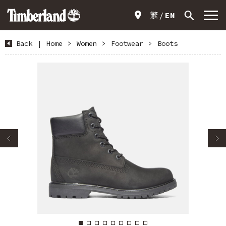
繁
EN
Back
|
Home
>
Women
>
Footwear
>
Boots