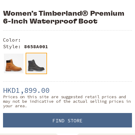
Women’s Timberland® Premium
6-Inch Waterproof Boot
Color:
Style:
8658A001
HKD1,899.00
Prices on this site are suggested retail prices and
may not be indicative of the actual selling prices in
your area.
FIND STORE