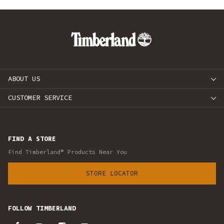
ABOUT US
CUSTOMER SERVICE
FIND A STORE
Find Timberland® Products Near You
STORE LOCATOR
FOLLOW TIMBERLAND