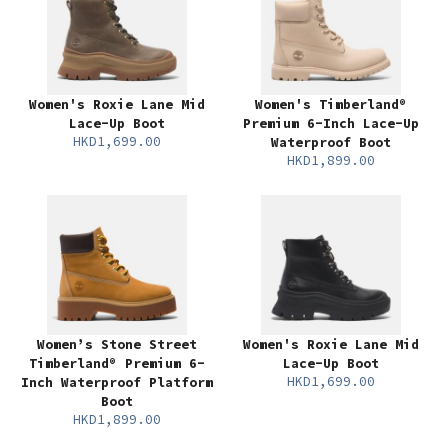
Women's Roxie Lane Mid
Women's Timberland®
Lace-Up Boot
Premium 6-Inch Lace-Up
HKD1,699.00
Waterproof Boot
HKD1,899.00
Women’s Stone Street
Women's Roxie Lane Mid
Timberland® Premium 6-
Lace-Up Boot
HKD1,699.00
Inch Waterproof Platform
Boot
HKD1,899.00