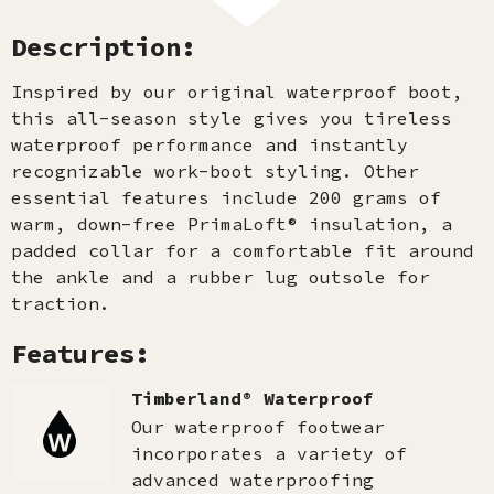
Description:
Inspired by our original waterproof boot,
this all-season style gives you tireless
waterproof performance and instantly
recognizable work-boot styling. Other
essential features include 200 grams of
warm, down-free PrimaLoft® insulation, a
padded collar for a comfortable fit around
the ankle and a rubber lug outsole for
traction.
Features:
Timberland® Waterproof
Our waterproof footwear
incorporates a variety of
advanced waterproofing