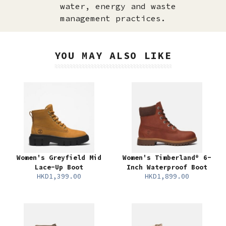
water, energy and waste
management practices.
YOU MAY ALSO LIKE
Women's Greyfield Mid
Women's Timberland® 6-
Lace-Up Boot
Inch Waterproof Boot
HKD1,399.00
HKD1,899.00