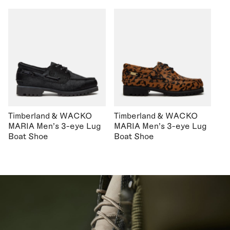
Timberland & WACKO
Timberland & WACKO
MARIA Men's 3-eye Lug
MARIA Men's 3-eye Lug
Boat Shoe
Boat Shoe