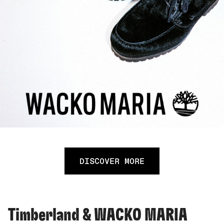
DISCOVER MORE
Timberland & WACKO MARIA