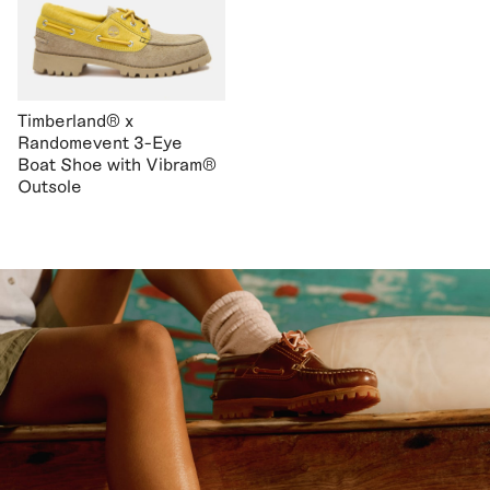
Timberland® x
Randomevent 3-Eye
Boat Shoe with Vibram®
Outsole