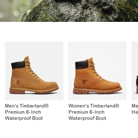
Men's Timberland®
Women's Timberland®
Me
Premium 6-Inch
Premium 6-Inch
Ha
Waterproof Boot
Waterproof Boot