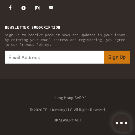
NEWSLETTER SUBSCRIPTION
Sign up to receive product news and updates in your inbox.
By entering your email address and registering, you agree
to our Privacy Policy.
Sign Up
Hong Kong SAR
© 2026 TBL Licensing LLC. All Rights Reserved.
UK SLAVERY ACT