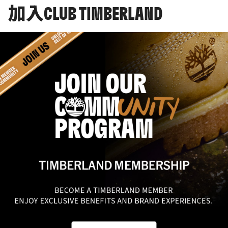
加入CLUB TIMBERLAND