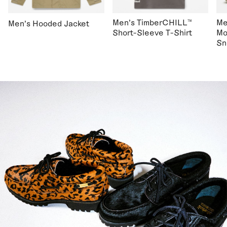
Men's TimberCHILL™
Me
Men's Hooded Jacket
Short-Sleeve T-Shirt
Mo
Sn