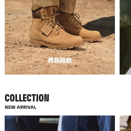
COLLECTION
NEW ARRIVAL