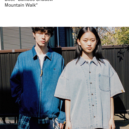
Mountain Walk"