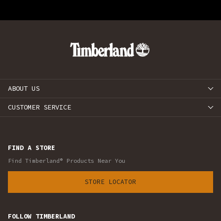
ABOUT US
CUSTOMER SERVICE
FIND A STORE
Find Timberland® Products Near You
STORE LOCATOR
FOLLOW TIMBERLAND