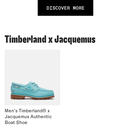
DISCOVER MORE
Timberland x Jacquemus
Men's Timberland® x
Jacquemus Authentic
Boat Shoe