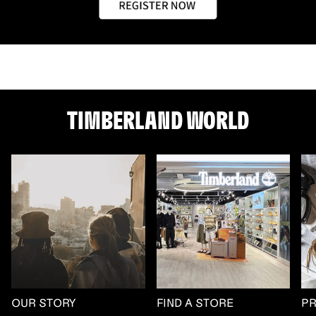
TIMBERLAND WORLD
OUR STORY
FIND A STORE
P