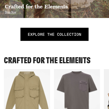
EXPLORE THE COLLECTION
CRAFTED FOR THE ELEMENTS