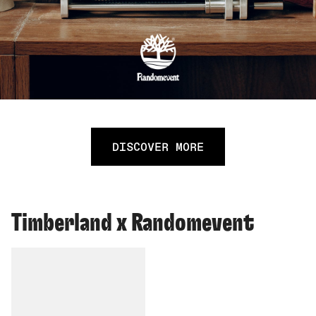
DISCOVER MORE
Timberland x Randomevent