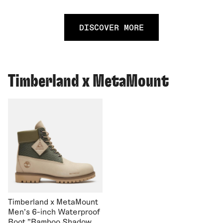
DISCOVER MORE
Timberland x MetaMount
Timberland x MetaMount
Men's 6-inch Waterproof
Boot "Bamboo Shadow