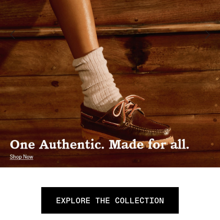
EXPLORE THE COLLECTION