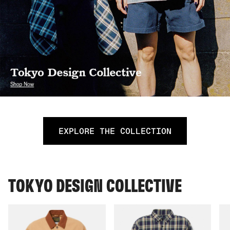
EXPLORE THE COLLECTION
TOKYO DESIGN COLLECTIVE