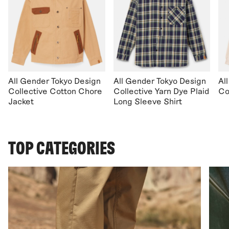
All Gender Tokyo Design
All Gender Tokyo Design
Al
Collective Cotton Chore
Collective Yarn Dye Plaid
Co
Jacket
Long Sleeve Shirt
TOP CATEGORIES