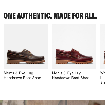
ONE AUTHENTIC. MADE FOR ALL.
Men's 3-Eye Lug
Men's 3-Eye Lug
Wo
Handsewn Boat Shoe
Handsewn Boat Shoe
Lu
Sh