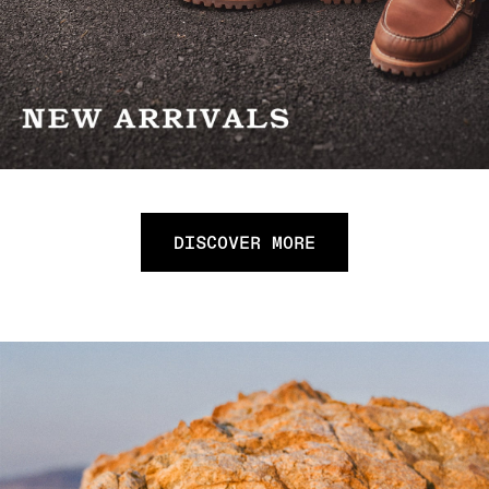
DISCOVER MORE