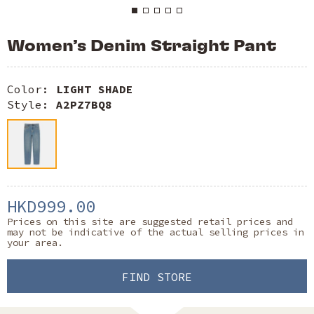
Women’s Denim Straight Pant
Color:
LIGHT SHADE
Style:
A2PZ7BQ8
HKD999.00
Prices on this site are suggested retail prices and
may not be indicative of the actual selling prices in
your area.
FIND STORE