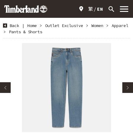
繁
EN
Back
|
Home
>
Outlet Exclusive
>
Women
>
Apparel
>
Pants & Shorts