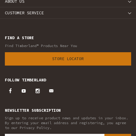
ABOUT US
CUSTOMER SERVICE
FIND A STORE
Find Timberland® Products Near You
STORE LOCATOR
FOLLOW TIMBERLAND
NEWSLETTER SUBSCRIPTION
Sign up to receive product news and updates in your inbox.
By entering your email address and registering, you agree
to our Privacy Policy.