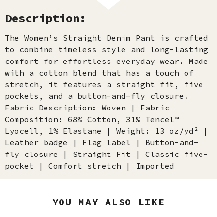
Description:
The Women’s Straight Denim Pant is crafted
to combine timeless style and long-lasting
comfort for effortless everyday wear. Made
with a cotton blend that has a touch of
stretch, it features a straight fit, five
pockets, and a button-and-fly closure.
Fabric Description: Woven | Fabric
Composition: 68% Cotton, 31% Tencel™
Lyocell, 1% Elastane | Weight: 13 oz/yd² |
Leather badge | Flag label | Button-and-
fly closure | Straight Fit | Classic five-
pocket | Comfort stretch | Imported
YOU MAY ALSO LIKE