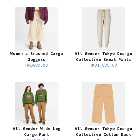
Women's Brushed Cargo
All Gender Tokyo Design
Joggers
Collective Sweat Pants
HKD899.00
HKD1,099.00
All Gender Wide Leg
All Gender Tokyo Design
Cargo Pant
Collective Cotton Duck