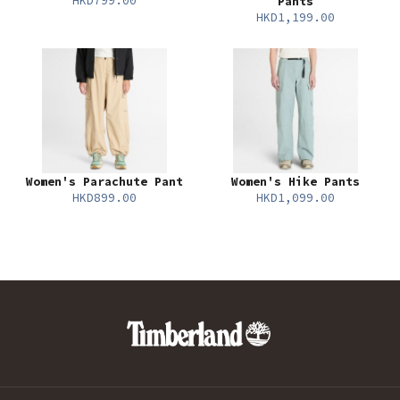
HKD799.00
Pants
HKD1,199.00
Women's Parachute Pant
Women's Hike Pants
HKD899.00
HKD1,099.00