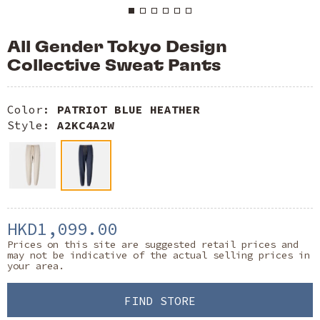
All Gender Tokyo Design
Collective Sweat Pants
Color:
PATRIOT BLUE HEATHER
Style:
A2KC4A2W
HKD1,099.00
Prices on this site are suggested retail prices and
may not be indicative of the actual selling prices in
your area.
FIND STORE