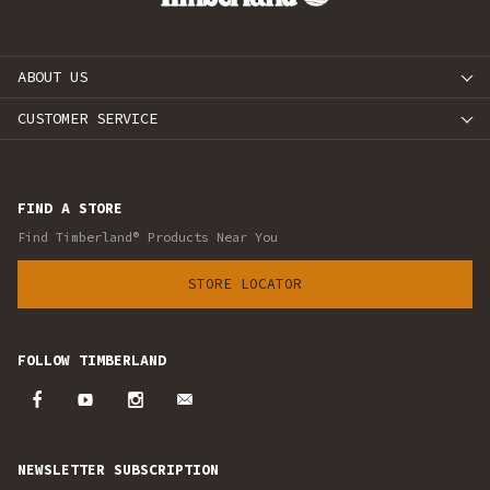
ABOUT US
CUSTOMER SERVICE
FIND A STORE
Find Timberland® Products Near You
STORE LOCATOR
FOLLOW TIMBERLAND
NEWSLETTER SUBSCRIPTION