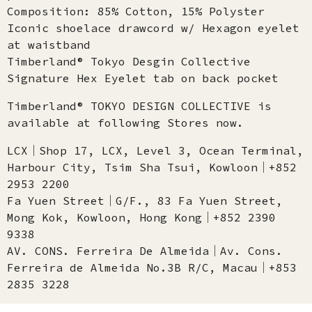
Composition: 85% Cotton, 15% Polyster
Iconic shoelace drawcord w/ Hexagon eyelet
at waistband​
Timberland® Tokyo Desgin Collective
Signature Hex Eyelet tab on back pocket
Timberland® TOKYO DESIGN COLLECTIVE is
available at following Stores now.
LCX│Shop 17, LCX, Level 3, Ocean Terminal,
Harbour City, Tsim Sha Tsui, Kowloon│+852
2953 2200
Fa Yuen Street│G/F., 83 Fa Yuen Street,
Mong Kok, Kowloon, Hong Kong│+852 2390
9338
AV. CONS. Ferreira De Almeida│Av. Cons.
Ferreira de Almeida No.3B R/C, Macau│+853
2835 3228