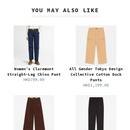
YOU MAY ALSO LIKE
Women's Claremont
All Gender Tokyo Design
Straight-Leg Chino Pant
Collective Cotton Duck
HKD799.00
Pants
HKD1,199.00