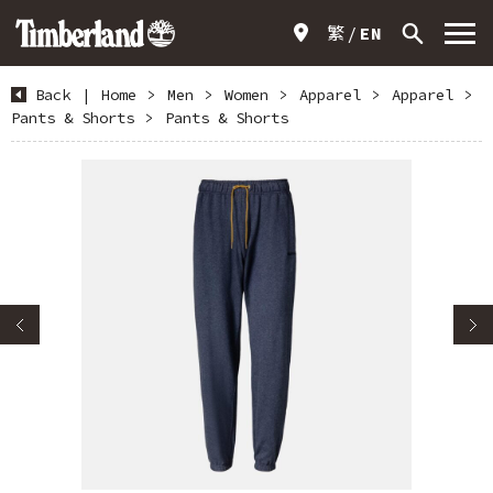
繁
EN
Back
|
Home
>
Men
>
Women
>
Apparel
>
Apparel
>
Pants & Shorts
>
Pants & Shorts