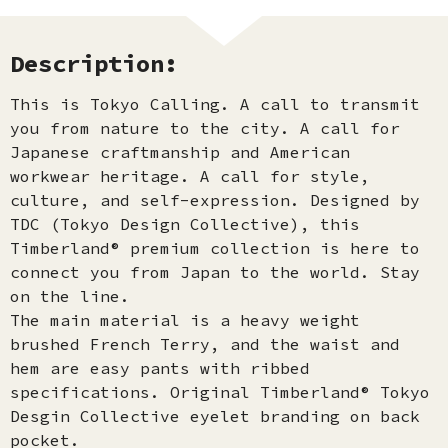
Description:
This is Tokyo Calling. A call to transmit
you from nature to the city. A call for
Japanese craftmanship and American
workwear heritage. A call for style,
culture, and self-expression. Designed by
TDC (Tokyo Design Collective), this
Timberland® premium collection is here to
connect you from Japan to the world. Stay
on the line.
The main material is a heavy weight
brushed French Terry, and the waist and
hem are easy pants with ribbed
specifications. Original Timberland® Tokyo
Desgin Collective eyelet branding on back
pocket.