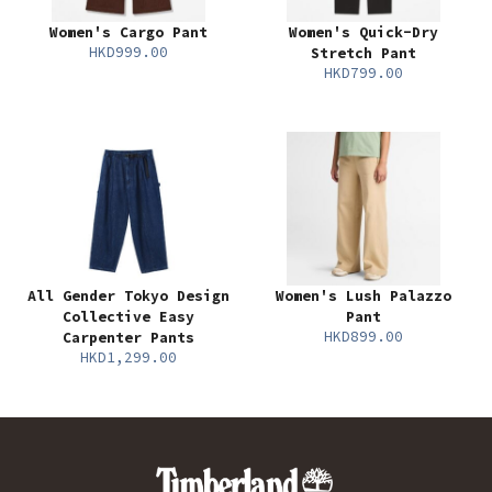
Women's Cargo Pant
Women's Quick-Dry
HKD999.00
Stretch Pant
HKD799.00
All Gender Tokyo Design
Women's Lush Palazzo
Collective Easy
Pant
HKD899.00
Carpenter Pants
HKD1,299.00