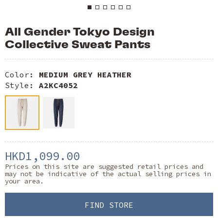
All Gender Tokyo Design
Collective Sweat Pants
Color:
MEDIUM GREY HEATHER
Style:
A2KC4052
HKD1,099.00
Prices on this site are suggested retail prices and
may not be indicative of the actual selling prices in
your area.
FIND STORE