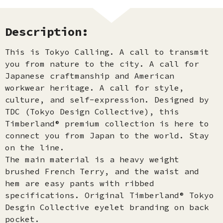
Description:
This is Tokyo Calling. A call to transmit
you from nature to the city. A call for
Japanese craftmanship and American
workwear heritage. A call for style,
culture, and self-expression. Designed by
TDC (Tokyo Design Collective), this
Timberland® premium collection is here to
connect you from Japan to the world. Stay
on the line.
The main material is a heavy weight
brushed French Terry, and the waist and
hem are easy pants with ribbed
specifications. Original Timberland® Tokyo
Desgin Collective eyelet branding on back
pocket.