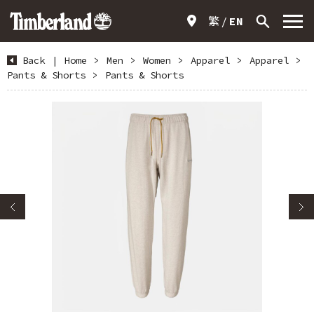
繁
EN
Back
|
Home
>
Men
>
Women
>
Apparel
>
Apparel
>
Pants & Shorts
>
Pants & Shorts