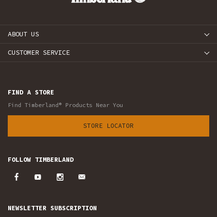
ABOUT US
CUSTOMER SERVICE
FIND A STORE
Find Timberland® Products Near You
STORE LOCATOR
FOLLOW TIMBERLAND
NEWSLETTER SUBSCRIPTION