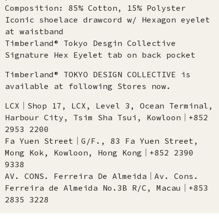
Composition: 85% Cotton, 15% Polyster
Iconic shoelace drawcord w/ Hexagon eyelet
at waistband​
Timberland® Tokyo Desgin Collective
Signature Hex Eyelet tab on back pocket
Timberland® TOKYO DESIGN COLLECTIVE is
available at following Stores now.
LCX│Shop 17, LCX, Level 3, Ocean Terminal,
Harbour City, Tsim Sha Tsui, Kowloon│+852
2953 2200
Fa Yuen Street│G/F., 83 Fa Yuen Street,
Mong Kok, Kowloon, Hong Kong│+852 2390
9338
AV. CONS. Ferreira De Almeida│Av. Cons.
Ferreira de Almeida No.3B R/C, Macau│+853
2835 3228