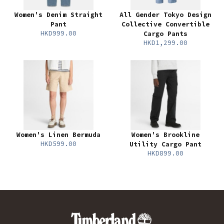
Women's Denim Straight
All Gender Tokyo Design
Pant
Collective Convertible
HKD999.00
Cargo Pants
HKD1,299.00
Women's Linen Bermuda
Women's Brookline
HKD599.00
Utility Cargo Pant
HKD899.00