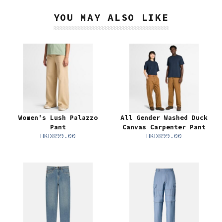
YOU MAY ALSO LIKE
Women's Lush Palazzo
All Gender Washed Duck
Pant
Canvas Carpenter Pant
HKD899.00
HKD899.00