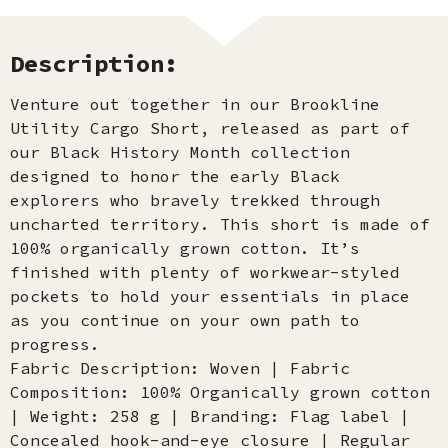
Description:
Venture out together in our Brookline
Utility Cargo Short, released as part of
our Black History Month collection
designed to honor the early Black
explorers who bravely trekked through
uncharted territory. This short is made of
100% organically grown cotton. It’s
finished with plenty of workwear-styled
pockets to hold your essentials in place
as you continue on your own path to
progress.
Fabric Description: Woven | Fabric
Composition: 100% Organically grown cotton
| Weight: 258 g | Branding: Flag label |
Concealed hook-and-eye closure | Regular