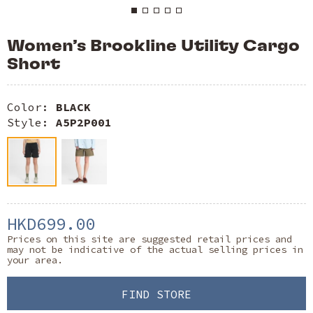
Women’s Brookline Utility Cargo
Short
Color:
BLACK
Style:
A5P2P001
HKD699.00
Prices on this site are suggested retail prices and
may not be indicative of the actual selling prices in
your area.
FIND STORE