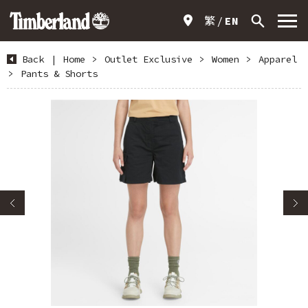
繁
EN
Back
|
Home
>
Outlet Exclusive
>
Women
>
Apparel
>
Pants & Shorts