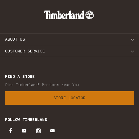
ABOUT US
CUSTOMER SERVICE
FIND A STORE
Find Timberland® Products Near You
STORE LOCATOR
FOLLOW TIMBERLAND