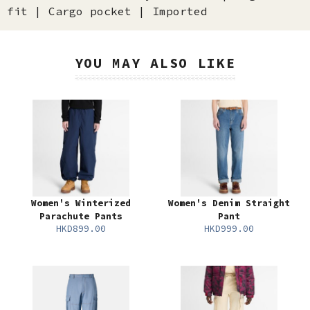
fit | Cargo pocket | Imported
YOU MAY ALSO LIKE
Women's Winterized
Women's Denim Straight
Parachute Pants
Pant
HKD899.00
HKD999.00