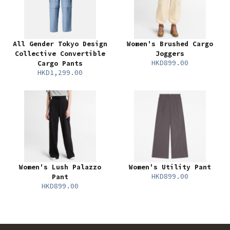
All Gender Tokyo Design
Women's Brushed Cargo
Collective Convertible
Joggers
HKD899.00
Cargo Pants
HKD1,299.00
Women's Lush Palazzo
Women's Utility Pant
HKD899.00
Pant
HKD899.00