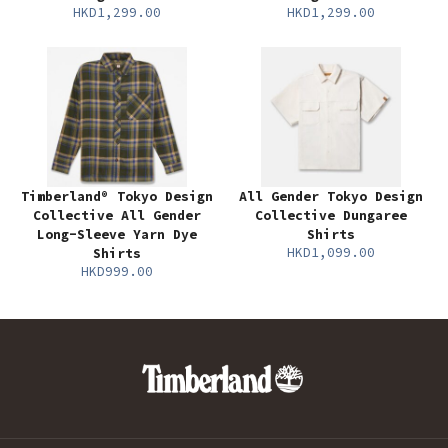
HKD1,299.00
HKD1,299.00
Timberland® Tokyo Design
All Gender Tokyo Design
Collective All Gender
Collective Dungaree
Long-Sleeve Yarn Dye
Shirts
HKD1,099.00
Shirts
HKD999.00