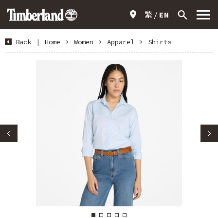
繁
EN
Back
|
Home
>
Women
>
Apparel
>
Shirts