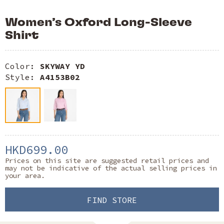
Women’s Oxford Long-Sleeve
Shirt
Color:
SKYWAY YD
Style:
A4153B02
HKD699.00
Prices on this site are suggested retail prices and
may not be indicative of the actual selling prices in
your area.
FIND STORE