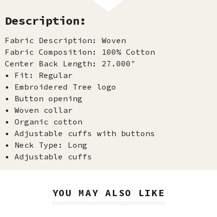
Description:
Fabric Description: Woven
Fabric Composition: 100% Cotton
Center Back Length: 27.000″
• Fit: Regular
• Embroidered Tree logo
• Button opening
• Woven collar
• Organic cotton
• Adjustable cuffs with buttons
• Neck Type: Long
• Adjustable cuffs
YOU MAY ALSO LIKE