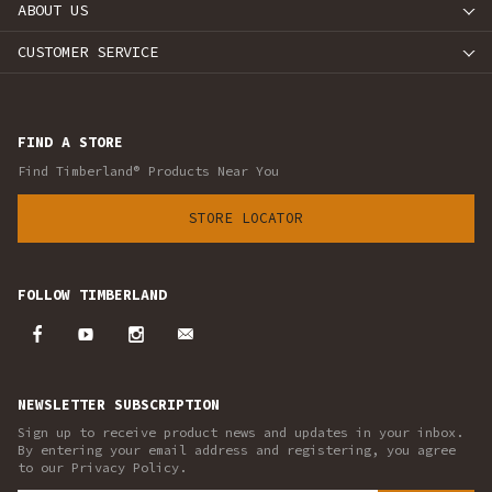
ABOUT US
CUSTOMER SERVICE
FIND A STORE
Find Timberland® Products Near You
STORE LOCATOR
FOLLOW TIMBERLAND
NEWSLETTER SUBSCRIPTION
Sign up to receive product news and updates in your inbox.
By entering your email address and registering, you agree
to our Privacy Policy.