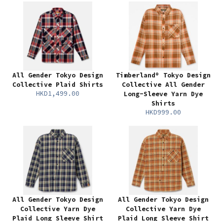
All Gender Tokyo Design
Timberland® Tokyo Design
Collective Plaid Shirts
Collective All Gender
HKD1,499.00
Long-Sleeve Yarn Dye
Shirts
HKD999.00
All Gender Tokyo Design
All Gender Tokyo Design
Collective Yarn Dye
Collective Yarn Dye
Plaid Long Sleeve Shirt
Plaid Long Sleeve Shirt