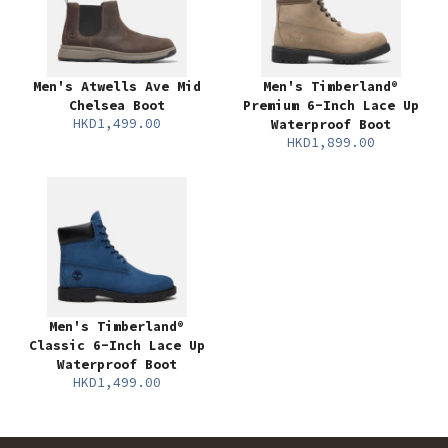
Men's Atwells Ave Mid
Men's Timberland®
Chelsea Boot
Premium 6-Inch Lace Up
HKD1,499.00
Waterproof Boot
HKD1,899.00
Men's Timberland®
Classic 6-Inch Lace Up
Waterproof Boot
HKD1,499.00