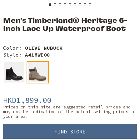
Men’s Timberland® Heritage 6-
Inch Lace Up Waterproof Boot
Color:
OLIVE NUBUCK
Style:
A41MWEO8
HKD1,899.00
Prices on this site are suggested retail prices and
may not be indicative of the actual selling prices in
your area.
FIND STORE