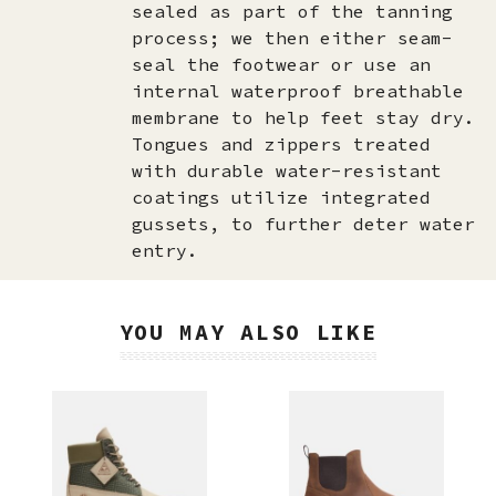
sealed as part of the tanning
process; we then either seam-
seal the footwear or use an
internal waterproof breathable
membrane to help feet stay dry.
Tongues and zippers treated
with durable water-resistant
coatings utilize integrated
gussets, to further deter water
entry.
YOU MAY ALSO LIKE