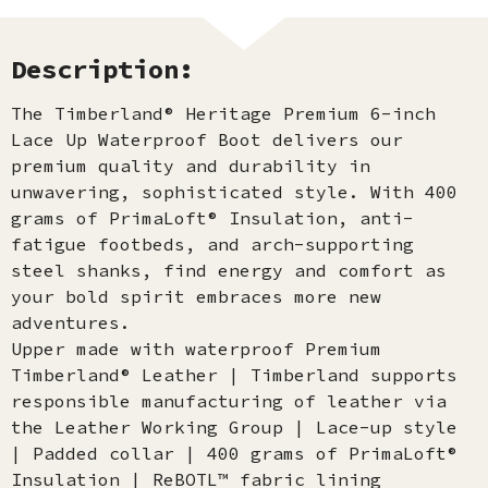
Description:
The Timberland® Heritage Premium 6-inch
Lace Up Waterproof Boot delivers our
premium quality and durability in
unwavering, sophisticated style. With 400
grams of PrimaLoft® Insulation, anti-
fatigue footbeds, and arch-supporting
steel shanks, find energy and comfort as
your bold spirit embraces more new
adventures.
Upper made with waterproof Premium
Timberland® Leather | Timberland supports
responsible manufacturing of leather via
the Leather Working Group | Lace-up style
| Padded collar | 400 grams of PrimaLoft®
Insulation | ReBOTL™ fabric lining