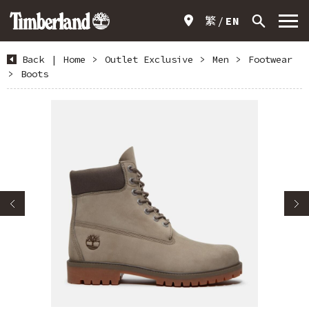
繁
EN
Back
|
Home
>
Outlet Exclusive
>
Men
>
Footwear
>
Boots