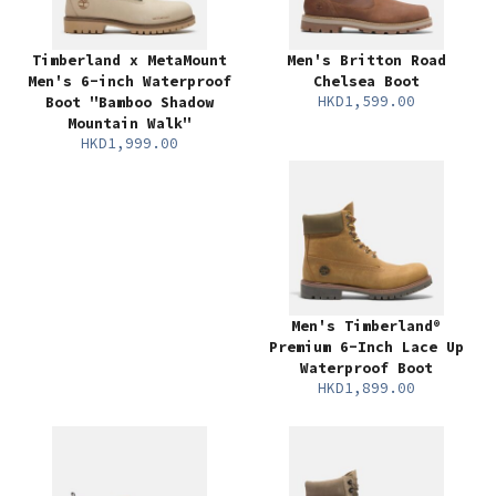
Timberland x MetaMount
Men's Britton Road
Men's 6-inch Waterproof
Chelsea Boot
HKD1,599.00
Boot "Bamboo Shadow
Mountain Walk"
HKD1,999.00
Men's Timberland®
Premium 6-Inch Lace Up
Waterproof Boot
HKD1,899.00