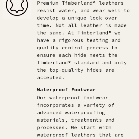
Premium Timberland® leathers
resist water, and wear well to
develop a unique look over
time. Not all leather is made
the same. At Timberland® we
have a rigorous testing and
quality control process to
ensure each hide meets the
Timberland® standard and only
the top-quality hides are
accepted.​
Waterproof Footwear
Our waterproof footwear
incorporates a variety of
advanced waterproofing
materials, treatments and
processes. We start with
waterproof leathers that are