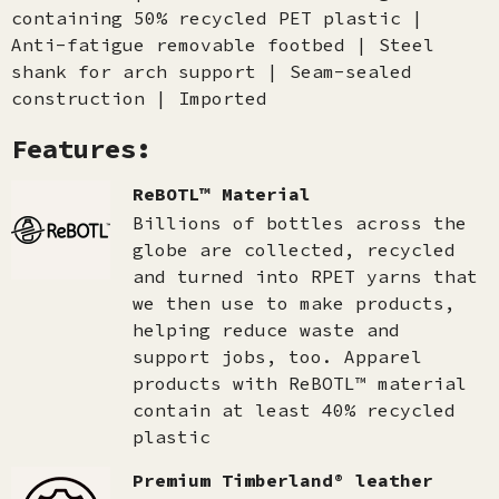
containing 50% recycled PET plastic |
Anti-fatigue removable footbed | Steel
shank for arch support | Seam-sealed
construction | Imported
Features:
ReBOTL™ Material
Billions of bottles across the
globe are collected, recycled
and turned into RPET yarns that
we then use to make products,
helping reduce waste and
support jobs, too. Apparel
products with ReBOTL™ material
contain at least 40% recycled
plastic
Premium Timberland® leather