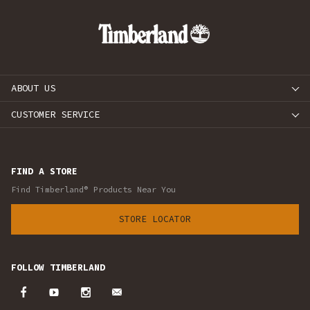
ABOUT US
CUSTOMER SERVICE
FIND A STORE
Find Timberland® Products Near You
STORE LOCATOR
FOLLOW TIMBERLAND