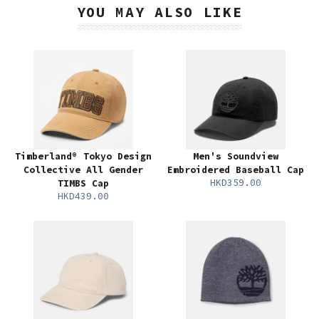
YOU MAY ALSO LIKE
Timberland® Tokyo Design
Men's Soundview
Collective All Gender
Embroidered Baseball Cap
HKD359.00
TIMBS Cap
HKD439.00