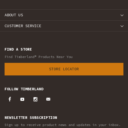
ABOUT US
CUSTOMER SERVICE
FIND A STORE
Find Timberland® Products Near You
STORE LOCATOR
FOLLOW TIMBERLAND
NEWSLETTER SUBSCRIPTION
Sign up to receive product news and updates in your inbox.