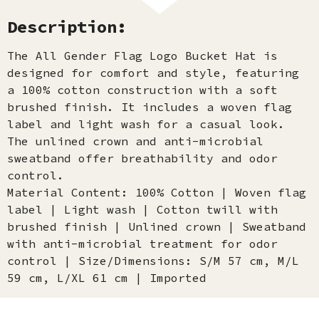
Description:
The All Gender Flag Logo Bucket Hat is
designed for comfort and style, featuring
a 100% cotton construction with a soft
brushed finish. It includes a woven flag
label and light wash for a casual look.
The unlined crown and anti-microbial
sweatband offer breathability and odor
control.
Material Content: 100% Cotton | Woven flag
label | Light wash | Cotton twill with
brushed finish | Unlined crown | Sweatband
with anti-microbial treatment for odor
control | Size/Dimensions: S/M 57 cm, M/L
59 cm, L/XL 61 cm | Imported