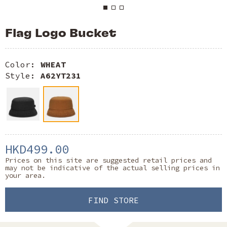
Flag Logo Bucket
Color:
WHEAT
Style:
A62YT231
HKD499.00
Prices on this site are suggested retail prices and
may not be indicative of the actual selling prices in
your area.
FIND STORE