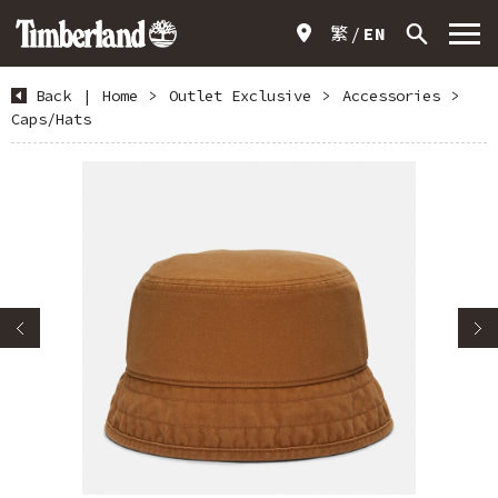
繁
EN
Back
|
Home
>
Outlet Exclusive
>
Accessories
>
Caps/Hats