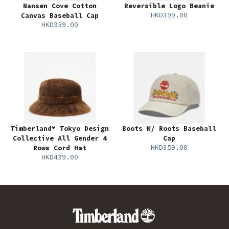
Nansen Cove Cotton
Reversible Logo Beanie
HKD399.00
Canvas Baseball Cap
HKD359.00
Timberland® Tokyo Design
Boots W/ Roots Baseball
Collective All Gender 4
Cap
HKD359.00
Rows Cord Hat
HKD439.00