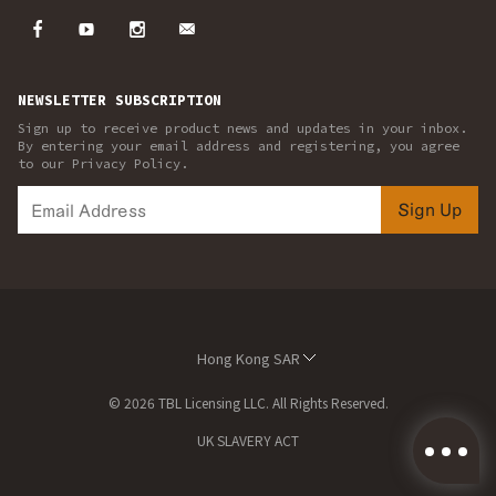
NEWSLETTER SUBSCRIPTION
Sign up to receive product news and updates in your inbox.
By entering your email address and registering, you agree
to our Privacy Policy.
Sign Up
Hong Kong SAR
© 2026 TBL Licensing LLC. All Rights Reserved.
UK SLAVERY ACT