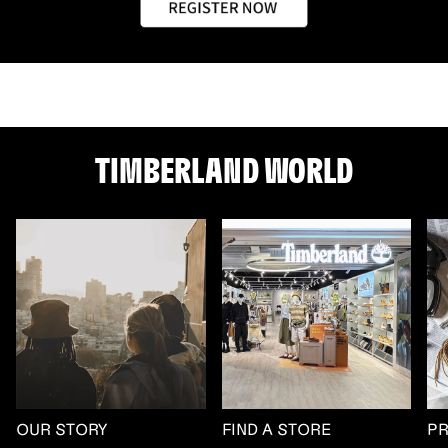
TIMBERLAND WORLD
OUR STORY
FIND A STORE
P