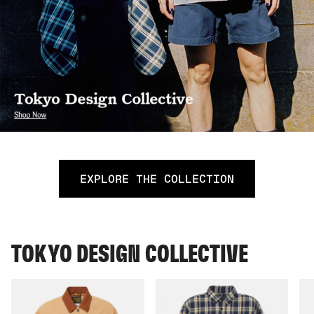
EXPLORE THE COLLECTION
TOKYO DESIGN COLLECTIVE