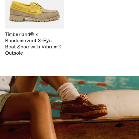
Timberland® x
Randomevent 3-Eye
Boat Shoe with Vibram®
Outsole