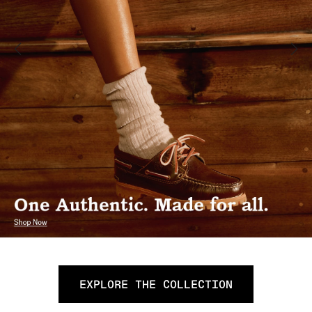
EXPLORE THE COLLECTION