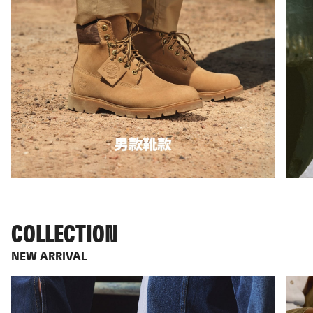
COLLECTION
NEW ARRIVAL