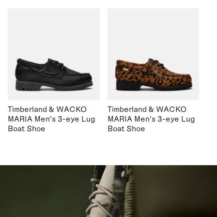
Timberland & WACKO
Timberland & WACKO
MARIA Men's 3-eye Lug
MARIA Men's 3-eye Lug
Boat Shoe
Boat Shoe