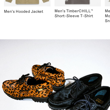
Men's TimberCHILL™
Me
Men's Hooded Jacket
Short-Sleeve T-Shirt
Mo
Sn