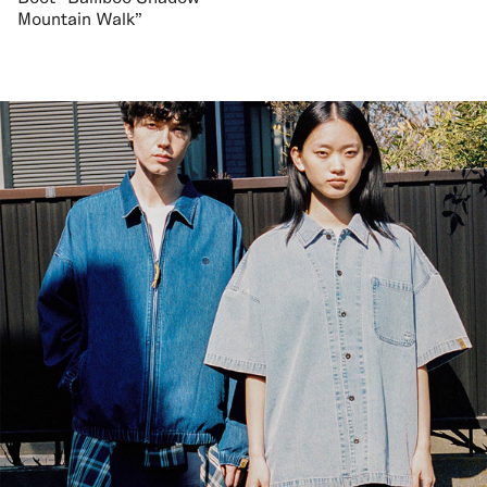
Mountain Walk"