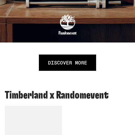
DISCOVER MORE
Timberland x Randomevent