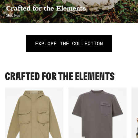
EXPLORE THE COLLECTION
CRAFTED FOR THE ELEMENTS