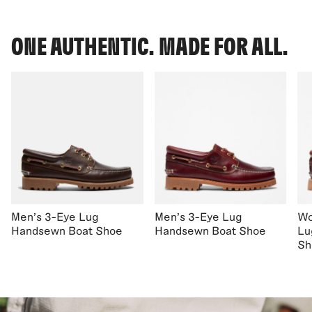
ONE AUTHENTIC. MADE FOR ALL.
Men's 3-Eye Lug
Men's 3-Eye Lug
Wo
Handsewn Boat Shoe
Handsewn Boat Shoe
Lu
Sh