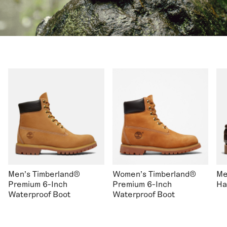
Men's Timberland®
Women's Timberland®
Me
Premium 6-Inch
Premium 6-Inch
Ha
Waterproof Boot
Waterproof Boot