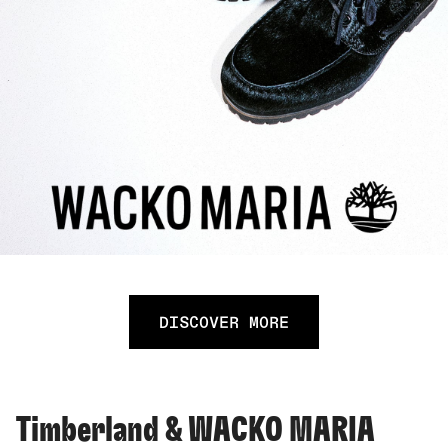
DISCOVER MORE
Timberland & WACKO MARIA