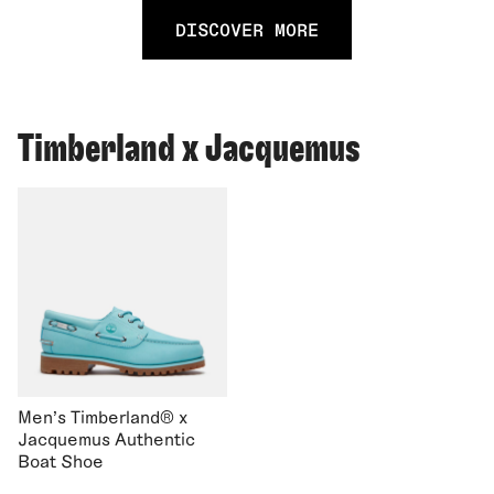
DISCOVER MORE
Timberland x Jacquemus
Men's Timberland® x
Jacquemus Authentic
Boat Shoe