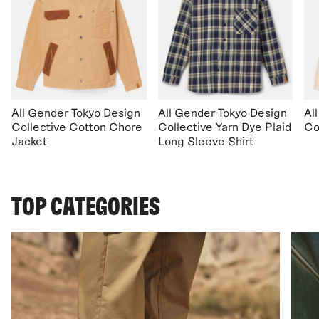
All Gender Tokyo Design
All Gender Tokyo Design
Al
Collective Cotton Chore
Collective Yarn Dye Plaid
Co
Jacket
Long Sleeve Shirt
TOP CATEGORIES