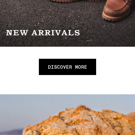
DISCOVER MORE