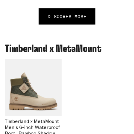
DISCOVER MORE
Timberland x MetaMount
Timberland x MetaMount
Men's 6-inch Waterproof
Boot "Bamboo Shadow