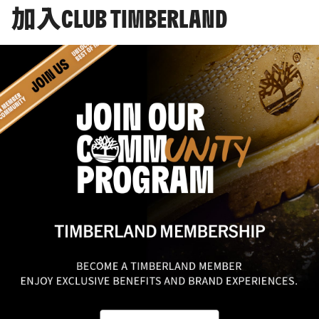
加入CLUB TIMBERLAND