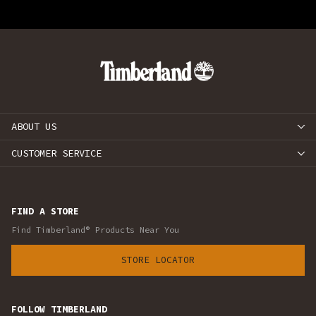
ABOUT US
CUSTOMER SERVICE
FIND A STORE
Find Timberland® Products Near You
STORE LOCATOR
FOLLOW TIMBERLAND