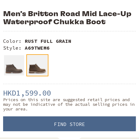
Men’s Britton Road Mid Lace-Up
Waterproof Chukka Boot
Color:
RUST FULL GRAIN
Style:
A69TWEM6
HKD1,599.00
Prices on this site are suggested retail prices and
may not be indicative of the actual selling prices in
your area.
FIND STORE