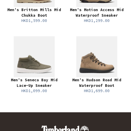
Men's Britton Mills Mid
Men's Motion Access Mid
Chukka Boot
Waterproof Sneaker
HKD1,599.00
HKD1,299.00
Men's Seneca Bay Mid
Men's Hudson Road Mid
Lace-Up Sneaker
Waterproof Boot
HKD1,099.00
HKD1,699.00