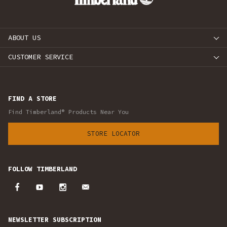
ABOUT US
CUSTOMER SERVICE
FIND A STORE
Find Timberland® Products Near You
STORE LOCATOR
FOLLOW TIMBERLAND
NEWSLETTER SUBSCRIPTION