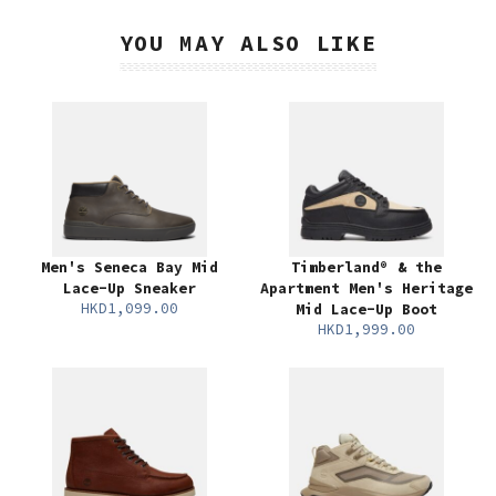
YOU MAY ALSO LIKE
Men's Seneca Bay Mid
Timberland® & the
Lace-Up Sneaker
Apartment Men's Heritage
HKD1,099.00
Mid Lace-Up Boot
HKD1,999.00