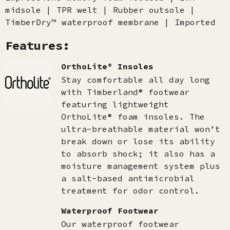
midsole | TPR welt | Rubber outsole |
TimberDry™ waterproof membrane | Imported
Features:
OrthoLite® Insoles
Stay comfortable all day long
with Timberland® footwear
featuring lightweight
OrthoLite® foam insoles. The
ultra-breathable material won’t
break down or lose its ability
to absorb shock; it also has a
moisture management system plus
a salt-based antimicrobial
treatment for odor control.
Waterproof Footwear
Our waterproof footwear