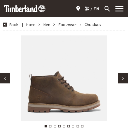
繁
EN
Back
|
Home
>
Men
>
Footwear
>
Chukkas