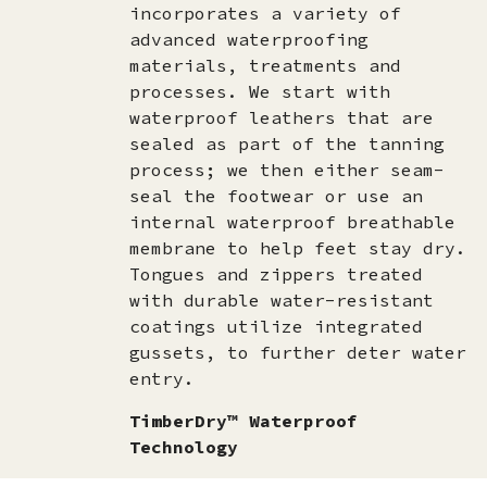
incorporates a variety of
advanced waterproofing
materials, treatments and
processes. We start with
waterproof leathers that are
sealed as part of the tanning
process; we then either seam-
seal the footwear or use an
internal waterproof breathable
membrane to help feet stay dry.
Tongues and zippers treated
with durable water-resistant
coatings utilize integrated
gussets, to further deter water
entry.
TimberDry™ Waterproof
Technology