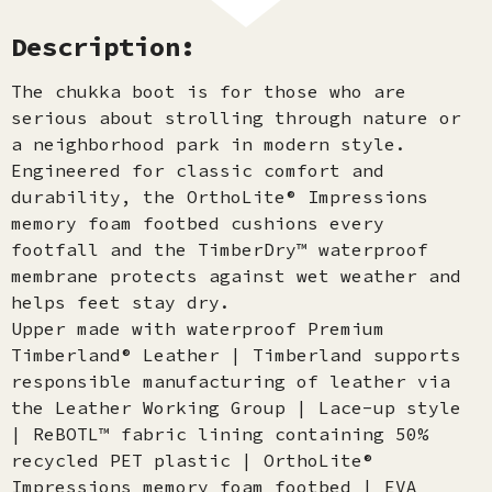
Description:
The chukka boot is for those who are
serious about strolling through nature or
a neighborhood park in modern style.
Engineered for classic comfort and
durability, the OrthoLite® Impressions
memory foam footbed cushions every
footfall and the TimberDry™ waterproof
membrane protects against wet weather and
helps feet stay dry.
Upper made with waterproof Premium
Timberland® Leather | Timberland supports
responsible manufacturing of leather via
the Leather Working Group | Lace-up style
| ReBOTL™ fabric lining containing 50%
recycled PET plastic | OrthoLite®
Impressions memory foam footbed | EVA